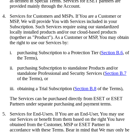
as defined in Special Terms. Services for ESET partners are
provided mainly through the Account.
4.
Services for Customers and MSPs.
If You are a Customer or
MSP, We will provide You with Services included in your
Subscription. Such Services require using our standardized
locally installed products and/or our cloud-based products
(together as "
Product
"). As a Customer or MSP, You may obtain
the right to use our Services by:
i.
purchasing Subscription to a Protection Tier (
Section B.6
, of
the Terms),
ii.
purchasing Subscription to standalone Products and/or
standalone Professional and Security Services (
Section B.7
of the Terms), or
iii.
obtaining a Trial Subscription (
Section B.8
of the Terms),
The Services can be purchased directly from ESET or ESET
Partners under separate purchasing and payment terms.
5.
Services for End-Users.
If You are an End-User, You may use
our Services or benefit from them based on the right You have
obtained from the Customer, MSP or ESET Partner in
accordance with these Terms. Bear in mind that We may only be