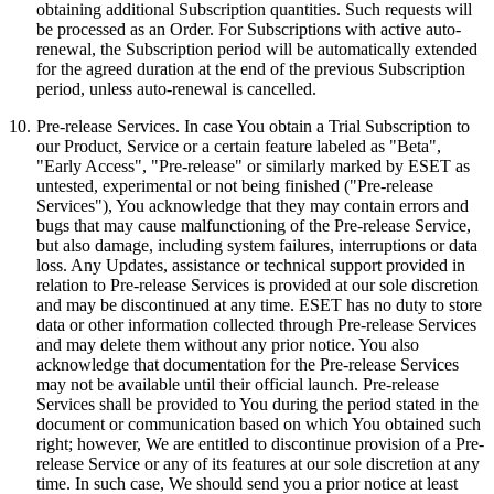
obtaining additional Subscription quantities. Such requests will
be processed as an Order. For Subscriptions with active auto-
renewal, the Subscription period will be automatically extended
for the agreed duration at the end of the previous Subscription
period, unless auto-renewal is cancelled.
10.
Pre-release Services.
In case You obtain a Trial Subscription to
our Product, Service or a certain feature labeled as "Beta",
"Early Access", "Pre-release" or similarly marked by ESET as
untested, experimental or not being finished ("
Pre-release
Services
"), You acknowledge that they may contain errors and
bugs that may cause malfunctioning of the Pre-release Service,
but also damage, including system failures, interruptions or data
loss. Any Updates, assistance or technical support provided in
relation to Pre-release Services is provided at our sole discretion
and may be discontinued at any time. ESET has no duty to store
data or other information collected through Pre-release Services
and may delete them without any prior notice. You also
acknowledge that documentation for the Pre-release Services
may not be available until their official launch. Pre-release
Services shall be provided to You during the period stated in the
document or communication based on which You obtained such
right; however, We are entitled to discontinue provision of a Pre-
release Service or any of its features at our sole discretion at any
time. In such case, We should send you a prior notice at least