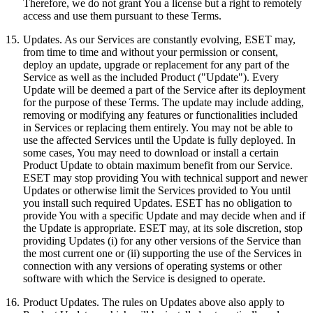
Therefore, we do not grant You a license but a right to remotely
access and use them pursuant to these Terms.
15.
Updates.
As our Services are constantly evolving, ESET may,
from time to time and without your permission or consent,
deploy an update, upgrade or replacement for any part of the
Service as well as the included Product ("Update"). Every
Update will be deemed a part of the Service after its deployment
for the purpose of these Terms. The update may include adding,
removing or modifying any features or functionalities included
in Services or replacing them entirely. You may not be able to
use the affected Services until the Update is fully deployed. In
some cases, You may need to download or install a certain
Product Update to obtain maximum benefit from our Service.
ESET may stop providing You with technical support and newer
Updates or otherwise limit the Services provided to You until
you install such required Updates. ESET has no obligation to
provide You with a specific Update and may decide when and if
the Update is appropriate. ESET may, at its sole discretion, stop
providing Updates (i) for any other versions of the Service than
the most current one or (ii) supporting the use of the Services in
connection with any versions of operating systems or other
software with which the Service is designed to operate.
16.
Product Updates.
The rules on Updates above also apply to