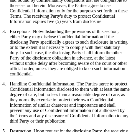
and bound by confidentiality obligations that are comparable to
those set out herein. Moreover, the Parties agree to use
Confidential Information only for the purposes set forth in these
Terms. The receiving Party's duty to protect Confidential
Information expires five (5) years from disclosure.
3.
Exceptions.
Notwithstanding the provisions of this section,
either Party may disclose Confidential Information if the
disclosing Party specifically agrees to such disclosure in writing
or to the extent it is necessary to comply with their statutory
duty. In such case, the disclosing Party shall inform the other
Party of the disclosure obligation in advance, at the latest
without undue delay after becoming aware of the court or other
official order, unless they are obliged to keep such information
confidential.
4.
Handling Confidential Information.
The Parties agree to protect
Confidential Information disclosed to them with at least the same
degree of care, but no less than a reasonable degree of care, as
they normally exercise to protect their own Confidential
Information of similar character and importance and shall
prevent any use of Confidential Information not authorized by
the Terms and any disclosure of Confidential Information to any
third Party or their publication.
5.
Destruction.
Upon request by the disclosing Party, the receiving