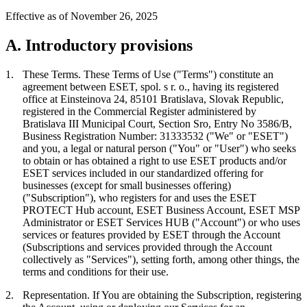
Effective as of November 26, 2025
A. Introductory provisions
1.
These Terms.
These Terms of Use ("
Terms
") constitute an
agreement between ESET, spol. s r. o., having its registered
office at Einsteinova 24, 85101 Bratislava, Slovak Republic,
registered in the Commercial Register administered by
Bratislava III Municipal Court, Section Sro, Entry No 3586/B,
Business Registration Number: 31333532 ("
We
" or "
ESET
")
and you, a legal or natural person ("
You
" or "
User
") who seeks
to obtain or has obtained a right to use ESET products and/or
ESET services included in our standardized offering for
businesses (except for small businesses offering)
("
Subscription
"), who registers for and uses the ESET
PROTECT Hub account, ESET Business Account, ESET MSP
Administrator or ESET Services HUB ("
Account
") or who uses
services or features provided by ESET through the Account
(Subscriptions and services provided through the Account
collectively as "
Services
"), setting forth, among other things, the
terms and conditions for their use.
2.
Representation.
If You are obtaining the Subscription, registering