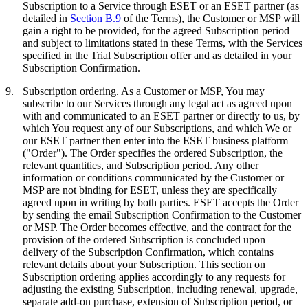
Subscription to a Service through ESET or an ESET partner (as
detailed in
Section B.9
of the Terms), the Customer or MSP will
gain a right to be provided, for the agreed Subscription period
and subject to limitations stated in these Terms, with the Services
specified in the Trial Subscription offer and as detailed in your
Subscription Confirmation.
9.
Subscription ordering.
As a Customer or MSP, You may
subscribe to our Services through any legal act as agreed upon
with and communicated to an ESET partner or directly to us, by
which You request any of our Subscriptions, and which We or
our ESET partner then enter into the ESET business platform
("
Order
"). The Order specifies the ordered Subscription, the
relevant quantities, and Subscription period. Any other
information or conditions communicated by the Customer or
MSP are not binding for ESET, unless they are specifically
agreed upon in writing by both parties. ESET accepts the Order
by sending the email Subscription Confirmation to the Customer
or MSP. The Order becomes effective, and the contract for the
provision of the ordered Subscription is concluded upon
delivery of the Subscription Confirmation, which contains
relevant details about your Subscription. This section on
Subscription ordering applies accordingly to any requests for
adjusting the existing Subscription, including renewal, upgrade,
separate add-on purchase, extension of Subscription period, or