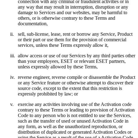
connection with any criminal or fraudulent activities or in
any way that may result in interruption, disruption or any
damage to Services and our websites, may be harmful to
others, or is otherwise contrary to these Terms and
documentation,
ii.
sell, sub-license, lease, rent or borrow any Service, Product
or their part or use them for the provision of commercial
services, unless these Terms expressly allow it,
iii.
allow access or use of our Services by any third parties other
than your employees, ESET or relevant ESET partners,
unless expressly allowed by these Terms,
iv.
reverse engineer, reverse compile or disassemble the Product
or any Service feature or otherwise attempt to discover their
source code, except to the extent that this restriction is
expressly prohibited by law; or
v.
exercise any activities involving use of the Activation code
contrary to these Terms or leading to provision of Activation
Code to any person who is not entitled to use the Services,
such as the transfer of used or unused Activation Code in
any form, as well as the unauthorized reproduction, or
distribution of duplicated or generated Activation Codes or
using the Service as a result of the use of a Activation Code