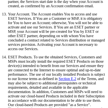
partner, the Services start date is the day when your Account is
created, as confirmed by an Account confirmation email.
13.
Your Account.
The Account enables You to access and use
ESET Services. If You are a Customer or MSP, it is obligatory
for You to have an Account; otherwise, You will not be able to
activate and use our Services. If You are an ESET partner or
MSP, your Account will be pre-created for You by ESET or
other ESET partner, depending on with whom You have
concluded a contract related to Services distribution or managed
services provision. Activating your Account is necessary to
access our Services.
14.
ESET Products
. To use the obtained Services, Customers and
MSPs must locally install the required ESET Products on those
device(s) intended to benefit from our Services and ensure they
are connected to the Internet to ensure optimal and up-to-date
performance. The use of our locally installed Products is subject
to our license terms as defined in
Section E.2
of the Terms, and
may also be subject to additional prerequisites or technical
requirements, detailed and available in the applicable
documentation. In addition, Customers and MSPs will need to
activate our cloud-based Products included in their Subscription
in accordance with our documentation to be able to use them.
Our cloud-based Products are provided "as a Service".