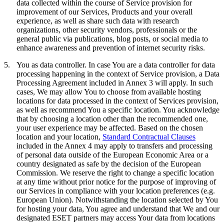
data collected within the course of Service provision for
improvement of our Services, Products and your overall
experience, as well as share such data with research
organizations, other security vendors, professionals or the
general public via publications, blog posts, or social media to
enhance awareness and prevention of internet security risks.
5.
You as data controller.
In case You are a data controller for data
processing happening in the context of Service provision, a Data
Processing Agreement included in Annex 3 will apply. In such
cases, We may allow You to choose from available hosting
locations for data processed in the context of Services provision,
as well as recommend You a specific location. You acknowledge
that by choosing a location other than the recommended one,
your user experience may be affected. Based on the chosen
location and your location,
Standard Contractual Clauses
included in the Annex 4 may apply to transfers and processing
of personal data outside of the European Economic Area or a
country designated as safe by the decision of the European
Commission. We reserve the right to change a specific location
at any time without prior notice for the purpose of improving of
our Services in compliance with your location preferences (e.g.
European Union). Notwithstanding the location selected by You
for hosting your data, You agree and understand that We and our
designated ESET partners may access Your data from locations