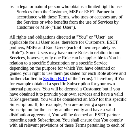
iv.
a legal or natural person who obtains a limited right to use
Services from the Customer, MSP or ESET Partner in
accordance with these Terms, who uses or accesses any of
the Services or who benefits from the use of Services by
Customer or MSP ("
End-User
").
All rights and obligations directed at "You" or "User" are
applicable for all User roles, therefore for Customers, ESET
partners, MSPs and End-Users (each of them separately as
"
Role
"). Some Users may have more Roles in relation to our
Services, however, only one Role can be applicable to You in
relation to a specific Subscription or a specific Service,
depending on the purpose for which You have obtained or
gained your right to use them (as stated for each Role above and
further clarified in
Section B.19
of the Terms). Therefore, if You
for example obtained a specific Subscription for your own
internal purposes, You will be deemed a Customer, but if you
have obtained it to provide your own services and have a valid
MSP agreement, You will be considered an MSP for this specific
Subscription. If, for example, You are ordering a specific
Subscription for the use by another entity and have a valid
distribution agreement, You will be deemed an ESET partner
regarding such Subscription. You shall ensure that You comply
with all relevant provisions of these Terms pertaining to each of