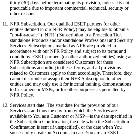
thirty (30) days before terminating its provision, unless it is not
practicable due to important commercial, technical, security or
other reasons.
11.
NFR Subscription.
Our qualified ESET partners (or other
entities defined in our NFR Policy) may be eligible to obtain a
"not-for-resale" ("
NFR
") Subscription to a Protection Tier,
standalone Products and/or standalone Professional and Security
Services. Subscriptions marked as NFR are provided in
accordance with our NFR Policy and subject to its terms and
conditions. ESET partners (or other authorized entities) using an
NFR Subscription are considered Customers for these
Subscriptions according to these Terms, and all provisions
related to Customers apply to them accordingly. Therefore, they
cannot distribute or assign their NFR Subscription to other
entities and may only use it for internal training, demonstrations
to Customers or MSPs, or for other purposes as permitted by
NFR Policy.
12.
Services start date.
The start date for the provision of our
Services—and thus the day from which the Services are
available to You as a Customer or MSP—is the date specified in
the Subscription Confirmation, the date when the Subscription
Confirmation is sent (if unspecified), or the date when You
successfully create an Account. In case You are an ESET