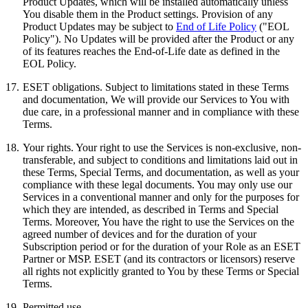
Product Updates, which will be installed automatically unless
You disable them in the Product settings. Provision of any
Product Updates may be subject to
End of Life Policy
("EOL
Policy"). No Updates will be provided after the Product or any
of its features reaches the End-of-Life date as defined in the
EOL Policy.
17.
ESET obligations.
Subject to limitations stated in these Terms
and documentation, We will provide our Services to You with
due care, in a professional manner and in compliance with these
Terms.
18.
Your rights.
Your right to use the Services is non-exclusive, non-
transferable, and subject to conditions and limitations laid out in
these Terms, Special Terms, and documentation, as well as your
compliance with these legal documents. You may only use our
Services in a conventional manner and only for the purposes for
which they are intended, as described in Terms and Special
Terms. Moreover, You have the right to use the Services on the
agreed number of devices and for the duration of your
Subscription period or for the duration of your Role as an ESET
Partner or MSP. ESET (and its contractors or licensors) reserve
all rights not explicitly granted to You by these Terms or Special
Terms.
19.
Permitted use.