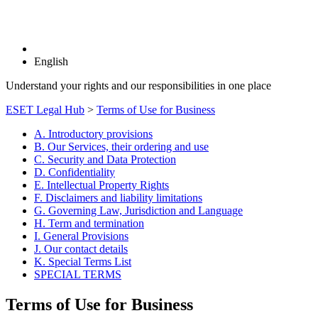
English
Understand your rights and our responsibilities in one place
ESET Legal Hub
>
Terms of Use for Business
A. Introductory provisions
B. Our Services, their ordering and use
C. Security and Data Protection
D. Confidentiality
E. Intellectual Property Rights
F. Disclaimers and liability limitations
G. Governing Law, Jurisdiction and Language
H. Term and termination
I. General Provisions
J. Our contact details
K. Special Terms List
SPECIAL TERMS
Terms of Use for Business