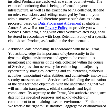
installed Products are deployed, as well as your network. The
extent of monitoring that is being performed in your
infrastructure, as well as the exact data being collected, depend
on rules, exclusions, and settings managed by You and your
administrators. We will therefore process such data as a data
processor based on
Data Processing Agreement
available in
Annex 3, as well as our
Privacy Policy
, to provide you with our
Services. Such data, along with other Service-related logs, shall
be stored in accordance with Logs Retention Policy of a specific
cloud-based Product, as detailed in the documentation.
4.
Additional data processing.
In accordance with these Terms,
You acknowledge the importance of cybersecurity in the
dynamic digital environment and agree to the continuous
monitoring and analysis of the data collected within the course
of Service provision necessary for enhancing and adjusting
cybersecurity strategies, detecting and counteracting malicious
activities, pinpointing vulnerabilities, and consistently improving
security measures and the Service itself, including the utilization
of the data for these objectives, with the understanding that We
will maintain transparency, ethical standards, and legal
compliance. By agreeing to the Terms, You authorize using such
data for the specified purposes and acknowledge our
commitment to maintaining a secure environment. Furthermore,
We reserve the right to use statistical, aggregated or anonymized