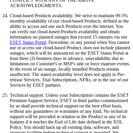
CONFLICT WITH ANY OF THE ABOVE
ACKNOWLEDGMENTS.
24.
Cloud-based Products availability.
We strive to maintain 99.5%
monthly availability of our cloud-based Products, defined as the
ability to access and use such Products over the internet. You
can verify our cloud-based Products availability and obtain
information on planned outages that exceed 15 minutes via our
ESET Status Portal
. Downtime, or any period when You cannot
use or access our cloud-based Product, does not include planned
outages, which will be announced on the ESET Status Portal at
least three (3) business days in advance, unavailability due to
limitations on Customer's or MSP's side or force majeure events.
In the event of an outage, locally installed Products remain
unaffected. The stated availability level does not apply to Pre-
release Services, Trial Subscriptions, NFRs, or to the use of our
Services by ESET partners.
25.
Technical support.
Unless your Subscription contains the ESET
Premium Support Service, ESET or third parties commissioned
by us shall provide technical support on the best effort basis,
without any guarantees or warranties of any kind. No technical
support will be provided in relation to the Product or any of its
features if it reaches the End of Life date defined in the EOL
Policy. You should back up all existing data, software, and
program facilities before technical support is provided. We