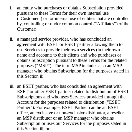
i.
an entity who purchases or obtains Subscription provided
pursuant to these Terms for their own internal use
("
Customer
") or for internal use of entities that are controlled
by, controlling or under common control ("
Affiliates
") of the
Customer;
ii.
a managed service provider, who has concluded an
agreement with ESET or ESET partner allowing them to
use Services to provide their own services (in their own
name and account) to their clients and who purchases or
obtains Subscription pursuant to these Terms for the related
purposes ("
MSP
"). The term MSP includes also an MSP
manager who obtains Subscription for the purposes stated in
this Section ii;
iii.
an ESET partner, who has concluded an agreement with
ESET or other ESET partner related to distribution of ESET
Subscriptions and who uses Services provided through the
Account for the purposes related to distribution ("
ESET
Partner
"). For example, ESET Partner can be an ESET
office, an exclusive or non-exclusive distributor, a reseller,
an MSP distributor or an MSP manager who obtains
Subscription or uses our Services for the purposes stated in
this Section iii; or