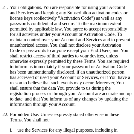
21.
Your obligations.
You are responsible for using your Account
and Services and keeping any Subscription activation codes or
license keys (collectively "
Activation Code
") as well as any
passwords confidential and secure. To the maximum extent
permitted by applicable law, You agree to accept responsibility
for all activities under your Account or Activation Code. To
maintain control over your Account and Services and to prevent
unauthorized access, You shall not disclose your Activation
Code or passwords to anyone except your End-Users, and You
shall restrict access of third parties to your devices, unless
otherwise expressly permitted by these Terms. You are required
to inform us immediately if your password or Activation Code
has been unintentionally disclosed, if an unauthorized person
has accessed or used your Account or Services, or if You have a
reason to believe that such events may occur. Moreover, You
shall ensure that the data You provide to us during the
registration process or through your Account are accurate and up
to date, and that You inform us of any changes by updating the
information through your Account.
22.
Forbidden Use.
Unless expressly stated otherwise in these
Terms, You shall not:
i.
use the Services for any illegal purposes, including in