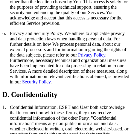
other than the location chosen by You. This access is solely for
the purposes of providing technical support, ensuring the
security and enhancing the quality of our Services. You
acknowledge and accept that this access is necessary for the
efficient Service provision.
6.
Privacy and Security Policy.
We adhere to applicable privacy
and data protection laws when handling personal data. For
further details on how We process personal data, about our
external processors and for information regarding the rights of
the data subjects, please refer to our
Privacy Policy
.
Furthermore, necessary technical and organizational measures
have been implemented for data processing in relation to our
Services. A more detailed description of these measures, along
with information on relevant certifications obtained, is provided
in our
Security Policy
.
D. Confidentiality
1.
Confidential Information.
ESET and User both acknowledge
that in connection with these Terms, they may receive
confidential information of the other Party. "
Confidential
information
" means any non-public information and data,
whether disclosed in written, oral, electronic, website-based, or