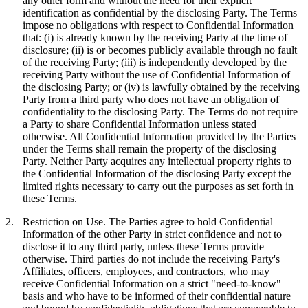
any other form and without the need for their explicit
identification as confidential by the disclosing Party. The Terms
impose no obligations with respect to Confidential Information
that: (i) is already known by the receiving Party at the time of
disclosure; (ii) is or becomes publicly available through no fault
of the receiving Party; (iii) is independently developed by the
receiving Party without the use of Confidential Information of
the disclosing Party; or (iv) is lawfully obtained by the receiving
Party from a third party who does not have an obligation of
confidentiality to the disclosing Party. The Terms do not require
a Party to share Confidential Information unless stated
otherwise. All Confidential Information provided by the Parties
under the Terms shall remain the property of the disclosing
Party. Neither Party acquires any intellectual property rights to
the Confidential Information of the disclosing Party except the
limited rights necessary to carry out the purposes as set forth in
these Terms.
2.
Restriction on Use.
The Parties agree to hold Confidential
Information of the other Party in strict confidence and not to
disclose it to any third party, unless these Terms provide
otherwise. Third parties do not include the receiving Party's
Affiliates, officers, employees, and contractors, who may
receive Confidential Information on a strict "need-to-know"
basis and who have to be informed of their confidential nature