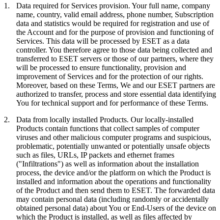
1.
Data required for Services provision.
Your full name, company
name, country, valid email address, phone number, Subscription
data and statistics would be required for registration and use of
the Account and for the purpose of provision and functioning of
Services. This data will be processed by ESET as a data
controller. You therefore agree to those data being collected and
transferred to ESET servers or those of our partners, where they
will be processed to ensure functionality, provision and
improvement of Services and for the protection of our rights.
Moreover, based on these Terms, We and our ESET partners are
authorized to transfer, process and store essential data identifying
You for technical support and for performance of these Terms.
2.
Data from locally installed Products.
Our locally-installed
Products contain functions that collect samples of computer
viruses and other malicious computer programs and suspicious,
problematic, potentially unwanted or potentially unsafe objects
such as files, URLs, IP packets and ethernet frames
("
Infiltrations
") as well as information about the installation
process, the device and/or the platform on which the Product is
installed and information about the operations and functionality
of the Product and then send them to ESET. The forwarded data
may contain personal data (including randomly or accidentally
obtained personal data) about You or End-Users of the device on
which the Product is installed, as well as files affected by