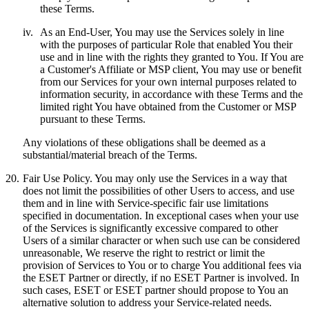
these Terms.
iv.
As an End-User, You may use the Services solely in line
with the purposes of particular Role that enabled You their
use and in line with the rights they granted to You. If You are
a Customer's Affiliate or MSP client, You may use or benefit
from our Services for your own internal purposes related to
information security, in accordance with these Terms and the
limited right You have obtained from the Customer or MSP
pursuant to these Terms.
Any violations of these obligations shall be deemed as a
substantial/material breach of the Terms.
20.
Fair Use Policy.
You may only use the Services in a way that
does not limit the possibilities of other Users to access, and use
them and in line with Service-specific fair use limitations
specified in documentation. In exceptional cases when your use
of the Services is significantly excessive compared to other
Users of a similar character or when such use can be considered
unreasonable, We reserve the right to restrict or limit the
provision of Services to You or to charge You additional fees via
the ESET Partner or directly, if no ESET Partner is involved. In
such cases, ESET or ESET partner should propose to You an
alternative solution to address your Service-related needs.