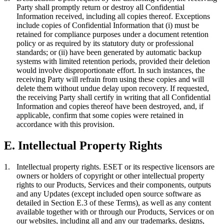
Party shall promptly return or destroy all Confidential
Information received, including all copies thereof. Exceptions
include copies of Confidential Information that (i) must be
retained for compliance purposes under a document retention
policy or as required by its statutory duty or professional
standards; or (ii) have been generated by automatic backup
systems with limited retention periods, provided their deletion
would involve disproportionate effort. In such instances, the
receiving Party will refrain from using these copies and will
delete them without undue delay upon recovery. If requested,
the receiving Party shall certify in writing that all Confidential
Information and copies thereof have been destroyed, and, if
applicable, confirm that some copies were retained in
accordance with this provision.
E. Intellectual Property Rights
1.
Intellectual property rights.
ESET or its respective licensors are
owners or holders of copyright or other intellectual property
rights to our Products, Services and their components, outputs
and any Updates (except included open source software as
detailed in Section E.3 of these Terms), as well as any content
available together with or through our Products, Services or on
our websites, including all and any our trademarks, designs,