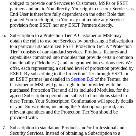
obliged to provide our Services to Customers, MSPs or ESET
partners and not to You directly. Your right to use our Services as
End-User is therefore fully dependent on the other Role that
granted You such right, so You may not require any Service
provision from ESET nor any ESET Partners directly.
6.
Subscription to a Protection Tier.
A Customer or MSP may
obtain the right to use our Services by purchasing a Subscription
to a particular standardized ESET Protection Tier. A "
Protection
Tier
" consists of our standard services, Products, features and
capabilities combined into modules that provide certain common
functionality ("
Modules
") and are grouped into various tiers We
offer, each representing a defined level of protection provided by
ESET. By subscribing to the Protection Tier through ESET or
an ESET partner (as detailed in
Section B.9
of the Terms), the
Customer or MSP will gain a right to be provided with the
purchased Protection Tier and all its included Modules, for the
agreed Subscription period and subject to limitations stated in
these Terms. Your Subscription Confirmation will specify details
of your Subscription, including the Subscription period, any
relevant quantities and the Protection Tier You should be
provided with.
7.
Subscription to standalone Products and/or Professional and
Security Services.
Instead of obtaining a Subscription to a