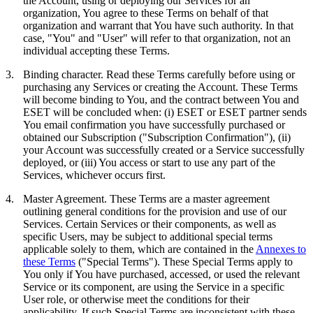
the Account, using or deploying our Services for an
organization, You agree to these Terms on behalf of that
organization and warrant that You have such authority. In that
case, "You" and "User" will refer to that organization, not an
individual accepting these Terms.
3.
Binding character.
Read these Terms carefully before using or
purchasing any Services or creating the Account. These Terms
will become binding to You, and the contract between You and
ESET will be concluded when: (i) ESET or ESET partner sends
You email confirmation you have successfully purchased or
obtained our Subscription ("
Subscription Confirmation
"), (ii)
your Account was successfully created or a Service successfully
deployed, or (iii) You access or start to use any part of the
Services, whichever occurs first.
4.
Master Agreement.
These Terms are a master agreement
outlining general conditions for the provision and use of our
Services. Certain Services or their components, as well as
specific Users, may be subject to additional special terms
applicable solely to them, which are contained in the
Annexes to
these Terms
("
Special Terms
"). These Special Terms apply to
You only if You have purchased, accessed, or used the relevant
Service or its component, are using the Service in a specific
User role, or otherwise meet the conditions for their
applicability. If such Special Terms are inconsistent with these