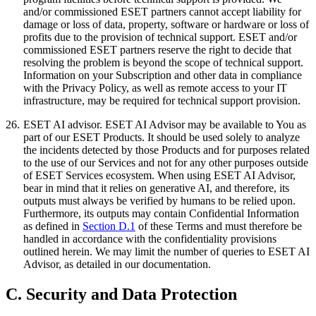
and/or commissioned ESET partners cannot accept liability for
damage or loss of data, property, software or hardware or loss of
profits due to the provision of technical support. ESET and/or
commissioned ESET partners reserve the right to decide that
resolving the problem is beyond the scope of technical support.
Information on your Subscription and other data in compliance
with the Privacy Policy, as well as remote access to your IT
infrastructure, may be required for technical support provision.
26.
ESET AI advisor.
ESET AI Advisor may be available to You as
part of our ESET Products. It should be used solely to analyze
the incidents detected by those Products and for purposes related
to the use of our Services and not for any other purposes outside
of ESET Services ecosystem. When using ESET AI Advisor,
bear in mind that it relies on generative AI, and therefore, its
outputs must always be verified by humans to be relied upon.
Furthermore, its outputs may contain Confidential Information
as defined in
Section D.1
of these Terms and must therefore be
handled in accordance with the confidentiality provisions
outlined herein. We may limit the number of queries to ESET AI
Advisor, as detailed in our documentation.
C. Security and Data Protection