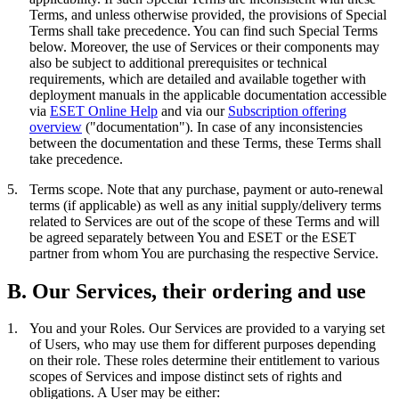
Terms, and unless otherwise provided, the provisions of Special
Terms shall take precedence. You can find such Special Terms
below. Moreover, the use of Services or their components may
also be subject to additional prerequisites or technical
requirements, which are detailed and available together with
deployment manuals in the applicable documentation accessible
via
ESET Online Help
and via our
Subscription offering
overview
("
documentation
"). In case of any inconsistencies
between the documentation and these Terms, these Terms shall
take precedence.
5.
Terms scope.
Note that any purchase, payment or auto-renewal
terms (if applicable) as well as any initial supply/delivery terms
related to Services are out of the scope of these Terms and will
be agreed separately between You and ESET or the ESET
partner from whom You are purchasing the respective Service.
B. Our Services, their ordering and use
1.
You and your Roles.
Our Services are provided to a varying set
of Users, who may use them for different purposes depending
on their role. These roles determine their entitlement to various
scopes of Services and impose distinct sets of rights and
obligations. A User may be either: