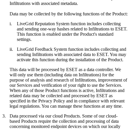
Infiltrations with associated metadata.
Data may be collected by the following functions of the Product:
i.
LiveGrid Reputation System function includes collecting
and sending one-way hashes related to Infiltrations to ESET.
This function is enabled under the Product's standard
settings.
ii.
LiveGrid Feedback System function includes collecting and
sending Infiltrations with associated data to ESET. You may
activate this function during the installation of the Product.
This data will be processed by ESET as a data controller. We
will only use them (including data on Infiltrations) for the
purpose of analysis and research of Infiltrations, improvement of
our Services and verification of your right to use the Services.
When any of those Product functions is active, Infiltrations and
related data may be collected and processed by ESET as
specified in the Privacy Policy and in compliance with relevant
legal regulations. You can manage these functions at any time.
3.
Data processed via our cloud Products.
Some of our cloud-
based Products require the collection and processing of data
concerning monitored endpoint devices on which our locally