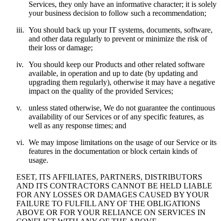
Services, they only have an informative character; it is solely
your business decision to follow such a recommendation;
iii.
You should back up your IT systems, documents, software,
and other data regularly to prevent or minimize the risk of
their loss or damage;
iv.
You should keep our Products and other related software
available, in operation and up to date (by updating and
upgrading them regularly), otherwise it may have a negative
impact on the quality of the provided Services;
v.
unless stated otherwise, We do not guarantee the continuous
availability of our Services or of any specific features, as
well as any response times; and
vi.
We may impose limitations on the usage of our Service or its
features in the documentation or block certain kinds of
usage.
ESET, ITS AFFILIATES, PARTNERS, DISTRIBUTORS
AND ITS CONTRACTORS CANNOT BE HELD LIABLE
FOR ANY LOSSES OR DAMAGES CAUSED BY YOUR
FAILURE TO FULFILL ANY OF THE OBLIGATIONS
ABOVE OR FOR YOUR RELIANCE ON SERVICES IN