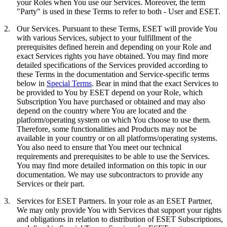
your Roles when You use our Services. Moreover, the term
"
Party
" is used in these Terms to refer to both - User and ESET.
2.
Our Services.
Pursuant to these Terms, ESET will provide You
with various Services, subject to your fulfillment of the
prerequisites defined herein and depending on your Role and
exact Services rights you have obtained. You may find more
detailed specifications of the Services provided according to
these Terms in the documentation and Service-specific terms
below in
Special Terms
. Bear in mind that the exact Services to
be provided to You by ESET depend on your Role, which
Subscription You have purchased or obtained and may also
depend on the country where You are located and the
platform/operating system on which You choose to use them.
Therefore, some functionalities and Products may not be
available in your country or on all platforms/operating systems.
You also need to ensure that You meet our technical
requirements and prerequisites to be able to use the Services.
You may find more detailed information on this topic in our
documentation. We may use subcontractors to provide any
Services or their part.
3.
Services for ESET Partners.
In your role as an ESET Partner,
We may only provide You with Services that support your rights
and obligations in relation to distribution of ESET Subscriptions,