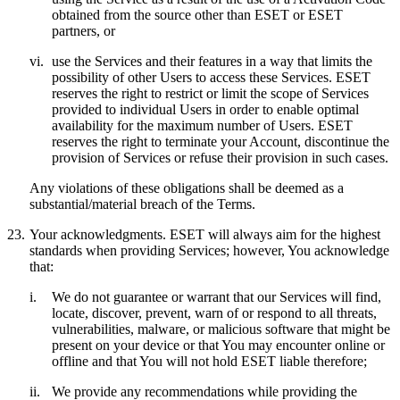
obtained from the source other than ESET or ESET
partners, or
vi.
use the Services and their features in a way that limits the
possibility of other Users to access these Services. ESET
reserves the right to restrict or limit the scope of Services
provided to individual Users in order to enable optimal
availability for the maximum number of Users. ESET
reserves the right to terminate your Account, discontinue the
provision of Services or refuse their provision in such cases.
Any violations of these obligations shall be deemed as a
substantial/material breach of the Terms.
23.
Your acknowledgments.
ESET will always aim for the highest
standards when providing Services; however, You acknowledge
that:
i.
We do not guarantee or warrant that our Services will find,
locate, discover, prevent, warn of or respond to all threats,
vulnerabilities, malware, or malicious software that might be
present on your device or that You may encounter online or
offline and that You will not hold ESET liable therefore;
ii.
We provide any recommendations while providing the