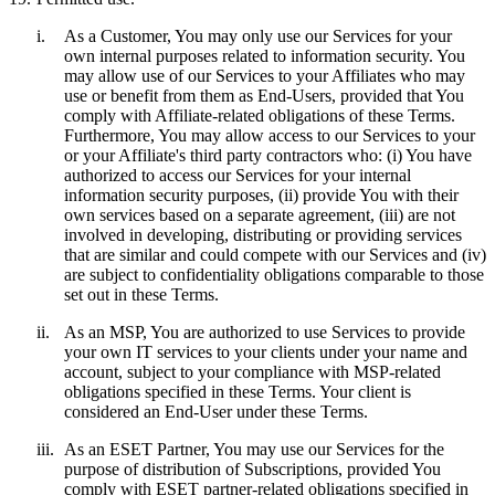
i.
As a Customer, You may only use our Services for your
own internal purposes related to information security. You
may allow use of our Services to your Affiliates who may
use or benefit from them as End-Users, provided that You
comply with Affiliate-related obligations of these Terms.
Furthermore, You may allow access to our Services to your
or your Affiliate's third party contractors who: (i) You have
authorized to access our Services for your internal
information security purposes, (ii) provide You with their
own services based on a separate agreement, (iii) are not
involved in developing, distributing or providing services
that are similar and could compete with our Services and (iv)
are subject to confidentiality obligations comparable to those
set out in these Terms.
ii.
As an MSP, You are authorized to use Services to provide
your own IT services to your clients under your name and
account, subject to your compliance with MSP-related
obligations specified in these Terms. Your client is
considered an End-User under these Terms.
iii.
As an ESET Partner, You may use our Services for the
purpose of distribution of Subscriptions, provided You
comply with ESET partner-related obligations specified in