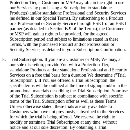
Protection Tier, a Customer or MSP may obtain the right to use
our Services by purchasing a Subscription to standalone
Product(s) and/or standalone Professional and Security Services
(as defined in our Special Terms). By subscribing to a Product
or a Professional or Security Service through ESET or an ESET
partner (as detailed in Section B.9 of the Terms), the Customer
or MSP will gain a right to be provided, for the agreed
Subscription period and subject to limitations stated in these
Terms, with the purchased Product and/or Professional or
Security Service, as detailed in your Subscription Confirmation.
8.
Trial Subscription.
If you are a Customer or MSP, We may, at
our sole discretion, provide You with a Protection Tier,
standalone Products and/or standalone Professional and Security
Services on a free trial basis for a duration We determine ("
Trial
Subscription
"). If You are offered a Trial Subscription, the
specific terms will be outlined at the time of signup and/or in the
promotional materials describing the Trial Subscription. Your use
of the Trial Subscription is subject to compliance with specific
terms of the Trial Subscription offer as well as these Terms.
Unless otherwise stated, these trials are only available to
Customers who have not previously subscribed to the Services
for which the trial is being offered. We reserve the right to
modify or terminate Trial Subscription at any time, without
notice and at our sole discretion. By obtaining a Trial