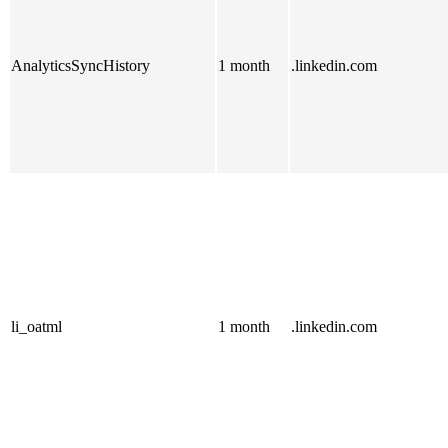
AnalyticsSyncHistory
1 month
.linkedin.com
li_oatml
1 month
.linkedin.com