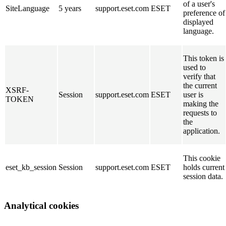
of a user's
SiteLanguage
5 years
support.eset.com
ESET
preference of
displayed
language.
This token is
used to
verify that
the current
XSRF-
Session
support.eset.com
ESET
user is
TOKEN
making the
requests to
the
application.
This cookie
eset_kb_session
Session
support.eset.com
ESET
holds current
session data.
Analytical cookies