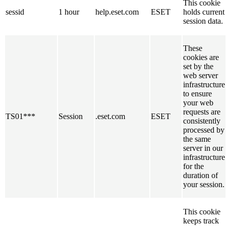
This cookie
sessid
1 hour
help.eset.com
ESET
holds current
session data.
These
cookies are
set by the
web server
infrastructure
to ensure
your web
requests are
TS01***
Session
.eset.com
ESET
consistently
processed by
the same
server in our
infrastructure
for the
duration of
your session.
This cookie
keeps track