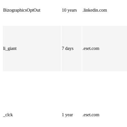
BizographicsOptOut
10 years
.linkedin.com
li_giant
7 days
.eset.com
_clck
1 year
.eset.com