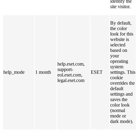
identify the
site visitor.
By default,
the color
look for this
website is
selected
based on
your
operating
help.eset.com,
system
support-
help_mode
1 month
ESET
settings. This
eol.eset.com,
cookie
legal.eset.com
overrides the
default
settings and
saves the
color look
(normal
mode or
dark mode).