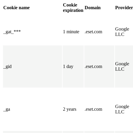
Cookie
Cookie name
Domain
Provider
expiration
Google
_gat_***
1 minute
.eset.com
LLC
Google
_gid
1 day
.eset.com
LLC
Google
_ga
2 years
.eset.com
LLC