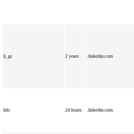
li_gc
2 years
.linkedin.com
lidc
24 hours
.linkedin.com