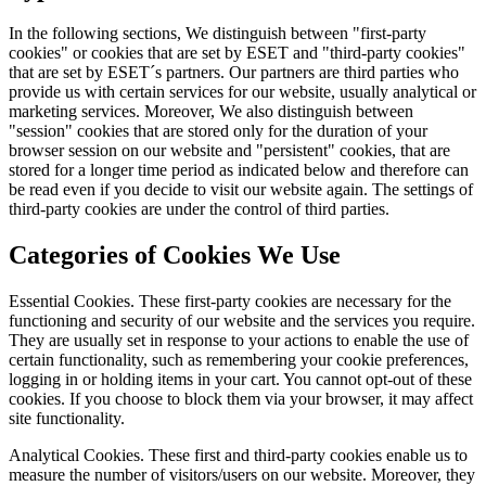
In the following sections, We distinguish between "first-party
cookies" or cookies that are set by ESET and "third-party cookies"
that are set by ESET´s partners. Our partners are third parties who
provide us with certain services for our website, usually analytical or
marketing services. Moreover, We also distinguish between
"session" cookies that are stored only for the duration of your
browser session on our website and "persistent" cookies, that are
stored for a longer time period as indicated below and therefore can
be read even if you decide to visit our website again. The settings of
third-party cookies are under the control of third parties.
Categories of Cookies We Use
Essential Cookies.
These first-party cookies are necessary for the
functioning and security of our website and the services you require.
They are usually set in response to your actions to enable the use of
certain functionality, such as remembering your cookie preferences,
logging in or holding items in your cart. You cannot opt-out of these
cookies. If you choose to block them via your browser, it may affect
site functionality.
Analytical Cookies.
These first and third-party cookies enable us to
measure the number of visitors/users on our website. Moreover, they