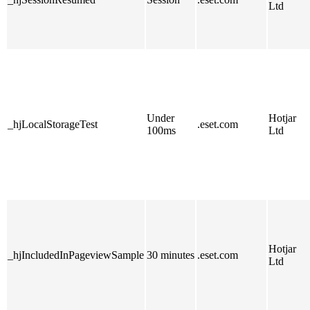
Ltd
Under
Hotjar
_hjLocalStorageTest
.eset.com
100ms
Ltd
Hotjar
_hjIncludedInPageviewSample
30 minutes
.eset.com
Ltd