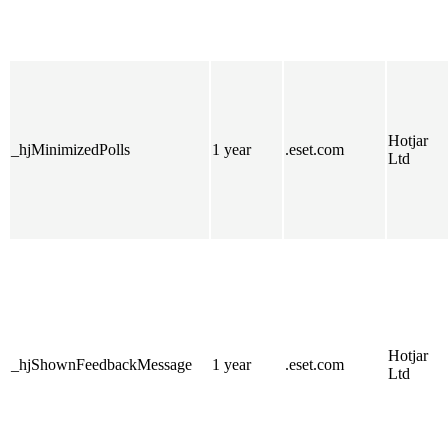
Hotjar
_hjMinimizedPolls
1 year
.eset.com
Ltd
Hotjar
_hjShownFeedbackMessage
1 year
.eset.com
Ltd