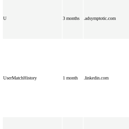
U
3 months
.adsymptotic.com
UserMatchHistory
1 month
.linkedin.com