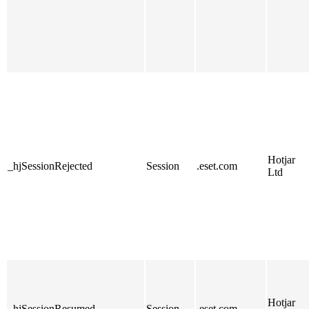
Hotjar
_hjSessionRejected
Session
.eset.com
Ltd
Hotjar
_hjSessionResumed
Session
.eset.com