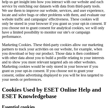
help us get insight into how you interact with our website and each
service by enriching our datasets with data from third-party tools.
We use them to improve our website, services, and user experience,
locate and solve bugs or other problems with them, and evaluate our
website traffic and campaigns' effectiveness. These cookies will
only be stored in your browser if you grant us your opt-in consent. If
you choose not to grant consent for analytical cookies, we will only
have a limited possibility to monitor our site's or campaign
performance.
Marketing Cookies.
These third-party cookies allow our marketing
partners to track your activities on our website, for example, when
you download or buy our product. Those data is then combined
with other data about you to build a profile relating to your interests
and to show you more relevant targeted ads on other websites.
Marketing cookies would be only stored in your browser if you
grant us your opt-in consent. If you choose not to grant your
consent, online advertising displayed to you will be less targeted to
your needs or preferences.
Cookies Used by ESET Online Help and
ESET Knowledgebase
Essential cookies