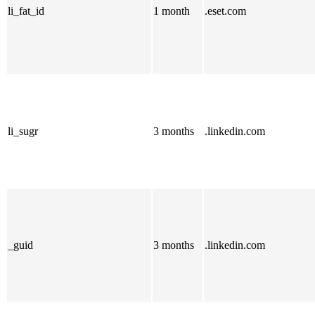
li_fat_id
1 month
.eset.com
li_sugr
3 months
.linkedin.com
_guid
3 months
.linkedin.com