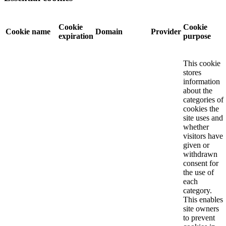
Cookie
Cookie
Cookie name
Domain
Provider
expiration
purpose
This cookie
stores
information
about the
categories of
cookies the
site uses and
whether
visitors have
given or
withdrawn
consent for
the use of
each
category.
This enables
site owners
to prevent