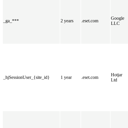
Google
_ga_***
2 years
.eset.com
LLC
Hotjar
_hjSessionUser_{site_id}
1 year
.eset.com
Ltd