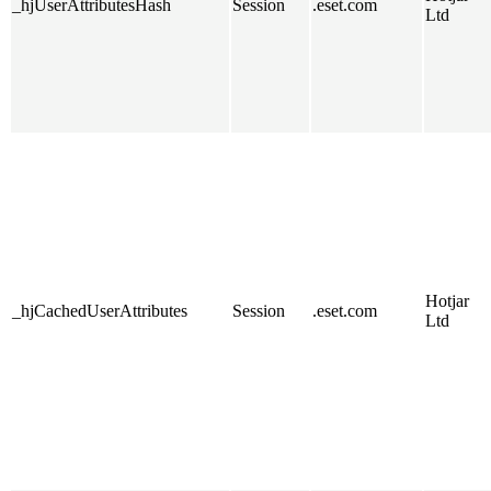
_hjUserAttributesHash
Session
.eset.com
Ltd
Hotjar
_hjCachedUserAttributes
Session
.eset.com
Ltd