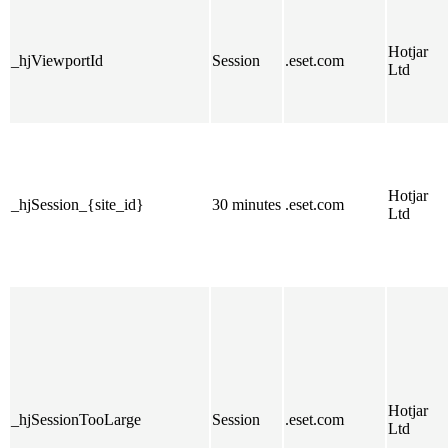
Hotjar
_hjViewportId
Session
.eset.com
Ltd
Hotjar
_hjSession_{site_id}
30 minutes
.eset.com
Ltd
Hotjar
_hjSessionTooLarge
Session
.eset.com
Ltd