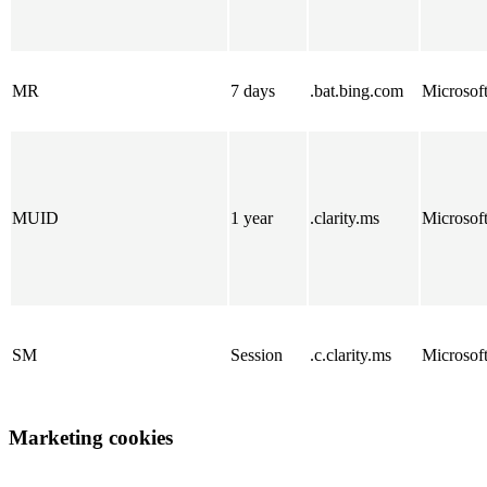
MR
7 days
.bat.bing.com
Microsof
MUID
1 year
.clarity.ms
Microsof
SM
Session
.c.clarity.ms
Microsof
Marketing cookies