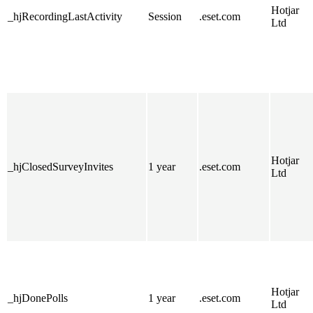
Hotjar
_hjRecordingLastActivity
Session
.eset.com
Ltd
Hotjar
_hjClosedSurveyInvites
1 year
.eset.com
Ltd
Hotjar
_hjDonePolls
1 year
.eset.com
Ltd