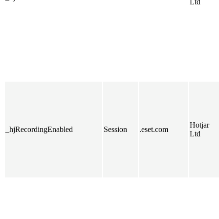
Ltd
Hotjar
_hjRecordingEnabled
Session
.eset.com
Ltd