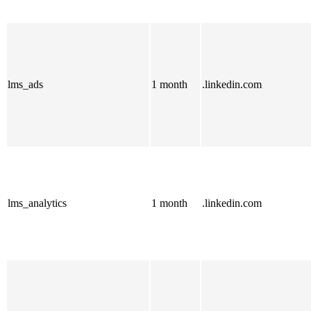
lms_ads
1 month
.linkedin.com
lms_analytics
1 month
.linkedin.com