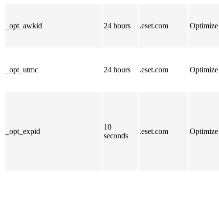
_opt_awkid
24 hours
.eset.com
Optimize
_opt_utmc
24 hours
.eset.com
Optimize
10
_opt_expid
.eset.com
Optimize
seconds