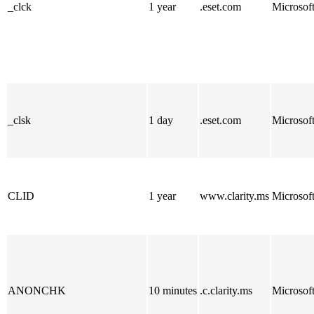
_clck
1 year
.eset.com
Microsof
_clsk
1 day
.eset.com
Microsof
CLID
1 year
www.clarity.ms
Microsof
ANONCHK
10 minutes
.c.clarity.ms
Microsof