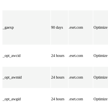
_gaexp
90 days
.eset.com
Optimize
_opt_awcid
24 hours
.eset.com
Optimize
_opt_awmid
24 hours
.eset.com
Optimize
_opt_awgid
24 hours
.eset.com
Optimize