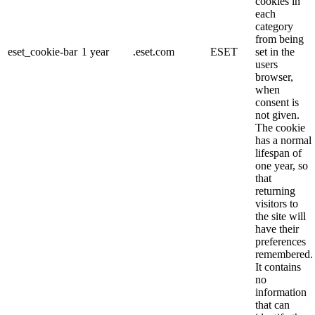
cookies in
each
category
from being
eset_cookie-bar
1 year
.eset.com
ESET
set in the
users
browser,
when
consent is
not given.
The cookie
has a normal
lifespan of
one year, so
that
returning
visitors to
the site will
have their
preferences
remembered.
It contains
no
information
that can