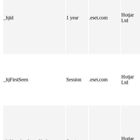
Hotjar
_hjid
1 year
.eset.com
Ltd
Hotjar
_hjFirstSeen
Session
.eset.com
Ltd
Hotjar