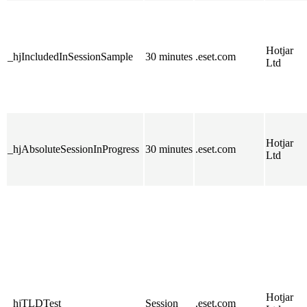
Hotjar
_hjIncludedInSessionSample
30 minutes
.eset.com
Ltd
Hotjar
_hjAbsoluteSessionInProgress
30 minutes
.eset.com
Ltd
Hotjar
_hjTLDTest
Session
.eset.com