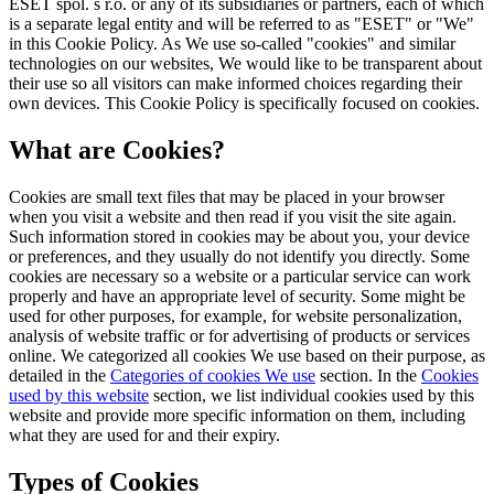
ESET spol. s r.o. or any of its subsidiaries or partners, each of which
is a separate legal entity and will be referred to as "ESET" or "We"
in this Cookie Policy. As We use so-called "cookies" and similar
technologies on our websites, We would like to be transparent about
their use so all visitors can make informed choices regarding their
own devices. This Cookie Policy is specifically focused on cookies.
What are Cookies?
Cookies are small text files that may be placed in your browser
when you visit a website and then read if you visit the site again.
Such information stored in cookies may be about you, your device
or preferences, and they usually do not identify you directly. Some
cookies are necessary so a website or a particular service can work
properly and have an appropriate level of security. Some might be
used for other purposes, for example, for website personalization,
analysis of website traffic or for advertising of products or services
online. We categorized all cookies We use based on their purpose, as
detailed in the
Categories of cookies We use
section. In the
Cookies
used by this website
section, we list individual cookies used by this
website and provide more specific information on them, including
what they are used for and their expiry.
Types of Cookies