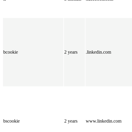
bcookie
2 years
.linkedin.com
bscookie
2 years
www.linkedin.com