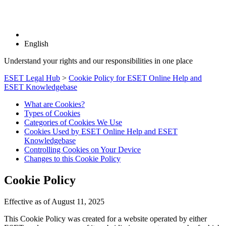
English
Understand your rights and our responsibilities in one place
ESET Legal Hub
>
Cookie Policy for ESET Online Help and
ESET Knowledgebase
What are Cookies?
Types of Cookies
Categories of Cookies We Use
Cookies Used by ESET Online Help and ESET
Knowledgebase
Controlling Cookies on Your Device
Changes to this Cookie Policy
Cookie Policy
Effective as of August 11, 2025
This Cookie Policy was created for a website operated by either