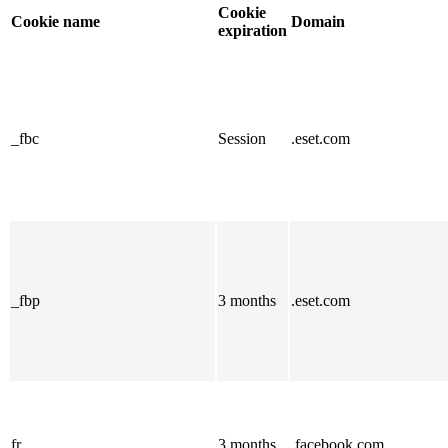
Cookie
Cookie name
Domain
expiration
_fbc
Session
.eset.com
_fbp
3 months
.eset.com
fr
3 months
.facebook.com