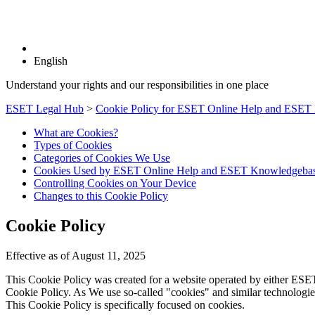
English
Understand your rights and our responsibilities in one place
ESET Legal Hub
>
Cookie Policy for ESET Online Help and ESET
What are Cookies?
Types of Cookies
Categories of Cookies We Use
Cookies Used by ESET Online Help and ESET Knowledgeba
Controlling Cookies on Your Device
Changes to this Cookie Policy
Cookie Policy
Effective as of August 11, 2025
This Cookie Policy was created for a website operated by either ESET sp
Cookie Policy. As We use so-called "cookies" and similar technologies
This Cookie Policy is specifically focused on cookies.