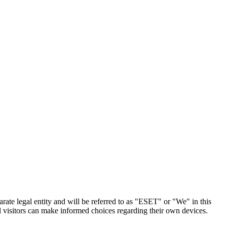
arate legal entity and will be referred to as "ESET" or "We" in this
l visitors can make informed choices regarding their own devices.