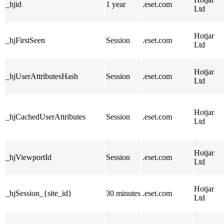
_hjid
1 year
.eset.com
Ltd
Hotjar
_hjFirstSeen
Session
.eset.com
Ltd
Hotjar
_hjUserAttributesHash
Session
.eset.com
Ltd
Hotjar
_hjCachedUserAttributes
Session
.eset.com
Ltd
Hotjar
_hjViewportId
Session
.eset.com
Ltd
Hotjar
_hjSession_{site_id}
30 minutes
.eset.com
Ltd