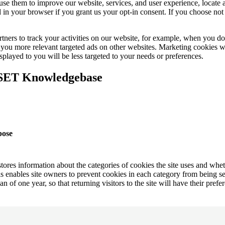
e use them to improve our website, services, and user experience, locat
 in your browser if you grant us your opt-in consent. If you choose not 
tners to track your activities on our website, for example, when you 
ow you more relevant targeted ads on other websites. Marketing cookies 
splayed to you will be less targeted to your needs or preferences.
ESET Knowledgebase
pose
tores information about the categories of cookies the site uses and whe
s enables site owners to prevent cookies in each category from being se
an of one year, so that returning visitors to the site will have their pre