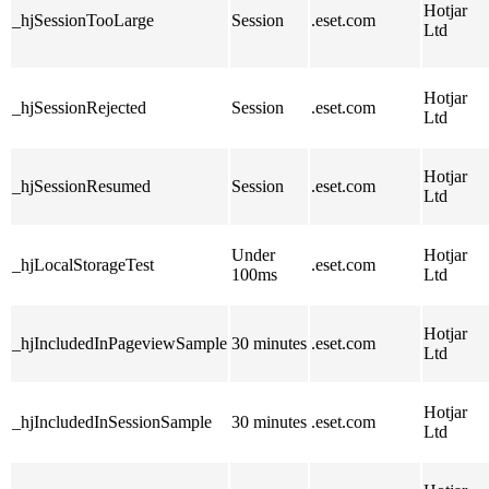
Hotjar
_hjSessionTooLarge
Session
.eset.com
Ltd
Hotjar
_hjSessionRejected
Session
.eset.com
Ltd
Hotjar
_hjSessionResumed
Session
.eset.com
Ltd
Under
Hotjar
_hjLocalStorageTest
.eset.com
100ms
Ltd
Hotjar
_hjIncludedInPageviewSample
30 minutes
.eset.com
Ltd
Hotjar
_hjIncludedInSessionSample
30 minutes
.eset.com
Ltd