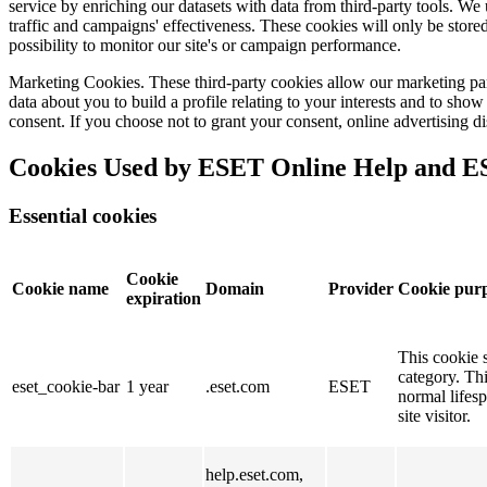
service by enriching our datasets with data from third-party tools. W
traffic and campaigns' effectiveness. These cookies will only be stored
possibility to monitor our site's or campaign performance.
Marketing Cookies.
These third-party cookies allow our marketing par
data about you to build a profile relating to your interests and to sh
consent. If you choose not to grant your consent, online advertising di
Cookies Used by ESET Online Help and 
Essential cookies
Cookie
Cookie name
Domain
Provider
Cookie pur
expiration
This cookie s
category. Thi
eset_cookie-bar
1 year
.eset.com
ESET
normal lifesp
site visitor.
help.eset.com,