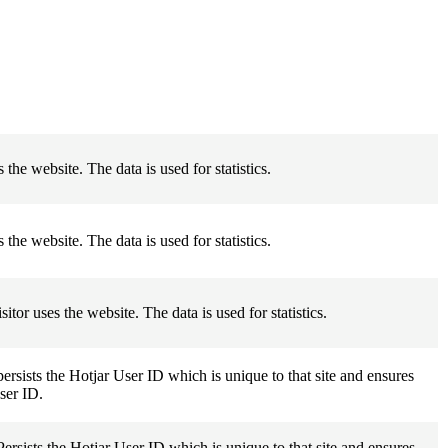
 the website. The data is used for statistics.
 the website. The data is used for statistics.
itor uses the website. The data is used for statistics.
persists the Hotjar User ID which is unique to that site and ensures
user ID.
Persists the Hotjar User ID which is unique to that site and ensures