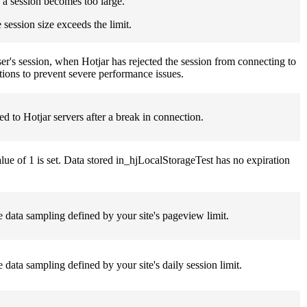
f a session becomes too large.
session size exceeds the limit.
a user's session, when Hotjar has rejected the session from connecting to
tions to prevent severe performance issues.
ed to Hotjar servers after a break in connection.
alue of 1 is set. Data stored in_hjLocalStorageTest has no expiration
the data sampling defined by your site's pageview limit.
e data sampling defined by your site's daily session limit.