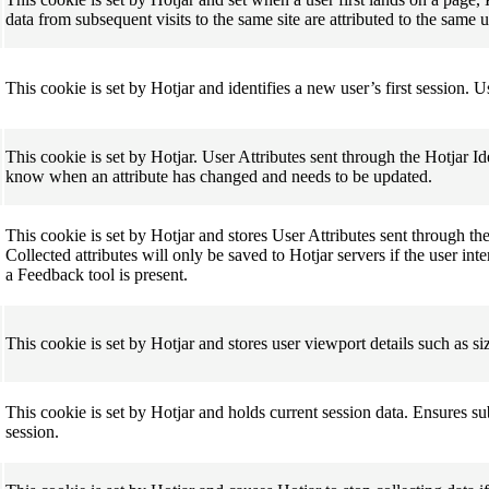
data from subsequent visits to the same site are attributed to the same 
This cookie is set by Hotjar and identifies a new user’s first session. 
This cookie is set by Hotjar. User Attributes sent through the Hotjar Id
know when an attribute has changed and needs to be updated.
This cookie is set by Hotjar and stores User Attributes sent through th
Collected attributes will only be saved to Hotjar servers if the user i
a Feedback tool is present.
This cookie is set by Hotjar and stores user viewport details such as s
This cookie is set by Hotjar and holds current session data. Ensures s
session.