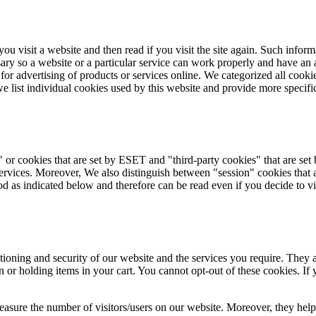
ou visit a website and then read if you visit the site again. Such infor
ary so a website or a particular service can work properly and have an 
r for advertising of products or services online. We categorized all cook
e list individual cookies used by this website and provide more specifi
" or cookies that are set by ESET and "third-party cookies" that are set
 services. Moreover, We also distinguish between "session" cookies that 
iod as indicated below and therefore can be read even if you decide to vi
tioning and security of our website and the services you require. They ar
 or holding items in your cart. You cannot opt-out of these cookies. If 
measure the number of visitors/users on our website. Moreover, they help