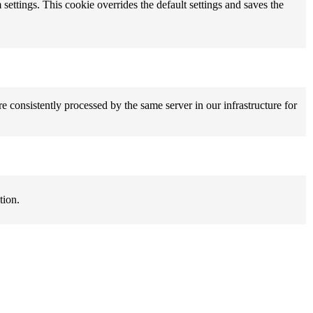
 settings. This cookie overrides the default settings and saves the
e consistently processed by the same server in our infrastructure for
tion.