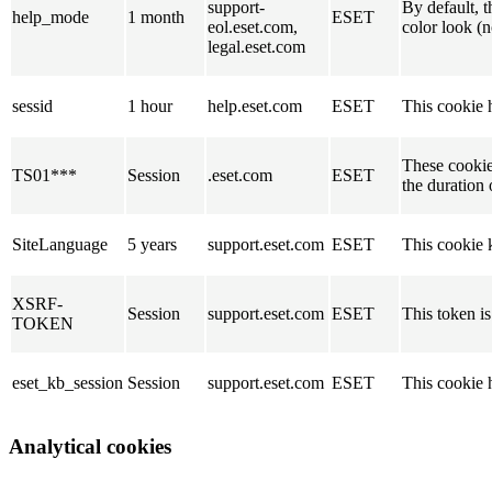
support-
By default, t
help_mode
1 month
ESET
eol.eset.com,
color look (
legal.eset.com
sessid
1 hour
help.eset.com
ESET
This cookie h
These cookies
TS01***
Session
.eset.com
ESET
the duration 
SiteLanguage
5 years
support.eset.com
ESET
This cookie k
XSRF-
Session
support.eset.com
ESET
This token is
TOKEN
eset_kb_session
Session
support.eset.com
ESET
This cookie h
Analytical cookies