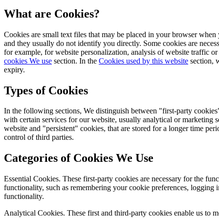
What are Cookies?
Cookies are small text files that may be placed in your browser when y
and they usually do not identify you directly. Some cookies are necess
for example, for website personalization, analysis of website traffic o
cookies We use
section. In the
Cookies used by this website
section, w
expiry.
Types of Cookies
In the following sections, We distinguish between "first-party cookies
with certain services for our website, usually analytical or marketing
website and "persistent" cookies, that are stored for a longer time per
control of third parties.
Categories of Cookies We Use
Essential Cookies.
These first-party cookies are necessary for the func
functionality, such as remembering your cookie preferences, logging in
functionality.
Analytical Cookies.
These first and third-party cookies enable us to 