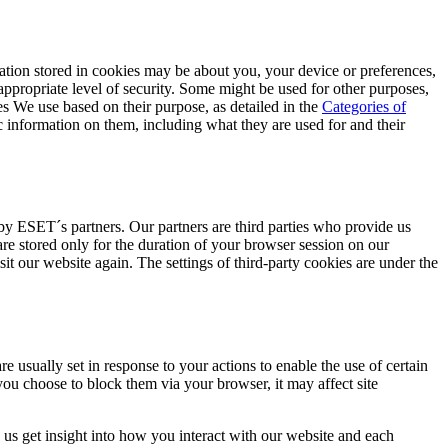
mation stored in cookies may be about you, your device or preferences,
appropriate level of security. Some might be used for other purposes,
ies We use based on their purpose, as detailed in the
Categories of
c information on them, including what they are used for and their
 by ESET´s partners. Our partners are third parties who provide us
are stored only for the duration of your browser session on our
sit our website again. The settings of third-party cookies are under the
e usually set in response to your actions to enable the use of certain
you choose to block them via your browser, it may affect site
 us get insight into how you interact with our website and each