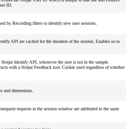
user ID.
Used by Recording filters to identify new user sessions.
entify API are cached for the duration of the session. Enables us to
e Hotjar Identify API, whenever the user is not in the sample.
nteracts with a Hotjar Feedback tool. Cookie used regardless of whether
ize and dimensions.
ubsequent requests in the session window are attributed to the same