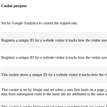
Cookie purpose
Set by
Google Analytics
to control the request rate.
Registers a unique ID for a website visitor it tracks how the visitor uses
Registers a unique ID for a website visitor it tracks how the visitor uses
This cookie stores a unique ID for a website visitor it tracks how the vis
This cookie is set by Hotjar and set when a user first lands on a page, 
data from subsequent visits to the same site are attributed to the same 
This cookie is set by Hotjar and set when a user first lands on a page, 