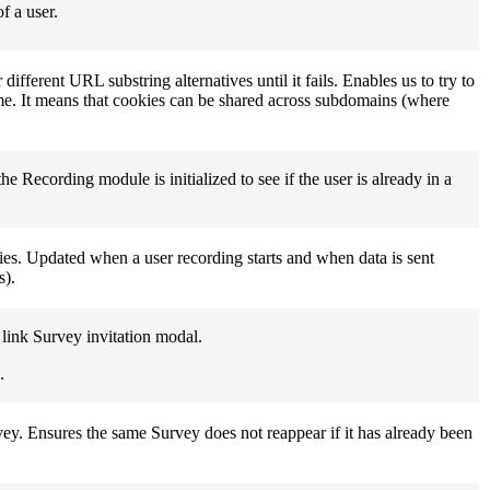
f a user.
ifferent URL substring alternatives until it fails. Enables us to try to
ame. It means that cookies can be shared across subdomains (where
e Recording module is initialized to see if the user is already in a
kies. Updated when a user recording starts and when data is sent
s).
l link Survey invitation modal.
.
vey. Ensures the same Survey does not reappear if it has already been