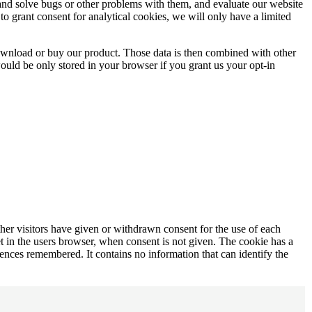
e and solve bugs or other problems with them, and evaluate our website
to grant consent for analytical cookies, we will only have a limited
download or buy our product. Those data is then combined with other
would be only stored in your browser if you grant us your opt-in
ther visitors have given or withdrawn consent for the use of each
t in the users browser, when consent is not given. The cookie has a
ferences remembered. It contains no information that can identify the