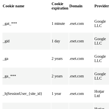
Cookie
Cookie name
Domain
Provider
expiration
Google
_gat_***
1 minute
.eset.com
LLC
Google
_gid
1 day
.eset.com
LLC
Google
_ga
2 years
.eset.com
LLC
Google
_ga_***
2 years
.eset.com
LLC
Hotjar
_hjSessionUser_{site_id}
1 year
.eset.com
Ltd
Hotjar