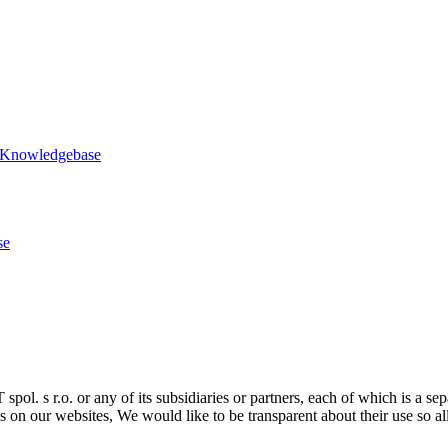
 Knowledgebase
se
ol. s r.o. or any of its subsidiaries or partners, each of which is a sep
 on our websites, We would like to be transparent about their use so al