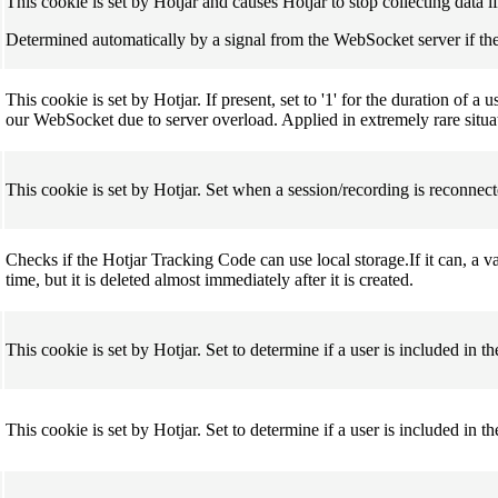
This cookie is set by Hotjar and causes Hotjar to stop collecting data i
Determined automatically by a signal from the WebSocket server if the 
This cookie is set by Hotjar. If present, set to '1' for the duration of 
our WebSocket due to server overload. Applied in extremely rare situa
This cookie is set by Hotjar. Set when a session/recording is reconnect
Checks if the Hotjar Tracking Code can use local storage.If it can, a v
time, but it is deleted almost immediately after it is created.
This cookie is set by Hotjar. Set to determine if a user is included in 
This cookie is set by Hotjar. Set to determine if a user is included in th