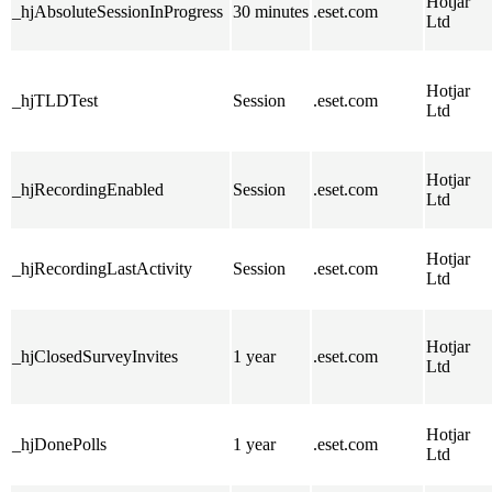
Hotjar
_hjAbsoluteSessionInProgress
30 minutes
.eset.com
Ltd
Hotjar
_hjTLDTest
Session
.eset.com
Ltd
Hotjar
_hjRecordingEnabled
Session
.eset.com
Ltd
Hotjar
_hjRecordingLastActivity
Session
.eset.com
Ltd
Hotjar
_hjClosedSurveyInvites
1 year
.eset.com
Ltd
Hotjar
_hjDonePolls
1 year
.eset.com
Ltd