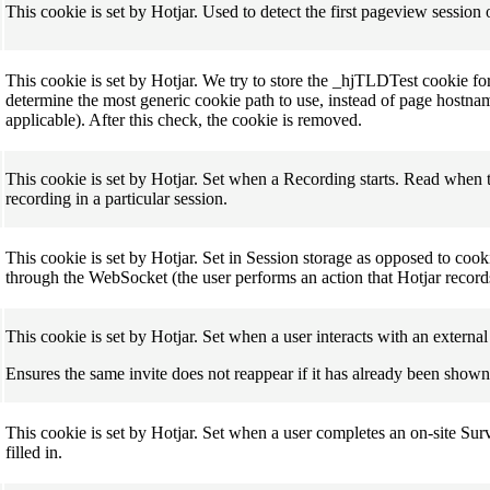
This cookie is set by Hotjar. Used to detect the first pageview session o
This cookie is set by Hotjar. We try to store the _hjTLDTest cookie for d
determine the most generic cookie path to use, instead of page hostn
applicable). After this check, the cookie is removed.
This cookie is set by Hotjar. Set when a Recording starts. Read when th
recording in a particular session.
This cookie is set by Hotjar. Set in Session storage as opposed to coo
through the WebSocket (the user performs an action that Hotjar record
This cookie is set by Hotjar. Set when a user interacts with an externa
Ensures the same invite does not reappear if it has already been shown
This cookie is set by Hotjar. Set when a user completes an on-site Sur
filled in.