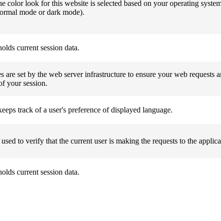
he color look for this website is selected based on your operating system
normal mode or dark mode).
olds current session data.
 are set by the web server infrastructure to ensure your web requests ar
of your session.
eeps track of a user's preference of displayed language.
 used to verify that the current user is making the requests to the applica
olds current session data.