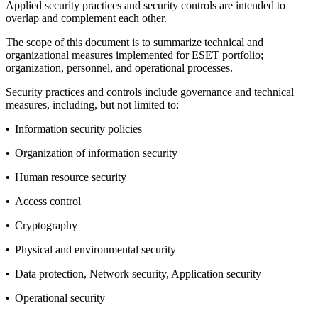
Applied security practices and security controls are intended to
overlap and complement each other.
The scope of this document is to summarize technical and
organizational measures implemented for ESET portfolio;
organization, personnel, and operational processes.
Security practices and controls include governance and technical
measures, including, but not limited to:
•
Information security policies
•
Organization of information security
•
Human resource security
•
Access control
•
Cryptography
•
Physical and environmental security
•
Data protection, Network security, Application security
•
Operational security