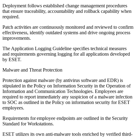
Deployment follows established change management procedures
that ensure traceability, accountability and rollback capability when
required.
Patch activities are continuously monitored and reviewed to confirm
effectiveness, identify outdated systems and drive ongoing process
improvements.
The
Application Logging Guideline
specifies technical measures
and requirements governing logging for all applications developed
by ESET.
Malware and Threat Protection
Protection against malware (by antivirus software and EDR) is
stipulated in the
Policy on Information Security in the Operation of
Information and Communication Technologies
. Employees are
required to report immediately any suspicion of a malware infection
to SOC as outlined in the Policy on information security for ESET
employees.
Requirements for employee endpoints are outlined in the Security
Standard for Workstations.
ESET utilizes its own anti-malware tools enriched by verified third-