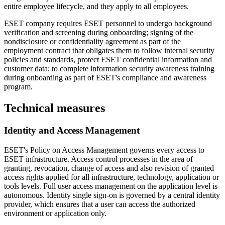
entire employee lifecycle, and they apply to all employees.
ESET company requires ESET personnel to undergo background
verification and screening during onboarding; signing of the
nondisclosure or confidentiality agreement as part of the
employment contract that obligates them to follow internal security
policies and standards, protect ESET confidential information and
customer data; to complete information security awareness training
during onboarding as part of ESET's compliance and awareness
program.
Technical measures
Identity and Access Management
ESET's
Policy on Access Management
governs every access to
ESET infrastructure. Access control processes in the area of
granting, revocation, change of access and also revision of granted
access rights applied for all infrastructure, technology, application or
tools levels. Full user access management on the application level is
autonomous. Identity single sign-on is governed by a central identity
provider, which ensures that a user can access the authorized
environment or application only.