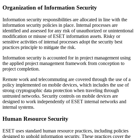
Organization of Information Security
Information security responsibilities are allocated in line with the
information security policies in place. Internal processes are
identified and assessed for any risk of unauthorized or unintentional
modification or misuse of ESET information assets. Risky or
sensitive activities of internal processes adopt the security best
practices principle to mitigate the risk.
Information security is accounted for in project management using
the applied project management framework from conception to
project completion.
Remote work and telecommuting are covered through the use of a
policy implemented on mobile devices, which includes the use of
strong cryptographic data protection when traveling through
untrusted networks. Security controls on mobile devices are
designed to work independently of ESET internal networks and
internal systems.
Human Resource Security
ESET uses standard human resource practices, including policies
designed to uphold information security. These practices cover the