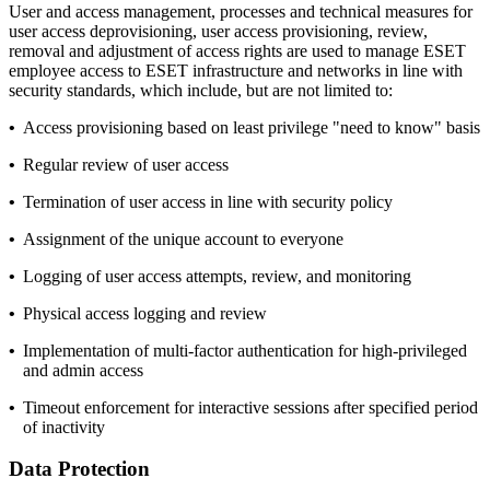
User and access management, processes and technical measures for
user access deprovisioning, user access provisioning, review,
removal and adjustment of access rights are used to manage ESET
employee access to ESET infrastructure and networks in line with
security standards, which include, but are not limited to:
•
Access provisioning based on least privilege "need to know" basis
•
Regular review of user access
•
Termination of user access in line with security policy
•
Assignment of the unique account to everyone
•
Logging of user access attempts, review, and monitoring
•
Physical access logging and review
•
Implementation of multi-factor authentication for high-privileged
and admin access
•
Timeout enforcement for interactive sessions after specified period
of inactivity
Data Protection