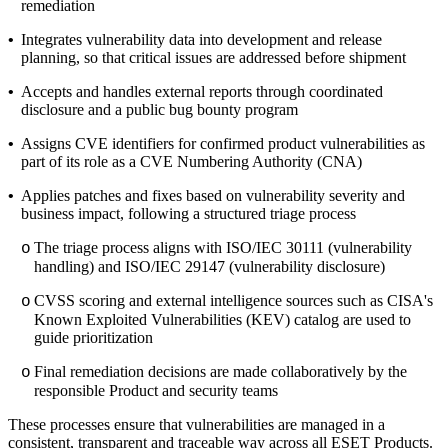
remediation
•
Integrates vulnerability data into development and release
planning, so that critical issues are addressed before shipment
•
Accepts and handles external reports through coordinated
disclosure and a public bug bounty program
•
Assigns CVE identifiers for confirmed product vulnerabilities as
part of its role as a CVE Numbering Authority (CNA)
•
Applies patches and fixes based on vulnerability severity and
business impact, following a structured triage process
The triage process aligns with ISO/IEC 30111 (vulnerability
o
handling) and ISO/IEC 29147 (vulnerability disclosure)
CVSS scoring and external intelligence sources such as CISA's
o
Known Exploited Vulnerabilities (KEV) catalog are used to
guide prioritization
Final remediation decisions are made collaboratively by the
o
responsible Product and security teams
These processes ensure that vulnerabilities are managed in a
consistent, transparent and traceable way across all ESET Products.