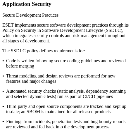
Application Security
Secure Development Practices
ESET implements secure software development practices through its
Policy on Security in Software Development Lifecycle
(SSDLC),
which integrates security controls and risk management throughout
all stages of development.
The SSDLC policy defines requirements for:
•
Code is written following secure coding guidelines and reviewed
before merging
•
Threat modeling and design reviews are performed for new
features and major changes
•
Automated security checks (static analysis, dependency scanning
and selected dynamic tests) run as part of CI/CD pipelines
•
Third-party and open-source components are tracked and kept up-
to-date; an SBOM is maintained for all released products
•
Findings from incidents, penetration tests and bug bounty reports
are reviewed and fed back into the development process