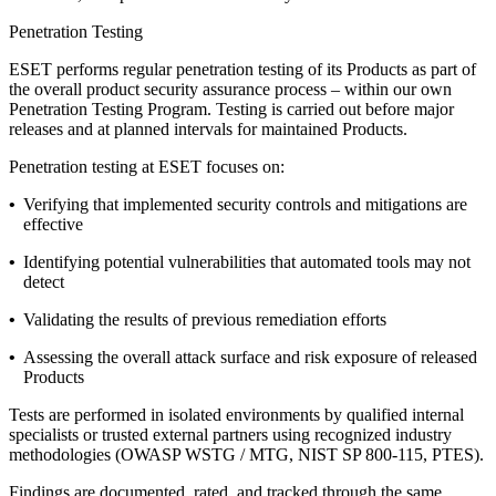
Penetration Testing
ESET performs regular penetration testing of its Products as part of
the overall product security assurance process – within our own
Penetration Testing Program
. Testing is carried out before major
releases and at planned intervals for maintained Products.
Penetration testing at ESET focuses on:
•
Verifying that implemented security controls and mitigations are
effective
•
Identifying potential vulnerabilities that automated tools may not
detect
•
Validating the results of previous remediation efforts
•
Assessing the overall attack surface and risk exposure of released
Products
Tests are performed in isolated environments by qualified internal
specialists or trusted external partners using recognized industry
methodologies (OWASP WSTG / MTG, NIST SP 800-115, PTES).
Findings are documented, rated, and tracked through the same