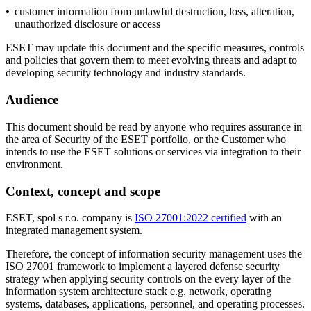
•
customer information from unlawful destruction, loss, alteration,
unauthorized disclosure or access
ESET may update this document and the specific measures, controls
and policies that govern them to meet evolving threats and adapt to
developing security technology and industry standards.
Audience
This document should be read by anyone who requires assurance in
the area of Security of the ESET portfolio, or the Customer who
intends to use the ESET solutions or services via integration to their
environment.
Context, concept and scope
ESET, spol s r.o. company is
ISO 27001:2022 certified
with an
integrated management system.
Therefore, the concept of information security management uses the
ISO 27001 framework to implement a layered defense security
strategy when applying security controls on the every layer of the
information system architecture stack e.g. network, operating
systems, databases, applications, personnel, and operating processes.