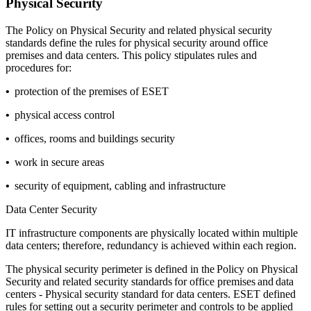
Physical Security
The
Policy on Physical Security
and related physical security
standards define the rules for physical security around office
premises and data centers. This policy stipulates rules and
procedures for:
•
protection of the premises of ESET
•
physical access control
•
offices, rooms and buildings security
•
work in secure areas
•
security of equipment, cabling and infrastructure
Data Center Security
IT infrastructure components are physically located within multiple
data centers; therefore, redundancy is achieved within each region.
The physical security perimeter is defined in the
Policy on Physical
Security
and related security standards for office premises and data
centers - Physical security standard for data centers. ESET defined
rules for setting out a security perimeter and controls to be applied