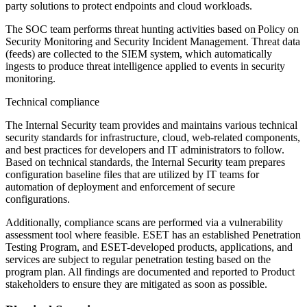
party solutions to protect endpoints and cloud workloads.
The SOC team performs threat hunting activities based on
Policy on
Security Monitoring and Security Incident Management
. Threat data
(feeds) are collected to the SIEM system, which automatically
ingests to produce threat intelligence applied to events in security
monitoring.
Technical compliance
The Internal Security team provides and maintains various technical
security standards for infrastructure, cloud, web-related components,
and best practices for developers and IT administrators to follow.
Based on technical standards, the Internal Security team prepares
configuration baseline files that are utilized by IT teams for
automation of deployment and enforcement of secure
configurations.
Additionally, compliance scans are performed via a vulnerability
assessment tool where feasible. ESET has an established Penetration
Testing Program, and ESET-developed products, applications, and
services are subject to regular penetration testing based on the
program plan. All findings are documented and reported to Product
stakeholders to ensure they are mitigated as soon as possible.