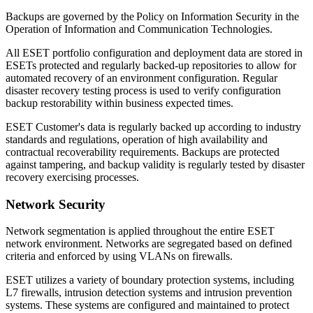
Backups are governed by the
Policy on Information Security in the
Operation of Information and Communication Technologies
.
All ESET portfolio configuration and deployment data are stored in
ESETs protected and regularly backed-up repositories to allow for
automated recovery of an environment configuration. Regular
disaster recovery testing process is used to verify configuration
backup restorability within business expected times.
ESET Customer's data is regularly backed up according to industry
standards and regulations, operation of high availability and
contractual recoverability requirements. Backups are protected
against tampering, and backup validity is regularly tested by disaster
recovery exercising processes.
Network Security
Network segmentation is applied throughout the entire ESET
network environment. Networks are segregated based on defined
criteria and enforced by using VLANs on firewalls.
ESET utilizes a variety of boundary protection systems, including
L7 firewalls, intrusion detection systems and intrusion prevention
systems. These systems are configured and maintained to protect