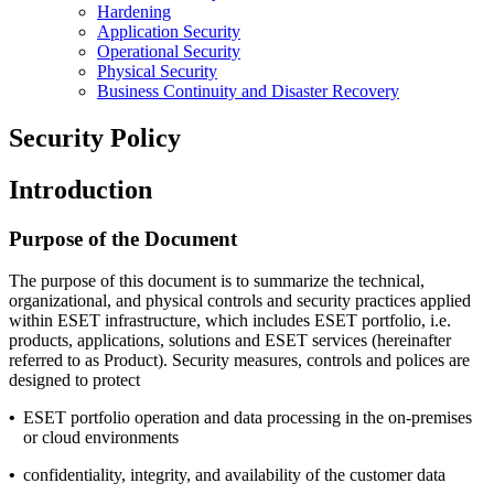
Hardening
Application Security
Operational Security
Physical Security
Business Continuity and Disaster Recovery
Security Policy
Introduction
Purpose of the Document
The purpose of this document is to summarize the technical,
organizational, and physical controls and security practices applied
within ESET infrastructure, which includes ESET portfolio, i.e.
products, applications, solutions and ESET services (hereinafter
referred to as Product). Security measures, controls and polices are
designed to protect
•
ESET portfolio operation and data processing in the on-premises
or cloud environments
•
confidentiality, integrity, and availability of the customer data