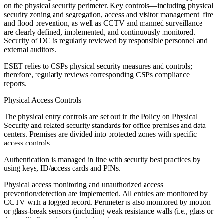
on the physical security perimeter. Key controls—including physical
security zoning and segregation, access and visitor management, fire
and flood prevention, as well as CCTV and manned surveillance—
are clearly defined, implemented, and continuously monitored.
Security of DC is regularly reviewed by responsible personnel and
external auditors.
ESET relies to CSPs physical security measures and controls;
therefore, regularly reviews corresponding CSPs compliance
reports.
Physical Access Controls
The physical entry controls are set out in the
Policy on Physical
Security
and related security standards for office premises and data
centers. Premises are divided into protected zones with specific
access controls.
Authentication is managed in line with security best practices by
using keys, ID/access cards and PINs.
Physical access monitoring and unauthorized access
prevention/detection are implemented. All entries are monitored by
CCTV with a logged record. Perimeter is also monitored by motion
or glass-break sensors (including weak resistance walls (i.e., glass or