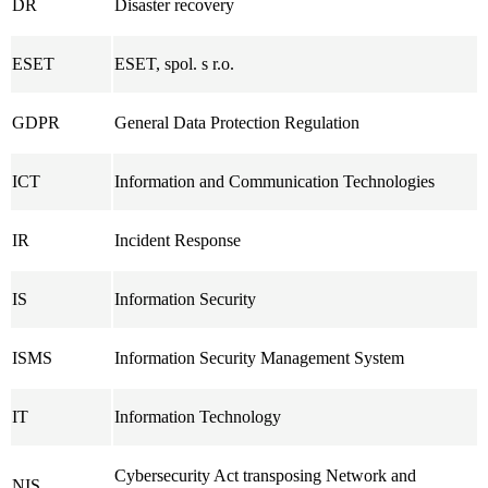
DR
Disaster recovery
ESET
ESET, spol. s r.o.
GDPR
General Data Protection Regulation
ICT
Information and Communication Technologies
IR
Incident Response
IS
Information Security
ISMS
Information Security Management System
IT
Information Technology
Cybersecurity Act transposing Network and
NIS