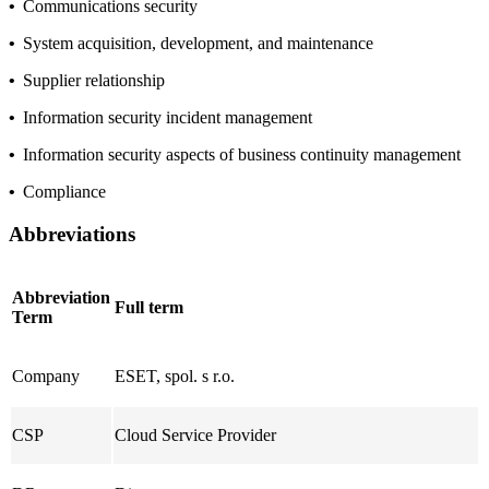
•
Communications security
•
System acquisition, development, and maintenance
•
Supplier relationship
•
Information security incident management
•
Information security aspects of business continuity management
•
Compliance
Abbreviations
Abbreviation
Full term
Term
Company
ESET, spol. s r.o.
CSP
Cloud Service Provider