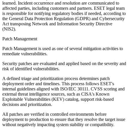
learned. Incident occurrence and resolution are communicated to
affected parties, including customers and partners. ESET legal team
is responsible for notifying regulatory bodies if needed, according to
the General Data Protection Regulation (GDPR) and Cybersecurity
Act transposing Network and Information Security Directive
(NIS2).
Patch Management
Patch Management is used as one of several mitigation activities to
remediate vulnerabilities.
Security patches are evaluated and applied based on the severity and
risk of identified vulnerabilities.
A defined triage and prioritization process determines patch
deployment order and timelines. This process follows ESET's
internal guidelines aligned with ISO/IEC 30111. CVSS scoring and
external threat intelligence sources, such as CISA's Known
Exploitable Vulnerabilities (KEV) catalog, support risk-based
decisions and prioritization.
All patches are verified in controlled environments before
deployment to production to ensure that they resolve the target issue
without negatively impacting system stability or compatibility.