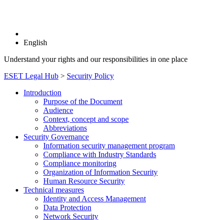
English
Understand your rights and our responsibilities in one place
ESET Legal Hub
>
Security Policy
Introduction
Purpose of the Document
Audience
Context, concept and scope
Abbreviations
Security Governance
Information security management program
Compliance with Industry Standards
Compliance monitoring
Organization of Information Security
Human Resource Security
Technical measures
Identity and Access Management
Data Protection
Network Security