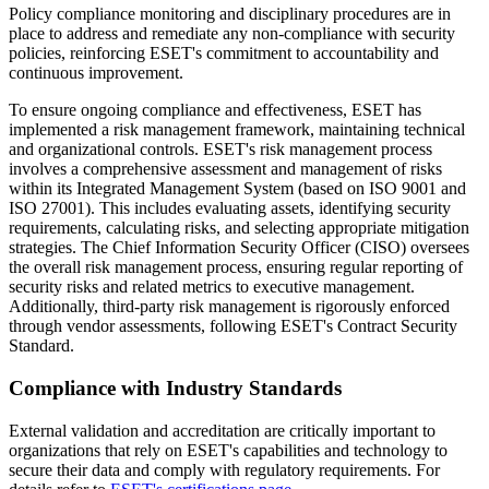
Policy compliance monitoring and disciplinary procedures are in
place to address and remediate any non-compliance with security
policies, reinforcing ESET's commitment to accountability and
continuous improvement.
To ensure ongoing compliance and effectiveness, ESET has
implemented a risk management framework, maintaining technical
and organizational controls. ESET's risk management process
involves a comprehensive assessment and management of risks
within its Integrated Management System (based on ISO 9001 and
ISO 27001). This includes evaluating assets, identifying security
requirements, calculating risks, and selecting appropriate mitigation
strategies. The Chief Information Security Officer (CISO) oversees
the overall risk management process, ensuring regular reporting of
security risks and related metrics to executive management.
Additionally, third-party risk management is rigorously enforced
through vendor assessments, following ESET's Contract Security
Standard.
Compliance with Industry Standards
External validation and accreditation are critically important to
organizations that rely on ESET's capabilities and technology to
secure their data and comply with regulatory requirements. For