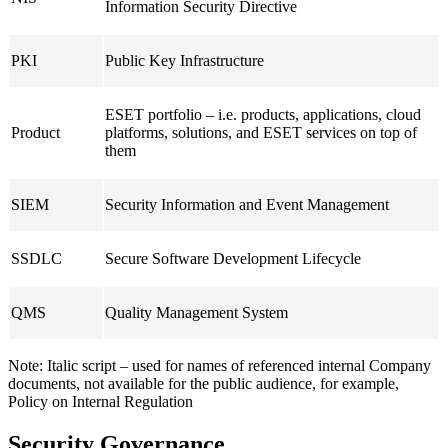
Information Security Directive
PKI
Public Key Infrastructure
ESET portfolio – i.e. products, applications, cloud
Product
platforms, solutions, and ESET services on top of
them
SIEM
Security Information and Event Management
SSDLC
Secure Software Development Lifecycle
QMS
Quality Management System
Note:
Italic script
– used for names of referenced internal Company
documents, not available for the public audience, for example,
Policy on Internal Regulation
Security Governance