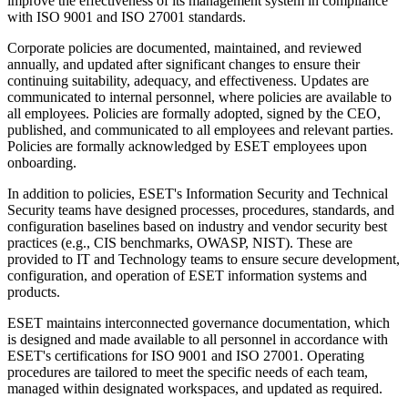
improve the effectiveness of its management system in compliance
with ISO 9001 and ISO 27001 standards.
Corporate policies are documented, maintained, and reviewed
annually, and updated after significant changes to ensure their
continuing suitability, adequacy, and effectiveness. Updates are
communicated to internal personnel, where policies are available to
all employees. Policies are formally adopted, signed by the CEO,
published, and communicated to all employees and relevant parties.
Policies are formally acknowledged by ESET employees upon
onboarding.
In addition to policies, ESET's Information Security and Technical
Security teams have designed processes, procedures, standards, and
configuration baselines based on industry and vendor security best
practices (e.g., CIS benchmarks, OWASP, NIST). These are
provided to IT and Technology teams to ensure secure development,
configuration, and operation of ESET information systems and
products.
ESET maintains interconnected governance documentation, which
is designed and made available to all personnel in accordance with
ESET's certifications for ISO 9001 and ISO 27001. Operating
procedures are tailored to meet the specific needs of each team,
managed within designated workspaces, and updated as required.