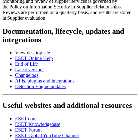
Monitoring and review of supplier services is governed by
the
Policy on Information Security in Supplier Relationships
.
Reviews are performed on a quarterly basis, and results are stored
in
Supplier evaluation
.
Documentation, lifecycle, updates and
integrations
View desktop site
ESET Online Help
End of Life
Latest versions
Changelogs
APIs, plugins and integrations
Detection Engine updates
Useful websites and additional resources
ESET.com
ESET Knowledgebase
ESET Forum
ESET Global YouTube Channel