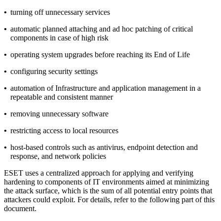
•
turning off unnecessary services
•
automatic planned attaching and ad hoc patching of critical
components in case of high risk
•
operating system upgrades before reaching its End of Life
•
configuring security settings
•
automation of Infrastructure and application management in a
repeatable and consistent manner
•
removing unnecessary software
•
restricting access to local resources
•
host-based controls such as antivirus, endpoint detection and
response, and network policies
ESET uses a centralized approach for applying and verifying
hardening to components of IT environments aimed at minimizing
the attack surface, which is the sum of all potential entry points that
attackers could exploit. For details, refer to the following part of this
document.