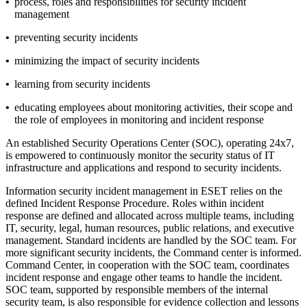
•
process, roles and responsibilities for security incident
management
•
preventing security incidents
•
minimizing the impact of security incidents
•
learning from security incidents
•
educating employees about monitoring activities, their scope and
the role of employees in monitoring and incident response
An established Security Operations Center (SOC), operating 24x7,
is empowered to continuously monitor the security status of IT
infrastructure and applications and respond to security incidents.
Information security incident management in ESET relies on the
defined
Incident Response Procedure
. Roles within incident
response are defined and allocated across multiple teams, including
IT, security, legal, human resources, public relations, and executive
management. Standard incidents are handled by the SOC team. For
more significant security incidents, the Command center is informed.
Command Center, in cooperation with the SOC team, coordinates
incident response and engage other teams to handle the incident.
SOC team, supported by responsible members of the internal
security team, is also responsible for evidence collection and lessons