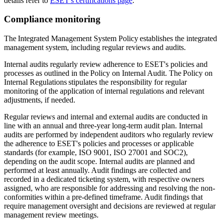
details refer to
ESET's certifications page
.
Compliance monitoring
The Integrated Management System Policy establishes the integrated
management system, including regular reviews and audits.
Internal audits regularly review adherence to ESET's policies and
processes as outlined in the
Policy on Internal Audit
. The
Policy on
Internal Regulations
stipulates the responsibility for regular
monitoring of the application of internal regulations and relevant
adjustments, if needed.
Regular reviews and internal and external audits are conducted in
line with an annual and three-year long-term audit plan. Internal
audits are performed by independent auditors who regularly review
the adherence to ESET's policies and processes or applicable
standards (for example, ISO 9001, ISO 27001 and SOC2),
depending on the audit scope. Internal audits are planned and
performed at least annually. Audit findings are collected and
recorded in a dedicated ticketing system, with respective owners
assigned, who are responsible for addressing and resolving the non-
conformities within a pre-defined timeframe. Audit findings that
require management oversight and decisions are reviewed at regular
management review meetings.