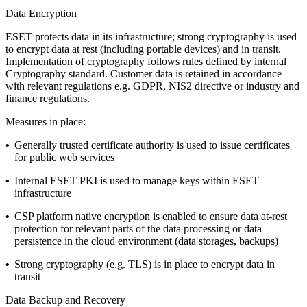
Data Encryption
ESET protects data in its infrastructure; strong cryptography is used
to encrypt data at rest (including portable devices) and in transit.
Implementation of cryptography follows rules defined by internal
Cryptography standard
. Customer data is retained in accordance
with relevant regulations e.g. GDPR, NIS2 directive or industry and
finance regulations.
Measures in place:
•
Generally trusted certificate authority is used to issue certificates
for public web services
•
Internal ESET PKI is used to manage keys within ESET
infrastructure
•
CSP platform native encryption is enabled to ensure data at-rest
protection for relevant parts of the data processing or data
persistence in the cloud environment (data storages, backups)
•
Strong cryptography (e.g. TLS) is in place to encrypt data in
transit
Data Backup and Recovery