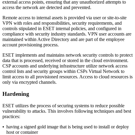
external access points, ensuring that any unauthorized attempts to
access the network are detected and prevented.
Remote access to internal assets is provided via user or site-to-site
VPN with roles and responsibilities, security requirements, and
controls stipulated in ESET internal policies, and configured in
compliance with security industry standards. VPN user accounts are
maintained within Active Directory and are part of the employee
account provisioning process.
ESET implements and maintains network security controls to protect
data that is processed, received or stored in the cloud environment.
CSP accounts and underlying infrastructure utilize network access
control lists and security groups within CSPs Virtual Network to
limit access to all provisioned resources. Access to cloud resources is
only via encrypted channels.
Hardening
ESET utilizes the process of securing systems to reduce possible
vulnerability to attacks. This involves following techniques and best
practices:
•
having a signed gold image that is being used to install or deploy
host or container