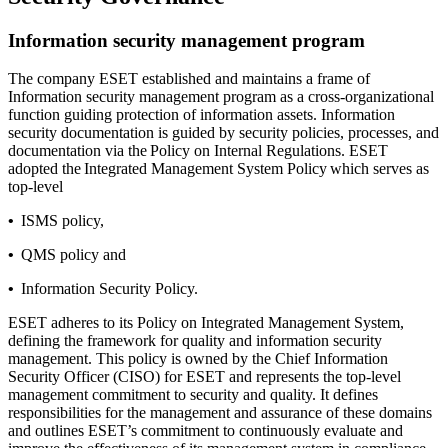
Information security management program
The company ESET established and maintains a frame of
Information security management program as a cross-organizational
function guiding protection of information assets. Information
security documentation is guided by security policies, processes, and
documentation via the Policy on Internal Regulations. ESET
adopted the
Integrated Management System Policy
which serves as
top-level
•
ISMS policy,
•
QMS policy and
•
Information Security Policy.
ESET adheres to its Policy on Integrated Management System,
defining the framework for quality and information security
management. This policy is owned by the Chief Information
Security Officer (CISO) for ESET and represents the top-level
management commitment to security and quality. It defines
responsibilities for the management and assurance of these domains
and outlines ESET’s commitment to continuously evaluate and