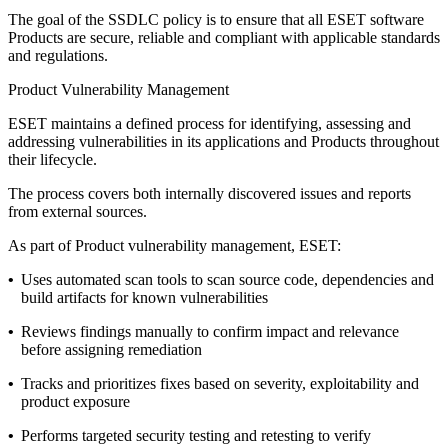
The goal of the SSDLC policy is to ensure that all ESET software
Products are secure, reliable and compliant with applicable standards
and regulations.
Product Vulnerability Management
ESET maintains a defined process for identifying, assessing and
addressing vulnerabilities in its applications and Products throughout
their lifecycle.
The process covers both internally discovered issues and reports
from external sources.
As part of Product vulnerability management, ESET:
•
Uses automated scan tools to scan source code, dependencies and
build artifacts for known vulnerabilities
•
Reviews findings manually to confirm impact and relevance
before assigning remediation
•
Tracks and prioritizes fixes based on severity, exploitability and
product exposure
•
Performs targeted security testing and retesting to verify