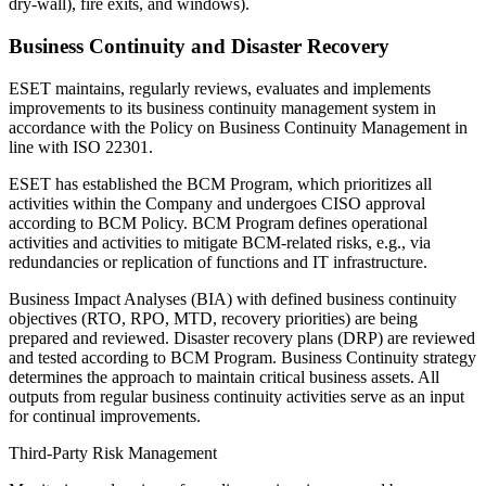
dry-wall), fire exits, and windows).
Business Continuity and Disaster Recovery
ESET maintains, regularly reviews, evaluates and implements
improvements to its business continuity management system in
accordance with the
Policy on Business Continuity Management
in
line with ISO 22301.
ESET has established the BCM Program, which prioritizes all
activities within the Company and undergoes CISO approval
according to BCM Policy. BCM Program defines operational
activities and activities to mitigate BCM-related risks, e.g., via
redundancies or replication of functions and IT infrastructure.
Business Impact Analyses (BIA) with defined business continuity
objectives (RTO, RPO, MTD, recovery priorities) are being
prepared and reviewed. Disaster recovery plans (DRP) are reviewed
and tested according to BCM Program. Business Continuity strategy
determines the approach to maintain critical business assets. All
outputs from regular business continuity activities serve as an input
for continual improvements.
Third-Party Risk Management