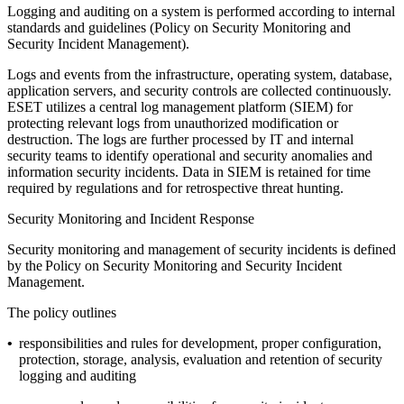
Logging and auditing on a system is performed according to internal
standards and guidelines (
Policy on Security Monitoring and
Security Incident Management
).
Logs and events from the infrastructure, operating system, database,
application servers, and security controls are collected continuously.
ESET utilizes a central log management platform (SIEM) for
protecting relevant logs from unauthorized modification or
destruction. The logs are further processed by IT and internal
security teams to identify operational and security anomalies and
information security incidents. Data in SIEM is retained for time
required by regulations and for retrospective threat hunting.
Security Monitoring and Incident Response
Security monitoring and management of security incidents is defined
by the
Policy on Security Monitoring and Security Incident
Management
.
The policy outlines
•
responsibilities and rules for development, proper configuration,
protection, storage, analysis, evaluation and retention of security
logging and auditing