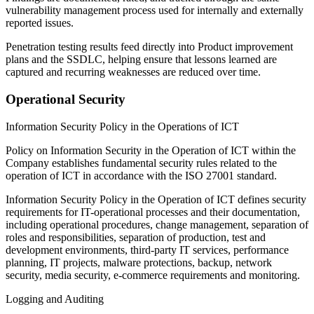
vulnerability management process used for internally and externally
reported issues.
Penetration testing results feed directly into Product improvement
plans and the SSDLC, helping ensure that lessons learned are
captured and recurring weaknesses are reduced over time.
Operational Security
Information Security Policy in the Operations of ICT
Policy on Information Security in the Operation of ICT
within the
Company establishes fundamental security rules related to the
operation of ICT in accordance with the ISO 27001 standard.
Information Security Policy in the Operation of ICT
defines security
requirements for IT-operational processes and their documentation,
including operational procedures, change management, separation of
roles and responsibilities, separation of production, test and
development environments, third-party IT services, performance
planning, IT projects, malware protections, backup, network
security, media security, e-commerce requirements and monitoring.
Logging and Auditing