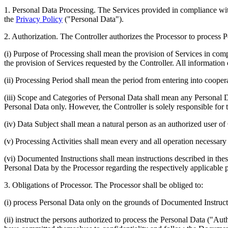
1.
Personal Data Processing.
The Services provided in compliance with 
the
Privacy Policy
("
Personal Data
").
2.
Authorization.
The Controller authorizes the Processor to process Pe
(i) Purpose of Processing shall mean the provision of Services in co
the provision of Services requested by the Controller. All information 
(ii) Processing Period shall mean the period from entering into coopera
(iii) Scope and Categories of Personal Data shall mean any Personal D
Personal Data only. However, the Controller is solely responsible for
(iv) Data Subject shall mean a natural person as an authorized user of
(v) Processing Activities shall mean every and all operation necessary
(vi) Documented Instructions shall mean instructions described in thes
Personal Data by the Processor regarding the respectively applicable p
3.
Obligations of Processor
. The Processor shall be obliged to:
(i) process Personal Data only on the grounds of Documented Instruct
(ii) instruct the persons authorized to process the Personal Data ("
Auth