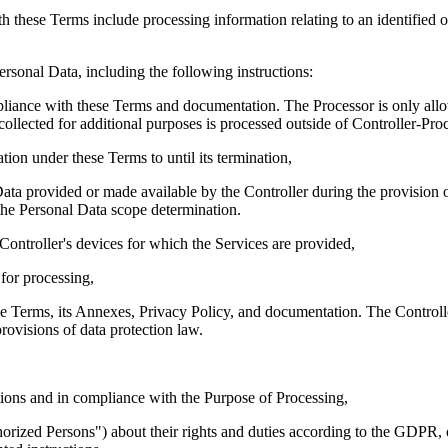
these Terms include processing information relating to an identified or i
rsonal Data, including the following instructions:
mpliance with these Terms and documentation. The Processor is only allo
collected for additional purposes is processed outside of Controller-Proc
tion under these Terms to until its termination,
ata provided or made available by the Controller during the provision o
 the Personal Data scope determination.
 Controller's devices for which the Services are provided,
 for processing,
e Terms, its Annexes, Privacy Policy, and documentation. The Controller 
rovisions of data protection law.
ions and in compliance with the Purpose of Processing,
orized Persons
") about their rights and duties according to the GDPR, o