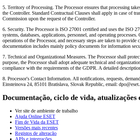
5.
Territory of Processing.
The Processor ensures that processing take
the Controller. Standard Contractual Clauses shall apply in case of t
Commission upon the request of the Controller.
6.
Security.
The Processor is ISO 27001 certified and uses the ISO 270
systems, databases, applications, personnel, and operating processes. 
operations of the Processor, and necessary steps are taken to provid
documentation includes mainly policy documents for information securi
7.
Technical and Organizational Measures
. The Processor shall prote
purpose, the Processor shall adopt adequate technical and organization
compliance with the requirements of the GDPR. A detailed description 
8.
Processor's Contact Information.
All notifications, requests, demand
Einsteinova 24, 85101 Bratislava, Slovak Republic, email: dpo@eset.
Documentação, ciclo de vida, atualizações 
Ver site de ambiente de trabalho
Ajuda Online ESET
Fim de Vida da ESET
Versões mais recentes
Registos de alteração
APIs e integrações