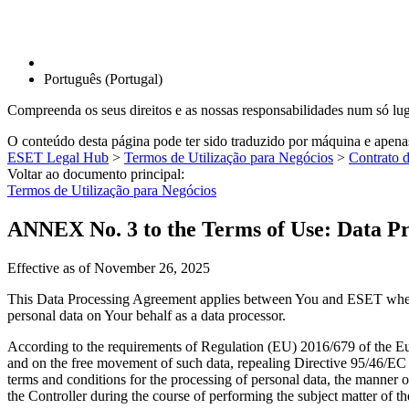
Português (Portugal)
Compreenda os seus direitos e as nossas responsabilidades num só lu
O conteúdo desta página pode ter sido traduzido por máquina e apen
ESET Legal Hub
>
Termos de Utilização para Negócios
>
Contrato 
Voltar ao documento principal:
Termos de Utilização para Negócios
ANNEX No. 3 to the Terms of Use: Data P
Effective as of
November 26, 2025
This Data Processing Agreement applies between You and ESET whene
personal data on Your behalf as a data processor.
According to the requirements of Regulation (EU) 2016/679 of the Eur
and on the free movement of such data, repealing Directive 95/46/EC
terms and conditions for the processing of personal data, the manner of 
the Controller during the course of performing the subject matter of t