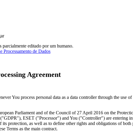
gar
as parcialmente editado por um humano.
de Processamento de Dados
rocessing Agreement
ver You process personal data as a data controller through the use o
opean Parliament and of the Council of 27 April 2016 on the Protection
 ("
GDPR
"), ESET ("
Processor
") and You ("
Controller
") are entering i
its protection, as well as to define other rights and obligations of both 
hese Terms as the main contract.