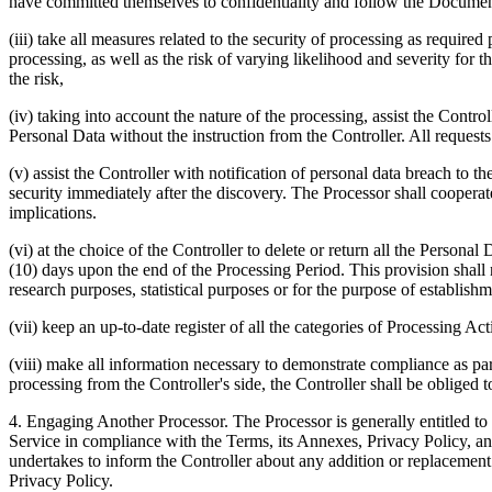
have committed themselves to confidentiality and follow the Document
(iii) take all measures related to the security of processing as require
processing, as well as the risk of varying likelihood and severity for t
the risk,
(iv) taking into account the nature of the processing, assist the Control
Personal Data without the instruction from the Controller. All request
(v) assist the Controller with notification of personal data breach to 
security immediately after the discovery. The Processor shall cooperat
implications.
(vi) at the choice of the Controller to delete or return all the Persona
(10) days upon the end of the Processing Period. This provision shall no
research purposes, statistical purposes or for the purpose of establishm
(vii) keep an up-to-date register of all the categories of Processing Act
(viii) make all information necessary to demonstrate compliance as par
processing from the Controller's side, the Controller shall be obliged t
4.
Engaging Another Processor.
The Processor is generally entitled to 
Service in compliance with the Terms, its Annexes, Privacy Policy, and
undertakes to inform the Controller about any addition or replacement 
Privacy Policy.