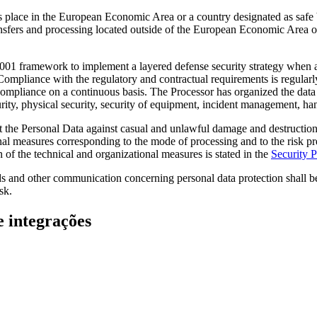
s place in the European Economic Area or a country designated as safe
ransfers and processing located outside of the European Economic Area o
01 framework to implement a layered defense security strategy when ap
Compliance with the regulatory and contractual requirements is regularly
e compliance on a continuous basis. The Processor has organized the da
ty, physical security, security of equipment, incident management, handl
ct the Personal Data against casual and unlawful damage and destruction,
al measures corresponding to the mode of processing and to the risk pre
of the technical and organizational measures is stated in the
Security P
s and other communication concerning personal data protection shall be 
sk.
e integrações