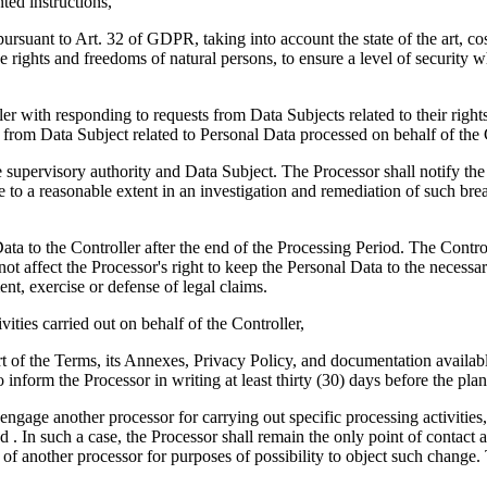
ed instructions,
d pursuant to Art. 32 of GDPR, taking into account the state of the art, 
he rights and freedoms of natural persons, to ensure a level of security 
ler with responding to requests from Data Subjects related to their rights
s from Data Subject related to Personal Data processed on behalf of the 
the supervisory authority and Data Subject. The Processor shall notify t
e to a reasonable extent in an investigation and remediation of such bre
l Data to the Controller after the end of the Processing Period. The Contr
t affect the Processor's right to keep the Personal Data to the necessary
ent, exercise or defense of legal claims.
ivities carried out on behalf of the Controller,
t of the Terms, its Annexes, Privacy Policy, and documentation available 
o inform the Processor in writing at least thirty (30) days before the pla
engage another processor for carrying out specific processing activities,
 . In such a case, the Processor shall remain the only point of contact
of another processor for purposes of possibility to object such change.