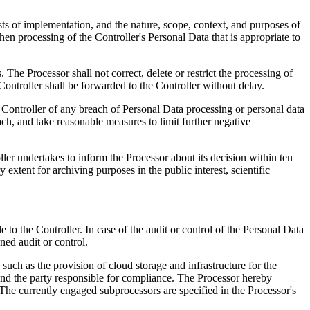
costs of implementation, and the nature, scope, context, and purposes of
when processing of the Controller's Personal Data that is appropriate to
. The Processor shall not correct, delete or restrict the processing of
Controller shall be forwarded to the Controller without delay.
he Controller of any breach of Personal Data processing or personal data
ach, and take reasonable measures to limit further negative
oller undertakes to inform the Processor about its decision within ten
 extent for archiving purposes in the public interest, scientific
to the Controller. In case of the audit or control of the Personal Data
nned audit or control.
 such as the provision of cloud storage and infrastructure for the
 and the party responsible for compliance. The Processor hereby
 The currently engaged subprocessors are specified in the Processor's