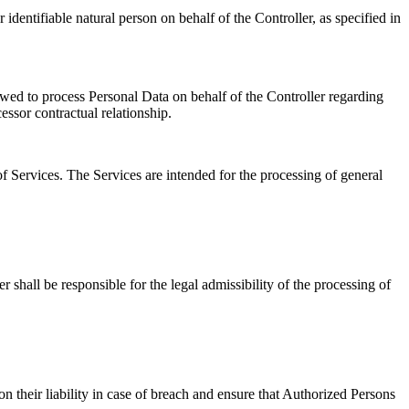
dentifiable natural person on behalf of the Controller, as specified in
wed to process Personal Data on behalf of the Controller regarding
essor contractual relationship.
f Services. The Services are intended for the processing of general
shall be responsible for the legal admissibility of the processing of
n their liability in case of breach and ensure that Authorized Persons