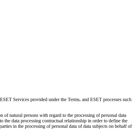
f ESET Services provided under the Terms, and ESET processes such
 of natural persons with regard to the processing of personal data
nto the data processing contractual relationship in order to define the
parties in the processing of personal data of data subjects on behalf of