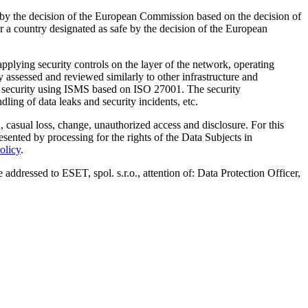
 by the decision of the European Commission based on the decision of
r a country designated as safe by the decision of the European
plying security controls on the layer of the network, operating
 assessed and reviewed similarly to other infrastructure and
ta security using ISMS based on ISO 27001. The security
ing of data leaks and security incidents, etc.
 casual loss, change, unauthorized access and disclosure. For this
sented by processing for the rights of the Data Subjects in
olicy
.
addressed to ESET, spol. s.r.o., attention of: Data Protection Officer,