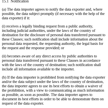
15.1 Notification
(a) The data importer agrees to notify the data exporter and, where
possible, the data subject promptly (if necessary with the help of the
data exporter) if it:
(i) receives a legally binding request from a public authority,
including judicial authorities, under the laws of the country of
destination for the disclosure of personal data transferred pursuant to
these Clauses; such notification shall include information about the
personal data requested, the requesting authority, the legal basis for
the request and the response provided; or
(ii) becomes aware of any direct access by public authorities to
personal data transferred pursuant to these Clauses in accordance
with the laws of the country of destination; such notification shall
include all information available to the importer.
(b) If the data importer is prohibited from notifying the data exporter
and/or the data subject under the laws of the country of destination,
the data importer agrees to use its best efforts to obtain a waiver of
the prohibition, with a view to communicating as much information
as possible, as soon as possible. The data importer agrees to
document its best efforts in order to be able to demonstrate them on
request of the data exporter.