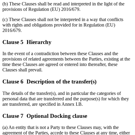
(b) These Clauses shall be read and interpreted in the light of the
provisions of Regulation (EU) 2016/679.
(c) These Clauses shall not be interpreted in a way that conflicts
with rights and obligations provided for in Regulation (EU)
2016/679.
Clause 5 Hierarchy
In the event of a contradiction between these Clauses and the
provisions of related agreements between the Parties, existing at the
time these Clauses are agreed or entered into thereafter, these
Clauses shall prevail.
Clause 6 Description of the transfer(s)
The details of the transfer(s), and in particular the categories of
personal data that are transferred and the purpose(s) for which they
are transferred, are specified in Annex I.B.
Clause 7 Optional Docking clause
(a) An entity that is not a Party to these Clauses may, with the
agreement of the Parties, accede to these Clauses at any time, either