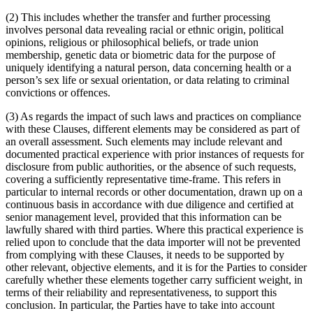
(2) This includes whether the transfer and further processing
involves personal data revealing racial or ethnic origin, political
opinions, religious or philosophical beliefs, or trade union
membership, genetic data or biometric data for the purpose of
uniquely identifying a natural person, data concerning health or a
person’s sex life or sexual orientation, or data relating to criminal
convictions or offences.
(3) As regards the impact of such laws and practices on compliance
with these Clauses, different elements may be considered as part of
an overall assessment. Such elements may include relevant and
documented practical experience with prior instances of requests for
disclosure from public authorities, or the absence of such requests,
covering a sufficiently representative time-frame. This refers in
particular to internal records or other documentation, drawn up on a
continuous basis in accordance with due diligence and certified at
senior management level, provided that this information can be
lawfully shared with third parties. Where this practical experience is
relied upon to conclude that the data importer will not be prevented
from complying with these Clauses, it needs to be supported by
other relevant, objective elements, and it is for the Parties to consider
carefully whether these elements together carry sufficient weight, in
terms of their reliability and representativeness, to support this
conclusion. In particular, the Parties have to take into account