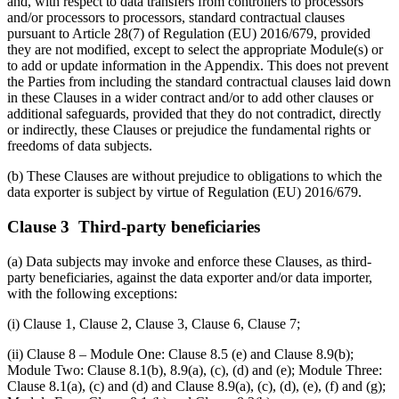
and, with respect to data transfers from controllers to processors
and/or processors to processors, standard contractual clauses
pursuant to Article 28(7) of Regulation (EU) 2016/679, provided
they are not modified, except to select the appropriate Module(s) or
to add or update information in the Appendix. This does not prevent
the Parties from including the standard contractual clauses laid down
in these Clauses in a wider contract and/or to add other clauses or
additional safeguards, provided that they do not contradict, directly
or indirectly, these Clauses or prejudice the fundamental rights or
freedoms of data subjects.
(b) These Clauses are without prejudice to obligations to which the
data exporter is subject by virtue of Regulation (EU) 2016/679.
Clause 3 Third-party beneficiaries
(a) Data subjects may invoke and enforce these Clauses, as third-
party beneficiaries, against the data exporter and/or data importer,
with the following exceptions:
(i) Clause 1, Clause 2, Clause 3, Clause 6, Clause 7;
(ii) Clause 8 – Module One: Clause 8.5 (e) and Clause 8.9(b);
Module Two: Clause 8.1(b), 8.9(a), (c), (d) and (e); Module Three:
Clause 8.1(a), (c) and (d) and Clause 8.9(a), (c), (d), (e), (f) and (g);