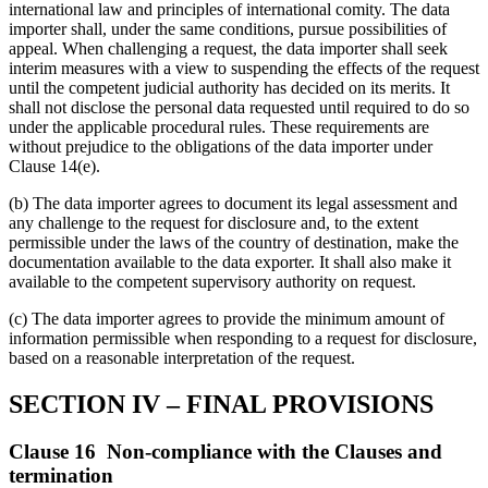
international law and principles of international comity. The data
importer shall, under the same conditions, pursue possibilities of
appeal. When challenging a request, the data importer shall seek
interim measures with a view to suspending the effects of the request
until the competent judicial authority has decided on its merits. It
shall not disclose the personal data requested until required to do so
under the applicable procedural rules. These requirements are
without prejudice to the obligations of the data importer under
Clause 14(e).
(b) The data importer agrees to document its legal assessment and
any challenge to the request for disclosure and, to the extent
permissible under the laws of the country of destination, make the
documentation available to the data exporter. It shall also make it
available to the competent supervisory authority on request.
(c) The data importer agrees to provide the minimum amount of
information permissible when responding to a request for disclosure,
based on a reasonable interpretation of the request.
SECTION IV – FINAL PROVISIONS
Clause 16 Non-compliance with the Clauses and
termination