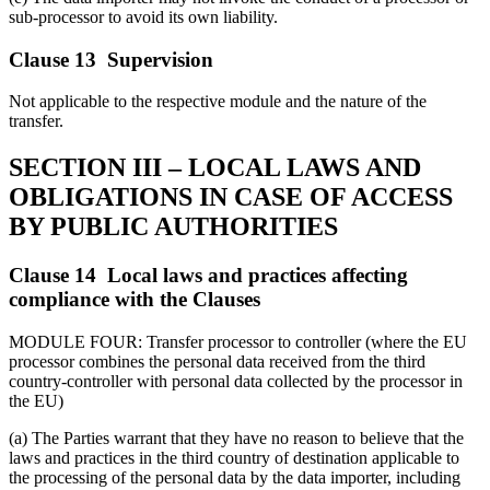
sub-processor to avoid its own liability.
Clause 13 Supervision
Not applicable to the respective module and the nature of the
transfer.
SECTION III – LOCAL LAWS AND
OBLIGATIONS IN CASE OF ACCESS
BY PUBLIC AUTHORITIES
Clause 14 Local laws and practices affecting
compliance with the Clauses
MODULE FOUR: Transfer processor to controller (where the EU
processor combines the personal data received from the third
country-controller with personal data collected by the processor in
the EU)
(a) The Parties warrant that they have no reason to believe that the
laws and practices in the third country of destination applicable to
the processing of the personal data by the data importer, including