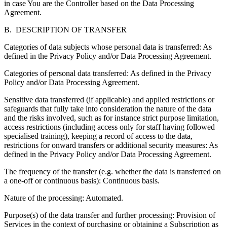
in case You are the Controller based on the Data Processing
Agreement.
B. DESCRIPTION OF TRANSFER
Categories of data subjects whose personal data is transferred:
As
defined in the Privacy Policy and/or Data Processing Agreement.
Categories of personal data transferred:
As defined in the Privacy
Policy and/or Data Processing Agreement.
Sensitive data transferred (if applicable) and applied restrictions or
safeguards that fully take into consideration the nature of the data
and the risks involved
, such as for instance strict purpose limitation,
access restrictions (including access only for staff having followed
specialised training), keeping a record of access to the data,
restrictions for onward transfers or additional security measures: As
defined in the Privacy Policy and/or Data Processing Agreement.
The frequency of the transfer
(e.g. whether the data is transferred on
a one-off or continuous basis): Continuous basis.
Nature of the processing:
Automated.
Purpose(s) of the data transfer and further processing:
Provision of
Services in the context of purchasing or obtaining a Subscription as