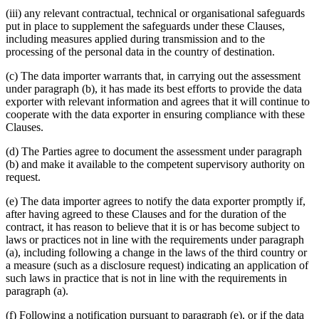
(iii) any relevant contractual, technical or organisational safeguards
put in place to supplement the safeguards under these Clauses,
including measures applied during transmission and to the
processing of the personal data in the country of destination.
(c) The data importer warrants that, in carrying out the assessment
under paragraph (b), it has made its best efforts to provide the data
exporter with relevant information and agrees that it will continue to
cooperate with the data exporter in ensuring compliance with these
Clauses.
(d) The Parties agree to document the assessment under paragraph
(b) and make it available to the competent supervisory authority on
request.
(e) The data importer agrees to notify the data exporter promptly if,
after having agreed to these Clauses and for the duration of the
contract, it has reason to believe that it is or has become subject to
laws or practices not in line with the requirements under paragraph
(a), including following a change in the laws of the third country or
a measure (such as a disclosure request) indicating an application of
such laws in practice that is not in line with the requirements in
paragraph (a).
(f) Following a notification pursuant to paragraph (e), or if the data