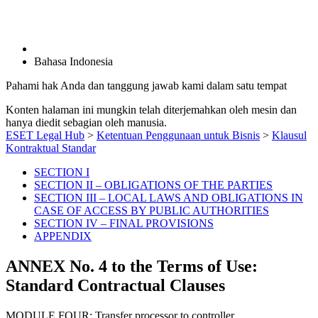
Bahasa Indonesia
Pahami hak Anda dan tanggung jawab kami dalam satu tempat
Konten halaman ini mungkin telah diterjemahkan oleh mesin dan
hanya diedit sebagian oleh manusia.
ESET Legal Hub
>
Ketentuan Penggunaan untuk Bisnis
>
Klausul
Kontraktual Standar
SECTION I
SECTION II – OBLIGATIONS OF THE PARTIES
SECTION III – LOCAL LAWS AND OBLIGATIONS IN
CASE OF ACCESS BY PUBLIC AUTHORITIES
SECTION IV – FINAL PROVISIONS
APPENDIX
ANNEX No. 4 to the Terms of Use:
Standard Contractual Clauses
MODULE FOUR: Transfer processor to controller