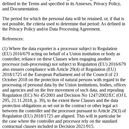
defined in the Terms and specified in its Annexes, Privacy Policy,
and Documentation.
The period for which the personal data will be retained, or, if that is
not possible, the criteria used to determine that period
: As defined in
the Privacy Policy and/or Data Processing Agreement.
References:
(1) Where the data exporter is a processor subject to Regulation
(EU) 2016/679 acting on behalf of a Union institution or body as
controller, reliance on these Clauses when engaging another
processor (sub-processing) not subject to Regulation (EU) 2016/679
also ensures compliance with Article 29(4) of Regulation (EU)
2018/1725 of the European Parliament and of the Council of 23
October 2018 on the protection of natural persons with regard to the
processing of personal data by the Union institutions, bodies, offices
and agencies and on the free movement of such data, and repealing
Regulation (EC) No 45/2001 and Decision No 1247/2002/EC (OJ L
295, 21.11.2018, p. 39), to the extent these Clauses and the data
protection obligations as set out in the contract or other legal act
between the controller and the processor pursuant to Article 29(3) of
Regulation (EU) 2018/1725 are aligned. This will in particular be
the case where the controller and processor rely on the standard
contractual clauses included in Decision 2021/915.