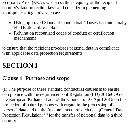
Economic Area (EEA), we assess the adequacy of the recipient
country's data protection laws and consider implementing
appropriate safeguards, such as:
Using approved Standard Contractual Clauses to contractually
bind both parties; and/or
Relying on recognized codes of conduct or certification
mechanisms
to ensure that the recipient processes personal data in compliance
with applicable data protection requirements.
SECTION I
Clause 1 Purpose and scope
(a) The purpose of these standard contractual clauses is to ensure
compliance with the requirements of Regulation (EU) 2016/679 of
the European Parliament and of the Council of 27 April 2016 on the
protection of natural persons with regard to the processing of
personal data and on the free movement of such data (General Data
(1)
Protection Regulation)
for the transfer of personal data to a third
country.