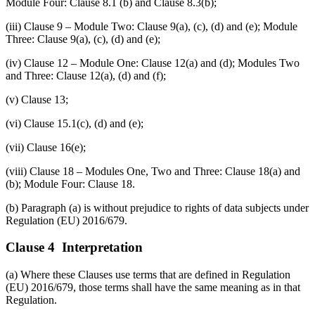
Module Four: Clause 8.1 (b) and Clause 8.3(b);
(iii) Clause 9 – Module Two: Clause 9(a), (c), (d) and (e); Module
Three: Clause 9(a), (c), (d) and (e);
(iv) Clause 12 – Module One: Clause 12(a) and (d); Modules Two
and Three: Clause 12(a), (d) and (f);
(v) Clause 13;
(vi) Clause 15.1(c), (d) and (e);
(vii) Clause 16(e);
(viii) Clause 18 – Modules One, Two and Three: Clause 18(a) and
(b); Module Four: Clause 18.
(b) Paragraph (a) is without prejudice to rights of data subjects under
Regulation (EU) 2016/679.
Clause 4 Interpretation
(a) Where these Clauses use terms that are defined in Regulation
(EU) 2016/679, those terms shall have the same meaning as in that
Regulation.