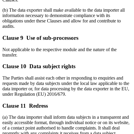
(b) The data exporter shall make available to the data importer all
information necessary to demonstrate compliance with its
obligations under these Clauses and allow for and contribute to
audits.
Clause 9 Use of sub-processors
Not applicable to the respective module and the nature of the
transfer.
Clause 10 Data subject rights
The Parties shall assist each other in responding to enquiries and
requests made by data subjects under the local law applicable to the
data importer or, for data processing by the data exporter in the EU,
under Regulation (EU) 2016/679.
Clause 11 Redress
(a) The data importer shall inform data subjects in a transparent and
easily accessible format, through individual notice or on its website,
of a contact point authorised to handle complaints. It shall deal
promptly with any complaints it receives from a data subject.