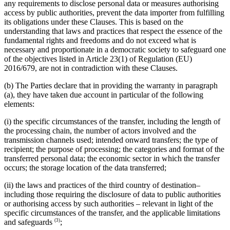
any requirements to disclose personal data or measures authorising
access by public authorities, prevent the data importer from fulfilling
its obligations under these Clauses. This is based on the
understanding that laws and practices that respect the essence of the
fundamental rights and freedoms and do not exceed what is
necessary and proportionate in a democratic society to safeguard one
of the objectives listed in Article 23(1) of Regulation (EU)
2016/679, are not in contradiction with these Clauses.
(b) The Parties declare that in providing the warranty in paragraph
(a), they have taken due account in particular of the following
elements:
(i) the specific circumstances of the transfer, including the length of
the processing chain, the number of actors involved and the
transmission channels used; intended onward transfers; the type of
recipient; the purpose of processing; the categories and format of the
transferred personal data; the economic sector in which the transfer
occurs; the storage location of the data transferred;
(ii) the laws and practices of the third country of destination–
including those requiring the disclosure of data to public authorities
or authorising access by such authorities – relevant in light of the
specific circumstances of the transfer, and the applicable limitations
(3)
and safeguards
;