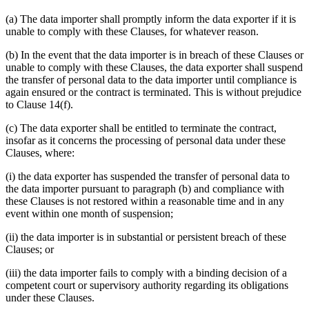
(a) The data importer shall promptly inform the data exporter if it is
unable to comply with these Clauses, for whatever reason.
(b) In the event that the data importer is in breach of these Clauses or
unable to comply with these Clauses, the data exporter shall suspend
the transfer of personal data to the data importer until compliance is
again ensured or the contract is terminated. This is without prejudice
to Clause 14(f).
(c) The data exporter shall be entitled to terminate the contract,
insofar as it concerns the processing of personal data under these
Clauses, where:
(i) the data exporter has suspended the transfer of personal data to
the data importer pursuant to paragraph (b) and compliance with
these Clauses is not restored within a reasonable time and in any
event within one month of suspension;
(ii) the data importer is in substantial or persistent breach of these
Clauses; or
(iii) the data importer fails to comply with a binding decision of a
competent court or supervisory authority regarding its obligations
under these Clauses.