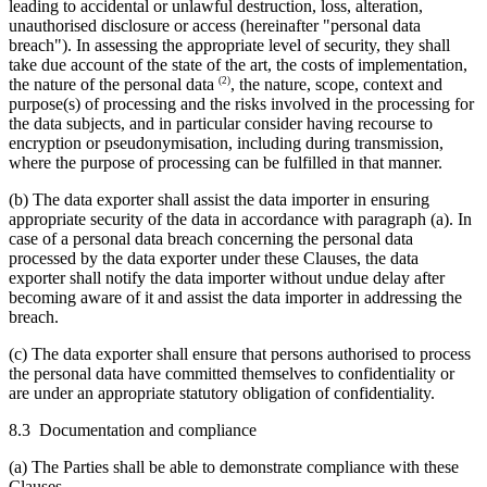
leading to accidental or unlawful destruction, loss, alteration,
unauthorised disclosure or access (hereinafter "personal data
breach"). In assessing the appropriate level of security, they shall
take due account of the state of the art, the costs of implementation,
(2)
the nature of the personal data
, the nature, scope, context and
purpose(s) of processing and the risks involved in the processing for
the data subjects, and in particular consider having recourse to
encryption or pseudonymisation, including during transmission,
where the purpose of processing can be fulfilled in that manner.
(b) The data exporter shall assist the data importer in ensuring
appropriate security of the data in accordance with paragraph (a). In
case of a personal data breach concerning the personal data
processed by the data exporter under these Clauses, the data
exporter shall notify the data importer without undue delay after
becoming aware of it and assist the data importer in addressing the
breach.
(c) The data exporter shall ensure that persons authorised to process
the personal data have committed themselves to confidentiality or
are under an appropriate statutory obligation of confidentiality.
8.3 Documentation and compliance
(a) The Parties shall be able to demonstrate compliance with these
Clauses.