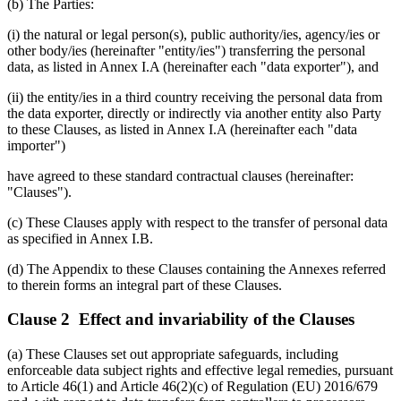
(b) The Parties:
(i) the natural or legal person(s), public authority/ies, agency/ies or
other body/ies (hereinafter "entity/ies") transferring the personal
data, as listed in Annex I.A (hereinafter each "data exporter"), and
(ii) the entity/ies in a third country receiving the personal data from
the data exporter, directly or indirectly via another entity also Party
to these Clauses, as listed in Annex I.A (hereinafter each "data
importer")
have agreed to these standard contractual clauses (hereinafter:
"Clauses").
(c) These Clauses apply with respect to the transfer of personal data
as specified in Annex I.B.
(d) The Appendix to these Clauses containing the Annexes referred
to therein forms an integral part of these Clauses.
Clause 2 Effect and invariability of the Clauses
(a) These Clauses set out appropriate safeguards, including
enforceable data subject rights and effective legal remedies, pursuant
to Article 46(1) and Article 46(2)(c) of Regulation (EU) 2016/679