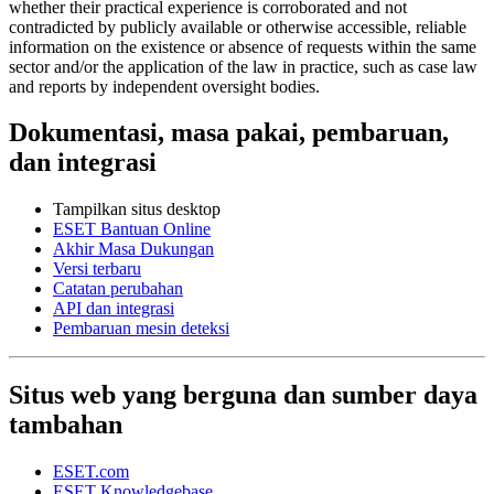
whether their practical experience is corroborated and not
contradicted by publicly available or otherwise accessible, reliable
information on the existence or absence of requests within the same
sector and/or the application of the law in practice, such as case law
and reports by independent oversight bodies.
Dokumentasi, masa pakai, pembaruan,
dan integrasi
Tampilkan situs desktop
ESET Bantuan Online
Akhir Masa Dukungan
Versi terbaru
Catatan perubahan
API dan integrasi
Pembaruan mesin deteksi
Situs web yang berguna dan sumber daya
tambahan
ESET.com
ESET Knowledgebase