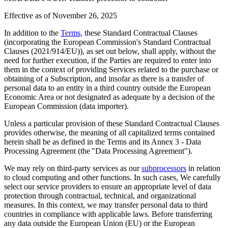
Effective as of
November 26, 2025
In addition to the
Terms
, these Standard Contractual Clauses
(incorporating the European Commission's Standard Contractual
Clauses (2021/914/EU)), as set out below, shall apply, without the
need for further execution, if the Parties are required to enter into
them in the context of providing Services related to the purchase or
obtaining of a Subscription, and insofar as there is a transfer of
personal data to an entity in a third country outside the European
Economic Area or not designated as adequate by a decision of the
European Commission (data importer).
Unless a particular provision of these Standard Contractual Clauses
provides otherwise, the meaning of all capitalized terms contained
herein shall be as defined in the Terms and its Annex 3 - Data
Processing Agreement (the "Data Processing Agreement").
We may rely on third-party services as our
subprocessors
in relation
to cloud computing and other functions. In such cases, We carefully
select our service providers to ensure an appropriate level of data
protection through contractual, technical, and organizational
measures. In this context, we may transfer personal data to third
countries in compliance with applicable laws. Before transferring
any data outside the European Union (EU) or the European