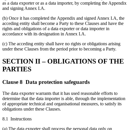
as a data exporter or as a data importer, by completing the Appendix
and signing Annex I.A.
(b) Once it has completed the Appendix and signed Annex I.A, the
acceding entity shall become a Party to these Clauses and have the
rights and obligations of a data exporter or data importer in
accordance with its designation in Annex I.A.
(c) The acceding entity shall have no rights or obligations arising
under these Clauses from the period prior to becoming a Party.
SECTION II – OBLIGATIONS OF THE
PARTIES
Clause 8 Data protection safeguards
The data exporter warrants that it has used reasonable efforts to
determine that the data importer is able, through the implementation
of appropriate technical and organisational measures, to satisfy its
obligations under these Clauses.
8.1 Instructions
(a) The data exporter shall process the personal data only on