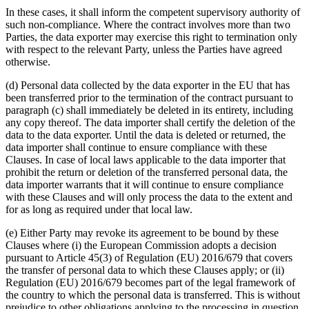
In these cases, it shall inform the competent supervisory authority of
such non-compliance. Where the contract involves more than two
Parties, the data exporter may exercise this right to termination only
with respect to the relevant Party, unless the Parties have agreed
otherwise.
(d) Personal data collected by the data exporter in the EU that has
been transferred prior to the termination of the contract pursuant to
paragraph (c) shall immediately be deleted in its entirety, including
any copy thereof. The data importer shall certify the deletion of the
data to the data exporter. Until the data is deleted or returned, the
data importer shall continue to ensure compliance with these
Clauses. In case of local laws applicable to the data importer that
prohibit the return or deletion of the transferred personal data, the
data importer warrants that it will continue to ensure compliance
with these Clauses and will only process the data to the extent and
for as long as required under that local law.
(e) Either Party may revoke its agreement to be bound by these
Clauses where (i) the European Commission adopts a decision
pursuant to Article 45(3) of Regulation (EU) 2016/679 that covers
the transfer of personal data to which these Clauses apply; or (ii)
Regulation (EU) 2016/679 becomes part of the legal framework of
the country to which the personal data is transferred. This is without
prejudice to other obligations applying to the processing in question