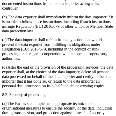
documented instructions from the data importer acting as its
controller.
(b) The data exporter shall immediately inform the data importer if it
is unable to follow those instructions, including if such instructions
infringe Regulation (EU) 2016/679 or other Union or Member State
data protection law.
(c) The data importer shall refrain from any action that would
prevent the data exporter from fulfilling its obligations under
Regulation (EU) 2016/679, including in the context of sub-
processing or as regards cooperation with competent supervisory
authorities.
(d) After the end of the provision of the processing services, the data
exporter shall, at the choice of the data importer, delete all personal
data processed on behalf of the data importer and certify to the data
importer that it has done so, or return to the data importer all
personal data processed on its behalf and delete existing copies.
8.2 Security of processing
(a) The Parties shall implement appropriate technical and
organisational measures to ensure the security of the data, including
during transmission, and protection against a breach of security