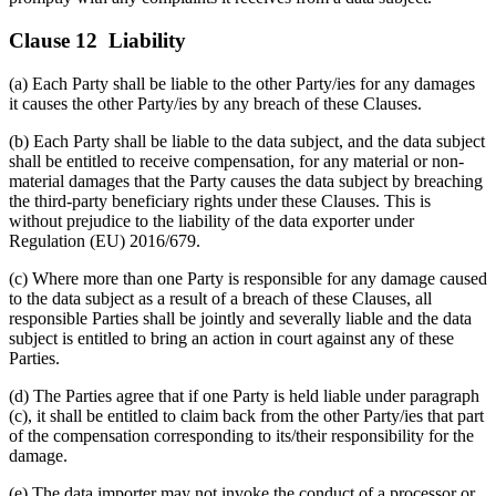
Clause 12 Liability
(a) Each Party shall be liable to the other Party/ies for any damages
it causes the other Party/ies by any breach of these Clauses.
(b) Each Party shall be liable to the data subject, and the data subject
shall be entitled to receive compensation, for any material or non-
material damages that the Party causes the data subject by breaching
the third-party beneficiary rights under these Clauses. This is
without prejudice to the liability of the data exporter under
Regulation (EU) 2016/679.
(c) Where more than one Party is responsible for any damage caused
to the data subject as a result of a breach of these Clauses, all
responsible Parties shall be jointly and severally liable and the data
subject is entitled to bring an action in court against any of these
Parties.
(d) The Parties agree that if one Party is held liable under paragraph
(c), it shall be entitled to claim back from the other Party/ies that part
of the compensation corresponding to its/their responsibility for the
damage.
(e) The data importer may not invoke the conduct of a processor or