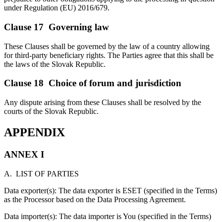
under Regulation (EU) 2016/679.
Clause 17 Governing law
These Clauses shall be governed by the law of a country allowing
for third-party beneficiary rights. The Parties agree that this shall be
the laws of the Slovak Republic.
Clause 18 Choice of forum and jurisdiction
Any dispute arising from these Clauses shall be resolved by the
courts of the Slovak Republic.
APPENDIX
ANNEX I
A. LIST OF PARTIES
Data exporter(s): The data exporter is ESET (specified in the Terms)
as the Processor based on the Data Processing Agreement.
Data importer(s): The data importer is You (specified in the Terms)