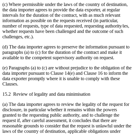
(c) Where permissible under the laws of the country of destination,
the data importer agrees to provide the data exporter, at regular
intervals for the duration of the contract, with as much relevant
information as possible on the requests received (in particular,
number of requests, type of data requested, requesting authority/ies,
whether requests have been challenged and the outcome of such
challenges, etc.).
(d) The data importer agrees to preserve the information pursuant to
paragraphs (a) to (c) for the duration of the contract and make it
available to the competent supervisory authority on request.
(e) Paragraphs (a) to (c) are without prejudice to the obligation of the
data importer pursuant to Clause 14(e) and Clause 16 to inform the
data exporter promptly where it is unable to comply with these
Clauses.
15.2 Review of legality and data minimisation
(a) The data importer agrees to review the legality of the request for
disclosure, in particular whether it remains within the powers
granted to the requesting public authority, and to challenge the
request if, after careful assessment, it concludes that there are
reasonable grounds to consider that the request is unlawful under the
laws of the country of destination, applicable obligations under