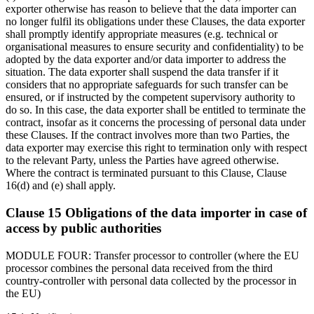
exporter otherwise has reason to believe that the data importer can
no longer fulfil its obligations under these Clauses, the data exporter
shall promptly identify appropriate measures (e.g. technical or
organisational measures to ensure security and confidentiality) to be
adopted by the data exporter and/or data importer to address the
situation. The data exporter shall suspend the data transfer if it
considers that no appropriate safeguards for such transfer can be
ensured, or if instructed by the competent supervisory authority to
do so. In this case, the data exporter shall be entitled to terminate the
contract, insofar as it concerns the processing of personal data under
these Clauses. If the contract involves more than two Parties, the
data exporter may exercise this right to termination only with respect
to the relevant Party, unless the Parties have agreed otherwise.
Where the contract is terminated pursuant to this Clause, Clause
16(d) and (e) shall apply.
Clause 15 Obligations of the data importer in case of
access by public authorities
MODULE FOUR: Transfer processor to controller (where the EU
processor combines the personal data received from the third
country-controller with personal data collected by the processor in
the EU)