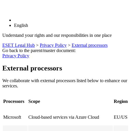
English
Understand your rights and our responsibilities in one place
ESET Legal Hub
>
Privacy Policy
>
External processors
Go back to the parent/master document:
Privacy Policy
External processors
We collaborate with external processors listed below to enhance our
services.
Processors
Scope
Region
Microsoft
Cloud-based services via Azure Cloud
EU/US