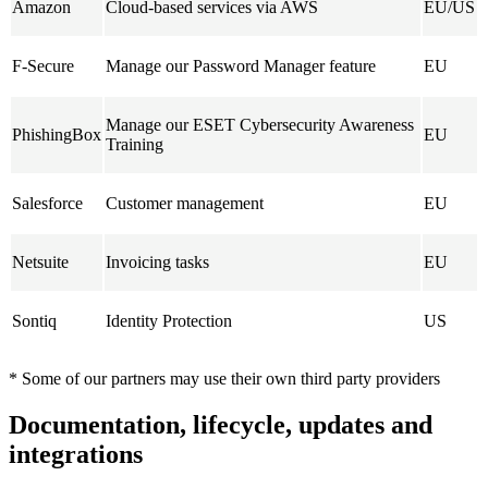
Amazon
Cloud-based services via AWS
EU/US
F-Secure
Manage our Password Manager feature
EU
Manage our ESET Cybersecurity Awareness
PhishingBox
EU
Training
Salesforce
Customer management
EU
Netsuite
Invoicing tasks
EU
Sontiq
Identity Protection
US
* Some of our partners may use their own third party providers
Documentation, lifecycle, updates and
integrations