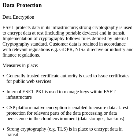
Data Protection
Data Encryption
ESET protects data in its infrastructure; strong cryptography is used
to encrypt data at rest (including portable devices) and in transit.
Implementation of cryptography follows rules defined by internal
Cryptography standard
. Customer data is retained in accordance
with relevant regulations e.g. GDPR, NIS2 directive or industry and
finance regulations.
Measures in place:
•
Generally trusted certificate authority is used to issue certificates
for public web services
•
Internal ESET PKI is used to manage keys within ESET
infrastructure
•
CSP platform native encryption is enabled to ensure data at-rest
protection for relevant parts of the data processing or data
persistence in the cloud environment (data storages, backups)
•
Strong cryptography (e.g. TLS) is in place to encrypt data in
transit