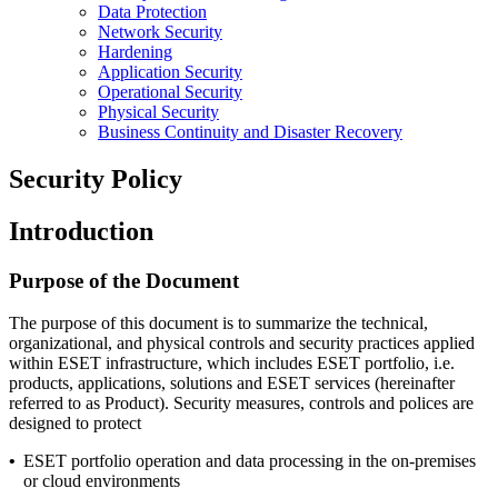
Data Protection
Network Security
Hardening
Application Security
Operational Security
Physical Security
Business Continuity and Disaster Recovery
Security Policy
Introduction
Purpose of the Document
The purpose of this document is to summarize the technical,
organizational, and physical controls and security practices applied
within ESET infrastructure, which includes ESET portfolio, i.e.
products, applications, solutions and ESET services (hereinafter
referred to as Product). Security measures, controls and polices are
designed to protect
•
ESET portfolio operation and data processing in the on-premises
or cloud environments