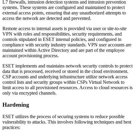
L7 firewalls, intrusion detection systems and intrusion prevention
systems. These systems are configured and maintained to protect
external access points, ensuring that any unauthorized attempts to
access the network are detected and prevented.
Remote access to internal assets is provided via user or site-to-site
VPN with roles and responsibilities, security requirements, and
controls stipulated in ESET internal policies, and configured in
compliance with security industry standards. VPN user accounts are
maintained within Active Directory and are part of the employee
account provisioning process.
ESET implements and maintains network security controls to protect
data that is processed, received or stored in the cloud environment.
CSP accounts and underlying infrastructure utilize network access
control lists and security groups within CSPs Virtual Network to
limit access to all provisioned resources. Access to cloud resources is
only via encrypted channels.
Hardening
ESET utilizes the process of securing systems to reduce possible
vulnerability to attacks. This involves following techniques and best
practices: