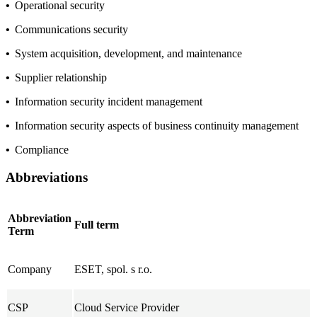
•
Operational security
•
Communications security
•
System acquisition, development, and maintenance
•
Supplier relationship
•
Information security incident management
•
Information security aspects of business continuity management
•
Compliance
Abbreviations
Abbreviation
Full term
Term
Company
ESET, spol. s r.o.
CSP
Cloud Service Provider