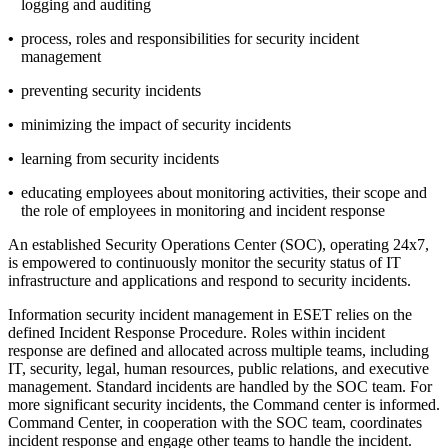
logging and auditing
•
process, roles and responsibilities for security incident
management
•
preventing security incidents
•
minimizing the impact of security incidents
•
learning from security incidents
•
educating employees about monitoring activities, their scope and
the role of employees in monitoring and incident response
An established Security Operations Center (SOC), operating 24x7,
is empowered to continuously monitor the security status of IT
infrastructure and applications and respond to security incidents.
Information security incident management in ESET relies on the
defined
Incident Response Procedure
. Roles within incident
response are defined and allocated across multiple teams, including
IT, security, legal, human resources, public relations, and executive
management. Standard incidents are handled by the SOC team. For
more significant security incidents, the Command center is informed.
Command Center, in cooperation with the SOC team, coordinates
incident response and engage other teams to handle the incident.