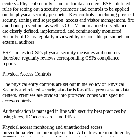
centers - Physical security standard for data centers. ESET defined
rules for setting out a security perimeter and controls to be applied
on the physical security perimeter. Key controls—including physical
security zoning and segregation, access and visitor management, fire
and flood prevention, as well as CCTV and manned surveillance—
are clearly defined, implemented, and continuously monitored.
Security of DC is regularly reviewed by responsible personnel and
external auditors.
ESET relies to CSPs physical security measures and controls;
therefore, regularly reviews corresponding CSPs compliance
reports.
Physical Access Controls
The physical entry controls are set out in the
Policy on Physical
Security
and related security standards for office premises and data
centers. Premises are divided into protected zones with specific
access controls.
Authentication is managed in line with security best practices by
using keys, ID/access cards and PINs.
Physical access monitoring and unauthorized access
prevention/detection are implemented. All entries are monitored by