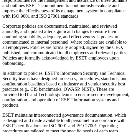
responsibilities for the management and assurance of these domains
and outlines ESET’s commitment to continuously evaluate and
improve the effectiveness of its management system in compliance
with ISO 9001 and ISO 27001 standards.
Corporate policies are documented, maintained, and reviewed
annually, and updated after significant changes to ensure their
continuing suitability, adequacy, and effectiveness. Updates are
communicated to internal personnel, where policies are available to
all employees. Policies are formally adopted, signed by the CEO,
published, and communicated to all employees and relevant parties.
Policies are formally acknowledged by ESET employees upon
onboarding.
In addition to policies, ESET's Information Security and Technical
Security teams have designed processes, procedures, standards, and
configuration baselines based on industry and vendor security best
practices (e.g., CIS benchmarks, OWASP, NIST). These are
provided to IT and Technology teams to ensure secure development,
configuration, and operation of ESET information systems and
products.
ESET maintains interconnected governance documentation, which
is designed and made available to all personnel in accordance with
ESET's certifications for ISO 9001 and ISO 27001. Operating
procedures are tailored to meet the specific needs of each team,