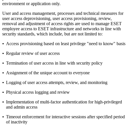
environment or application only.
User and access management, processes and technical measures for
user access deprovisioning, user access provisioning, review,
removal and adjustment of access rights are used to manage ESET
employee access to ESET infrastructure and networks in line with
security standards, which include, but are not limited to:
•
Access provisioning based on least privilege "need to know" basis
•
Regular review of user access
•
Termination of user access in line with security policy
•
Assignment of the unique account to everyone
•
Logging of user access attempts, review, and monitoring
•
Physical access logging and review
•
Implementation of multi-factor authentication for high-privileged
and admin access
•
Timeout enforcement for interactive sessions after specified period
of inactivity