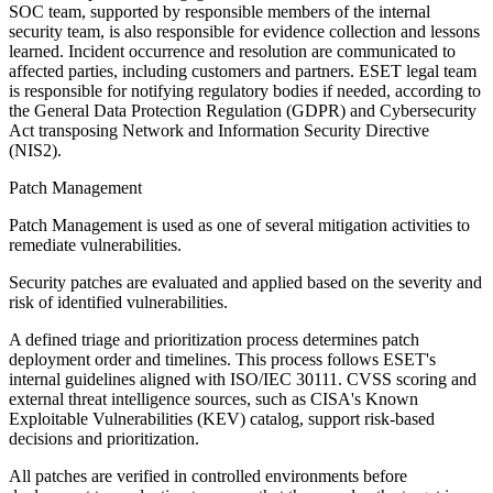
SOC team, supported by responsible members of the internal
security team, is also responsible for evidence collection and lessons
learned. Incident occurrence and resolution are communicated to
affected parties, including customers and partners. ESET legal team
is responsible for notifying regulatory bodies if needed, according to
the General Data Protection Regulation (GDPR) and Cybersecurity
Act transposing Network and Information Security Directive
(NIS2).
Patch Management
Patch Management is used as one of several mitigation activities to
remediate vulnerabilities.
Security patches are evaluated and applied based on the severity and
risk of identified vulnerabilities.
A defined triage and prioritization process determines patch
deployment order and timelines. This process follows ESET's
internal guidelines aligned with ISO/IEC 30111. CVSS scoring and
external threat intelligence sources, such as CISA's Known
Exploitable Vulnerabilities (KEV) catalog, support risk-based
decisions and prioritization.
All patches are verified in controlled environments before