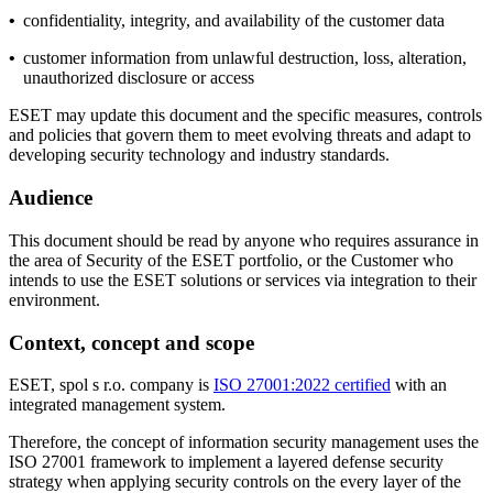
•
confidentiality, integrity, and availability of the customer data
•
customer information from unlawful destruction, loss, alteration,
unauthorized disclosure or access
ESET may update this document and the specific measures, controls
and policies that govern them to meet evolving threats and adapt to
developing security technology and industry standards.
Audience
This document should be read by anyone who requires assurance in
the area of Security of the ESET portfolio, or the Customer who
intends to use the ESET solutions or services via integration to their
environment.
Context, concept and scope
ESET, spol s r.o. company is
ISO 27001:2022 certified
with an
integrated management system.
Therefore, the concept of information security management uses the
ISO 27001 framework to implement a layered defense security
strategy when applying security controls on the every layer of the