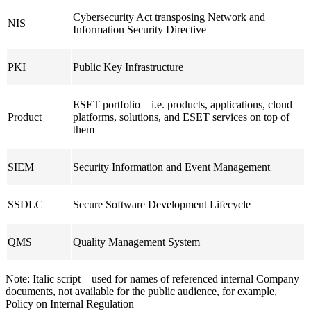
Cybersecurity Act transposing Network and
NIS
Information Security Directive
PKI
Public Key Infrastructure
ESET portfolio – i.e. products, applications, cloud
Product
platforms, solutions, and ESET services on top of
them
SIEM
Security Information and Event Management
SSDLC
Secure Software Development Lifecycle
QMS
Quality Management System
Note:
Italic script
– used for names of referenced internal Company
documents, not available for the public audience, for example,
Policy on Internal Regulation