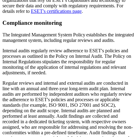
organizations that rely on ESET's capabilities and technology to
secure their data and comply with regulatory requirements. For
details refer to
ESET's certifications page
.
Compliance monitoring
The Integrated Management System Policy establishes the integrated
management system, including regular reviews and audits.
Internal audits regularly review adherence to ESET's policies and
processes as outlined in the
Policy on Internal Audit
. The
Policy on
Internal Regulations
stipulates the responsibility for regular
monitoring of the application of internal regulations and relevant
adjustments, if needed.
Regular reviews and internal and external audits are conducted in
line with an annual and three-year long-term audit plan. Internal
audits are performed by independent auditors who regularly review
the adherence to ESET's policies and processes or applicable
standards (for example, ISO 9001, ISO 27001 and SOC2),
depending on the audit scope. Internal audits are planned and
performed at least annually. Audit findings are collected and
recorded in a dedicated ticketing system, with respective owners
assigned, who are responsible for addressing and resolving the non-
conformities within a pre-defined timeframe. Audit findings that