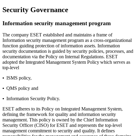
Security Governance
Information security management program
The company ESET established and maintains a frame of
Information security management program as a cross-organizational
function guiding protection of information assets. Information
security documentation is guided by security policies, processes, and
documentation via the Policy on Internal Regulations. ESET
adopted the
Integrated Management System Policy
which serves as
top-level
•
ISMS policy,
•
QMS policy and
•
Information Security Policy.
ESET adheres to its Policy on Integrated Management System,
defining the framework for quality and information security
management. This policy is owned by the Chief Information
Security Officer (CISO) for ESET and represents the top-level
management commitment to security and quality. It defines