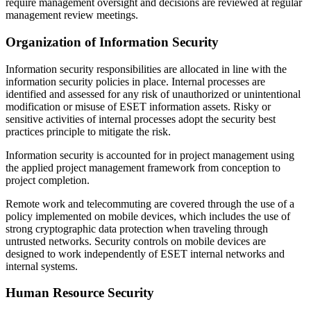
require management oversight and decisions are reviewed at regular
management review meetings.
Organization of Information Security
Information security responsibilities are allocated in line with the
information security policies in place. Internal processes are
identified and assessed for any risk of unauthorized or unintentional
modification or misuse of ESET information assets. Risky or
sensitive activities of internal processes adopt the security best
practices principle to mitigate the risk.
Information security is accounted for in project management using
the applied project management framework from conception to
project completion.
Remote work and telecommuting are covered through the use of a
policy implemented on mobile devices, which includes the use of
strong cryptographic data protection when traveling through
untrusted networks. Security controls on mobile devices are
designed to work independently of ESET internal networks and
internal systems.
Human Resource Security