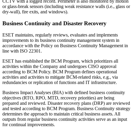
CCTV with a logged record. Perimeter is also monitored by motion
or glass-break sensors (including weak resistance walls (i.e., glass or
dry-wall), fire exits, and windows).
Business Continuity and Disaster Recovery
ESET maintains, regularly reviews, evaluates and implements
improvements to its business continuity management system in
accordance with the
Policy on Business Continuity Management
in
line with ISO 22301.
ESET has established the BCM Program, which prioritizes all
activities within the Company and undergoes CISO approval
according to BCM Policy. BCM Program defines operational
activities and activities to mitigate BCM-related risks, e.g., via
redundancies or replication of functions and IT infrastructure.
Business Impact Analyses (BIA) with defined business continuity
objectives (RTO, RPO, MTD, recovery priorities) are being
prepared and reviewed. Disaster recovery plans (DRP) are reviewed
and tested according to BCM Program. Business Continuity strategy
determines the approach to maintain critical business assets. All
outputs from regular business continuity activities serve as an input
for continual improvements.