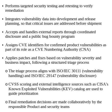
•
Performs targeted security testing and retesting to verify
remediation
•
Integrates vulnerability data into development and release
planning, so that critical issues are addressed before shipment
•
Accepts and handles external reports through coordinated
disclosure and a public bug bounty program
•
Assigns CVE identifiers for confirmed product vulnerabilities as
part of its role as a CVE Numbering Authority (CNA)
•
Applies patches and fixes based on vulnerability severity and
business impact, following a structured triage process
The triage process aligns with ISO/IEC 30111 (vulnerability
o
handling) and ISO/IEC 29147 (vulnerability disclosure)
CVSS scoring and external intelligence sources such as CISA's
o
Known Exploited Vulnerabilities (KEV) catalog are used to
guide prioritization
Final remediation decisions are made collaboratively by the
o
responsible Product and security teams