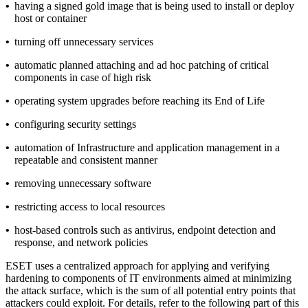
•
having a signed gold image that is being used to install or deploy
host or container
•
turning off unnecessary services
•
automatic planned attaching and ad hoc patching of critical
components in case of high risk
•
operating system upgrades before reaching its End of Life
•
configuring security settings
•
automation of Infrastructure and application management in a
repeatable and consistent manner
•
removing unnecessary software
•
restricting access to local resources
•
host-based controls such as antivirus, endpoint detection and
response, and network policies
ESET uses a centralized approach for applying and verifying
hardening to components of IT environments aimed at minimizing
the attack surface, which is the sum of all potential entry points that
attackers could exploit. For details, refer to the following part of this