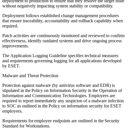
deployment to production to ensure that they resolve the target issue
without negatively impacting system stability or compatibility.
Deployment follows established change management procedures
that ensure traceability, accountability and rollback capability when
required.
Patch activities are continuously monitored and reviewed to confirm
effectiveness, identify outdated systems and drive ongoing process
improvements.
The
Application Logging Guideline
specifies technical measures
and requirements governing logging for all applications developed
by ESET.
Malware and Threat Protection
Protection against malware (by antivirus software and EDR) is
stipulated in the
Policy on Information Security in the Operation of
Information and Communication Technologies
. Employees are
required to report immediately any suspicion of a malware infection
to SOC as outlined in the Policy on information security for ESET
employees.
Requirements for employee endpoints are outlined in the Security
Standard for Workstations.