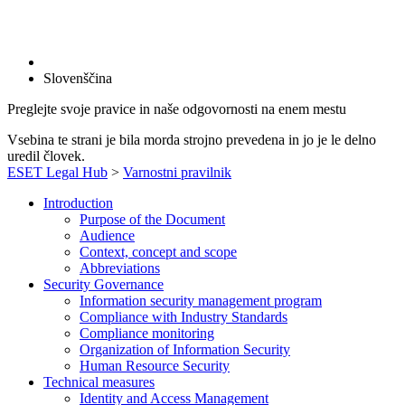
Slovenščina
Preglejte svoje pravice in naše odgovornosti na enem mestu
Vsebina te strani je bila morda strojno prevedena in jo je le delno
uredil človek.
ESET Legal Hub
>
Varnostni pravilnik
Introduction
Purpose of the Document
Audience
Context, concept and scope
Abbreviations
Security Governance
Information security management program
Compliance with Industry Standards
Compliance monitoring
Organization of Information Security
Human Resource Security
Technical measures
Identity and Access Management