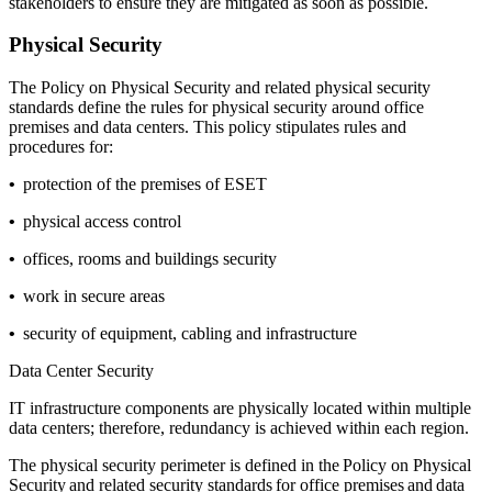
stakeholders to ensure they are mitigated as soon as possible.
Physical Security
The
Policy on Physical Security
and related physical security
standards define the rules for physical security around office
premises and data centers. This policy stipulates rules and
procedures for:
•
protection of the premises of ESET
•
physical access control
•
offices, rooms and buildings security
•
work in secure areas
•
security of equipment, cabling and infrastructure
Data Center Security
IT infrastructure components are physically located within multiple
data centers; therefore, redundancy is achieved within each region.
The physical security perimeter is defined in the
Policy on Physical
Security
and related security standards for office premises and data