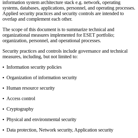
information system architecture stack e.g. network, operating
systems, databases, applications, personnel, and operating processes.
Applied security practices and security controls are intended to
overlap and complement each other.
The scope of this document is to summarize technical and
organizational measures implemented for ESET portfolio;
organization, personnel, and operational processes.
Security practices and controls include governance and technical
measures, including, but not limited to:
•
Information security policies
•
Organization of information security
•
Human resource security
•
Access control
•
Cryptography
•
Physical and environmental security
•
Data protection, Network security, Application security