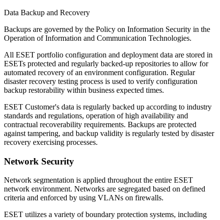
Data Backup and Recovery
Backups are governed by the
Policy on Information Security in the
Operation of Information and Communication Technologies
.
All ESET portfolio configuration and deployment data are stored in
ESETs protected and regularly backed-up repositories to allow for
automated recovery of an environment configuration. Regular
disaster recovery testing process is used to verify configuration
backup restorability within business expected times.
ESET Customer's data is regularly backed up according to industry
standards and regulations, operation of high availability and
contractual recoverability requirements. Backups are protected
against tampering, and backup validity is regularly tested by disaster
recovery exercising processes.
Network Security
Network segmentation is applied throughout the entire ESET
network environment. Networks are segregated based on defined
criteria and enforced by using VLANs on firewalls.
ESET utilizes a variety of boundary protection systems, including