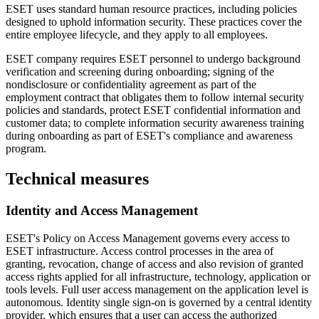
ESET uses standard human resource practices, including policies
designed to uphold information security. These practices cover the
entire employee lifecycle, and they apply to all employees.
ESET company requires ESET personnel to undergo background
verification and screening during onboarding; signing of the
nondisclosure or confidentiality agreement as part of the
employment contract that obligates them to follow internal security
policies and standards, protect ESET confidential information and
customer data; to complete information security awareness training
during onboarding as part of ESET's compliance and awareness
program.
Technical measures
Identity and Access Management
ESET's
Policy on Access Management
governs every access to
ESET infrastructure. Access control processes in the area of
granting, revocation, change of access and also revision of granted
access rights applied for all infrastructure, technology, application or
tools levels. Full user access management on the application level is
autonomous. Identity single sign-on is governed by a central identity
provider, which ensures that a user can access the authorized