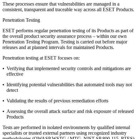
These processes ensure that vulnerabilities are managed in a
consistent, transparent and traceable way across all ESET Products.
Penetration Testing
ESET performs regular penetration testing of its Products as part of
the overall product security assurance process – within our own
Penetration Testing Program
. Testing is carried out before major
releases and at planned intervals for maintained Products.
Penetration testing at ESET focuses on:
•
Verifying that implemented security controls and mitigations are
effective
•
Identifying potential vulnerabilities that automated tools may not
detect
•
Validating the results of previous remediation efforts
•
Assessing the overall attack surface and risk exposure of released
Products
Tests are performed in isolated environments by qualified internal
specialists or trusted external partners using recognized industry
methodologies (OWASP WSTG / MTG, NIST SP 800-115, PTES).