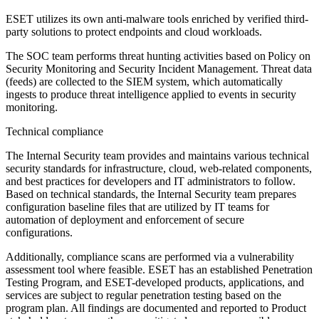
ESET utilizes its own anti-malware tools enriched by verified third-
party solutions to protect endpoints and cloud workloads.
The SOC team performs threat hunting activities based on
Policy on
Security Monitoring and Security Incident Management
. Threat data
(feeds) are collected to the SIEM system, which automatically
ingests to produce threat intelligence applied to events in security
monitoring.
Technical compliance
The Internal Security team provides and maintains various technical
security standards for infrastructure, cloud, web-related components,
and best practices for developers and IT administrators to follow.
Based on technical standards, the Internal Security team prepares
configuration baseline files that are utilized by IT teams for
automation of deployment and enforcement of secure
configurations.
Additionally, compliance scans are performed via a vulnerability
assessment tool where feasible. ESET has an established Penetration
Testing Program, and ESET-developed products, applications, and
services are subject to regular penetration testing based on the
program plan. All findings are documented and reported to Product