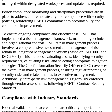
managed within designated workspaces, and updated as required.
Policy compliance monitoring and disciplinary procedures are in
place to address and remediate any non-compliance with security
policies, reinforcing ESET's commitment to accountability and
continuous improvement.
To ensure ongoing compliance and effectiveness, ESET has
implemented a risk management framework, maintaining technical
and organizational controls. ESET's risk management process
involves a comprehensive assessment and management of risks
within its Integrated Management System (based on ISO 9001 and
ISO 27001). This includes evaluating assets, identifying security
requirements, calculating risks, and selecting appropriate mitigation
strategies. The Chief Information Security Officer (CISO) oversees
the overall risk management process, ensuring regular reporting of
security risks and related metrics to executive management.
Additionally, third-party risk management is rigorously enforced
through vendor assessments, following ESET's Contract Security
Standard.
Compliance with Industry Standards
External validation and accreditation are critically important to