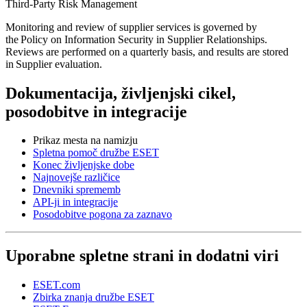
Third-Party Risk Management
Monitoring and review of supplier services is governed by
the
Policy on Information Security in Supplier Relationships
.
Reviews are performed on a quarterly basis, and results are stored
in
Supplier evaluation
.
Dokumentacija, življenjski cikel,
posodobitve in integracije
Prikaz mesta na namizju
Spletna pomoč družbe ESET
Konec življenjske dobe
Najnovejše različice
Dnevniki sprememb
API-ji in integracije
Posodobitve pogona za zaznavo
Uporabne spletne strani in dodatni viri
ESET.com
Zbirka znanja družbe ESET