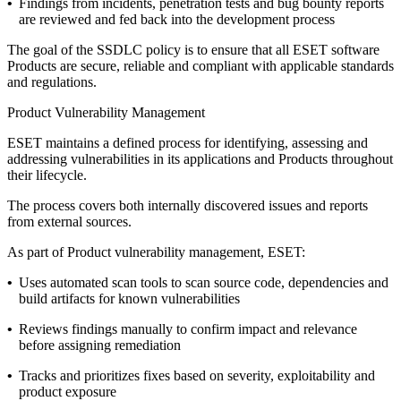
•
Findings from incidents, penetration tests and bug bounty reports
are reviewed and fed back into the development process
The goal of the SSDLC policy is to ensure that all ESET software
Products are secure, reliable and compliant with applicable standards
and regulations.
Product Vulnerability Management
ESET maintains a defined process for identifying, assessing and
addressing vulnerabilities in its applications and Products throughout
their lifecycle.
The process covers both internally discovered issues and reports
from external sources.
As part of Product vulnerability management, ESET:
•
Uses automated scan tools to scan source code, dependencies and
build artifacts for known vulnerabilities
•
Reviews findings manually to confirm impact and relevance
before assigning remediation
•
Tracks and prioritizes fixes based on severity, exploitability and
product exposure