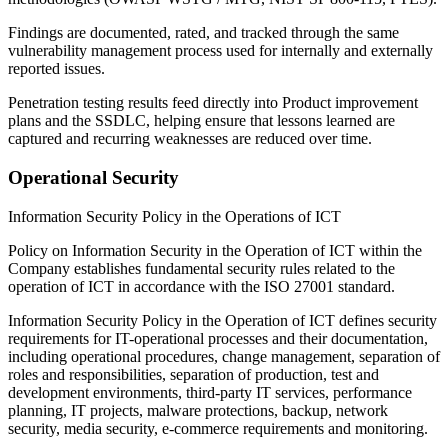
Findings are documented, rated, and tracked through the same
vulnerability management process used for internally and externally
reported issues.
Penetration testing results feed directly into Product improvement
plans and the SSDLC, helping ensure that lessons learned are
captured and recurring weaknesses are reduced over time.
Operational Security
Information Security Policy in the Operations of ICT
Policy on Information Security in the Operation of ICT
within the
Company establishes fundamental security rules related to the
operation of ICT in accordance with the ISO 27001 standard.
Information Security Policy in the Operation of ICT
defines security
requirements for IT-operational processes and their documentation,
including operational procedures, change management, separation of
roles and responsibilities, separation of production, test and
development environments, third-party IT services, performance
planning, IT projects, malware protections, backup, network
security, media security, e-commerce requirements and monitoring.