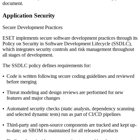
document.
Application Security
Secure Development Practices
ESET implements secure software development practices through its
Policy on Security in Software Development Lifecycle
(SSDLC),
which integrates security controls and risk management throughout
all stages of development.
The SSDLC policy defines requirements for:
•
Code is written following secure coding guidelines and reviewed
before merging
•
Threat modeling and design reviews are performed for new
features and major changes
•
Automated security checks (static analysis, dependency scanning
and selected dynamic tests) run as part of CI/CD pipelines
•
Third-party and open-source components are tracked and kept up-
to-date; an SBOM is maintained for all released products