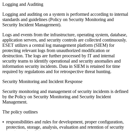
Logging and Auditing
Logging and auditing on a system is performed according to internal
standards and guidelines (
Policy on Security Monitoring and
Security Incident Management
).
Logs and events from the infrastructure, operating system, database,
application servers, and security controls are collected continuously.
ESET utilizes a central log management platform (SIEM) for
protecting relevant logs from unauthorized modification or
destruction. The logs are further processed by IT and internal
security teams to identify operational and security anomalies and
information security incidents. Data in SIEM is retained for time
required by regulations and for retrospective threat hunting.
Security Monitoring and Incident Response
Security monitoring and management of security incidents is defined
by the
Policy on Security Monitoring and Security Incident
Management
.
The policy outlines
•
responsibilities and rules for development, proper configuration,
protection, storage, analysis, evaluation and retention of security