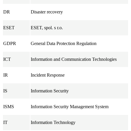
DR
Disaster recovery
ESET
ESET, spol. s r.o.
GDPR
General Data Protection Regulation
ICT
Information and Communication Technologies
IR
Incident Response
IS
Information Security
ISMS
Information Security Management System
IT
Information Technology