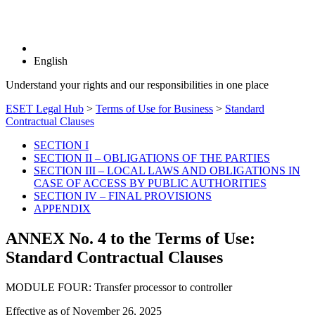
English
Understand your rights and our responsibilities in one place
ESET Legal Hub
>
Terms of Use for Business
>
Standard
Contractual Clauses
SECTION I
SECTION II – OBLIGATIONS OF THE PARTIES
SECTION III – LOCAL LAWS AND OBLIGATIONS IN
CASE OF ACCESS BY PUBLIC AUTHORITIES
SECTION IV – FINAL PROVISIONS
APPENDIX
ANNEX No. 4 to the Terms of Use:
Standard Contractual Clauses
MODULE FOUR: Transfer processor to controller
Effective as of
November 26, 2025