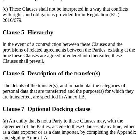
(c) These Clauses shall not be interpreted in a way that conflicts
with rights and obligations provided for in Regulation (EU)
2016/679.
Clause 5 Hierarchy
In the event of a contradiction between these Clauses and the
provisions of related agreements between the Parties, existing at the
time these Clauses are agreed or entered into thereafter, these
Clauses shall prevail.
Clause 6 Description of the transfer(s)
The details of the transfer(s), and in particular the categories of
personal data that are transferred and the purpose(s) for which they
are transferred, are specified in Annex I.B.
Clause 7 Optional Docking clause
(a) An entity that is not a Party to these Clauses may, with the
agreement of the Parties, accede to these Clauses at any time, either
as a data exporter or as a data importer, by completing the Appendix
and signing Annex I.A.