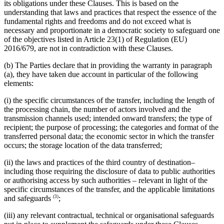
its obligations under these Clauses. This is based on the
understanding that laws and practices that respect the essence of the
fundamental rights and freedoms and do not exceed what is
necessary and proportionate in a democratic society to safeguard one
of the objectives listed in Article 23(1) of Regulation (EU)
2016/679, are not in contradiction with these Clauses.
(b) The Parties declare that in providing the warranty in paragraph
(a), they have taken due account in particular of the following
elements:
(i) the specific circumstances of the transfer, including the length of
the processing chain, the number of actors involved and the
transmission channels used; intended onward transfers; the type of
recipient; the purpose of processing; the categories and format of the
transferred personal data; the economic sector in which the transfer
occurs; the storage location of the data transferred;
(ii) the laws and practices of the third country of destination–
including those requiring the disclosure of data to public authorities
or authorising access by such authorities – relevant in light of the
specific circumstances of the transfer, and the applicable limitations
(3)
and safeguards
;
(iii) any relevant contractual, technical or organisational safeguards