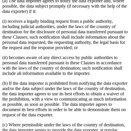
(a) The data importer agrees to notify the data exporter and, where
possible, the data subject promptly (if necessary with the help of the
data exporter) if it:
(i) receives a legally binding request from a public authority,
including judicial authorities, under the laws of the country of
destination for the disclosure of personal data transferred pursuant to
these Clauses; such notification shall include information about the
personal data requested, the requesting authority, the legal basis for
the request and the response provided; or
(ii) becomes aware of any direct access by public authorities to
personal data transferred pursuant to these Clauses in accordance
with the laws of the country of destination; such notification shall
include all information available to the importer.
(b) If the data importer is prohibited from notifying the data exporter
and/or the data subject under the laws of the country of destination,
the data importer agrees to use its best efforts to obtain a waiver of
the prohibition, with a view to communicating as much information
as possible, as soon as possible. The data importer agrees to
document its best efforts in order to be able to demonstrate them on
request of the data exporter.
(c) Where permissible under the laws of the country of destination,
the data importer agrees to provide the data exporter, at regular