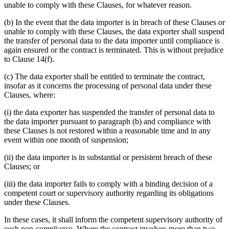
unable to comply with these Clauses, for whatever reason.
(b) In the event that the data importer is in breach of these Clauses or
unable to comply with these Clauses, the data exporter shall suspend
the transfer of personal data to the data importer until compliance is
again ensured or the contract is terminated. This is without prejudice
to Clause 14(f).
(c) The data exporter shall be entitled to terminate the contract,
insofar as it concerns the processing of personal data under these
Clauses, where:
(i) the data exporter has suspended the transfer of personal data to
the data importer pursuant to paragraph (b) and compliance with
these Clauses is not restored within a reasonable time and in any
event within one month of suspension;
(ii) the data importer is in substantial or persistent breach of these
Clauses; or
(iii) the data importer fails to comply with a binding decision of a
competent court or supervisory authority regarding its obligations
under these Clauses.
In these cases, it shall inform the competent supervisory authority of
such non-compliance. Where the contract involves more than two