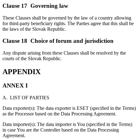
Clause 17 Governing law
These Clauses shall be governed by the law of a country allowing
for third-party beneficiary rights. The Parties agree that this shall be
the laws of the Slovak Republic.
Clause 18 Choice of forum and jurisdiction
Any dispute arising from these Clauses shall be resolved by the
courts of the Slovak Republic.
APPENDIX
ANNEX I
A. LIST OF PARTIES
Data exporter(s): The data exporter is ESET (specified in the Terms)
as the Processor based on the Data Processing Agreement.
Data importer(s): The data importer is You (specified in the Terms)
in case You are the Controller based on the Data Processing
Agreement.