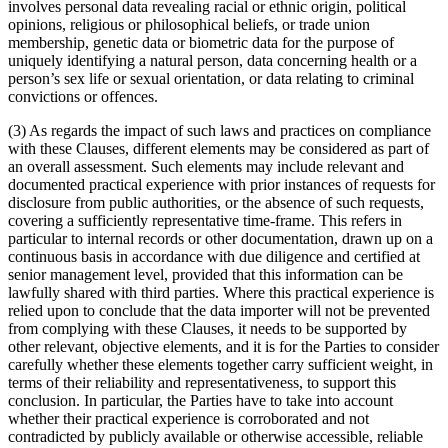
involves personal data revealing racial or ethnic origin, political
opinions, religious or philosophical beliefs, or trade union
membership, genetic data or biometric data for the purpose of
uniquely identifying a natural person, data concerning health or a
person’s sex life or sexual orientation, or data relating to criminal
convictions or offences.
(3) As regards the impact of such laws and practices on compliance
with these Clauses, different elements may be considered as part of
an overall assessment. Such elements may include relevant and
documented practical experience with prior instances of requests for
disclosure from public authorities, or the absence of such requests,
covering a sufficiently representative time-frame. This refers in
particular to internal records or other documentation, drawn up on a
continuous basis in accordance with due diligence and certified at
senior management level, provided that this information can be
lawfully shared with third parties. Where this practical experience is
relied upon to conclude that the data importer will not be prevented
from complying with these Clauses, it needs to be supported by
other relevant, objective elements, and it is for the Parties to consider
carefully whether these elements together carry sufficient weight, in
terms of their reliability and representativeness, to support this
conclusion. In particular, the Parties have to take into account
whether their practical experience is corroborated and not
contradicted by publicly available or otherwise accessible, reliable