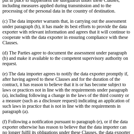
put in place to supplement the safeguards under these Clauses,
including measures applied during transmission and to the
processing of the personal data in the country of destination.
(c) The data importer warrants that, in carrying out the assessment
under paragraph (b), it has made its best efforts to provide the data
exporter with relevant information and agrees that it will continue to
cooperate with the data exporter in ensuring compliance with these
Clauses.
(d) The Parties agree to document the assessment under paragraph
(b) and make it available to the competent supervisory authority on
request.
(e) The data importer agrees to notify the data exporter promptly if,
after having agreed to these Clauses and for the duration of the
contract, it has reason to believe that it is or has become subject to
laws or practices not in line with the requirements under paragraph
(a), including following a change in the laws of the third country or
a measure (such as a disclosure request) indicating an application of
such laws in practice that is not in line with the requirements in
paragraph (a).
(f) Following a notification pursuant to paragraph (e), or if the data
exporter otherwise has reason to believe that the data importer can
no longer fulfil its obligations under these Clauses, the data exporter