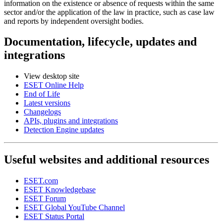
information on the existence or absence of requests within the same
sector and/or the application of the law in practice, such as case law
and reports by independent oversight bodies.
Documentation, lifecycle, updates and
integrations
View desktop site
ESET Online Help
End of Life
Latest versions
Changelogs
APIs, plugins and integrations
Detection Engine updates
Useful websites and additional resources
ESET.com
ESET Knowledgebase
ESET Forum
ESET Global YouTube Channel
ESET Status Portal