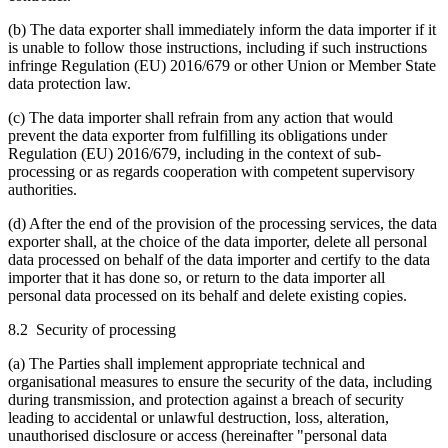
(b) The data exporter shall immediately inform the data importer if it
is unable to follow those instructions, including if such instructions
infringe Regulation (EU) 2016/679 or other Union or Member State
data protection law.
(c) The data importer shall refrain from any action that would
prevent the data exporter from fulfilling its obligations under
Regulation (EU) 2016/679, including in the context of sub-
processing or as regards cooperation with competent supervisory
authorities.
(d) After the end of the provision of the processing services, the data
exporter shall, at the choice of the data importer, delete all personal
data processed on behalf of the data importer and certify to the data
importer that it has done so, or return to the data importer all
personal data processed on its behalf and delete existing copies.
8.2 Security of processing
(a) The Parties shall implement appropriate technical and
organisational measures to ensure the security of the data, including
during transmission, and protection against a breach of security
leading to accidental or unlawful destruction, loss, alteration,
unauthorised disclosure or access (hereinafter "personal data