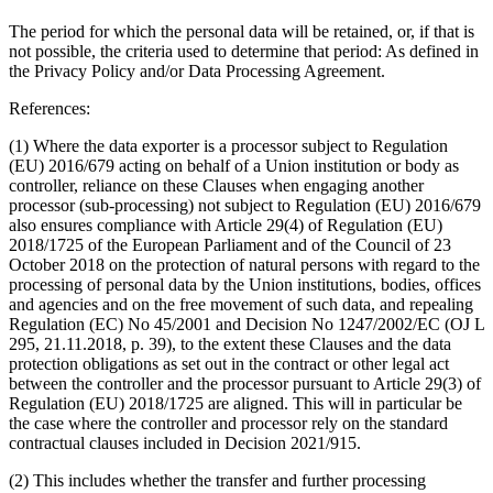
The period for which the personal data will be retained, or, if that is
not possible, the criteria used to determine that period
: As defined in
the Privacy Policy and/or Data Processing Agreement.
References:
(1) Where the data exporter is a processor subject to Regulation
(EU) 2016/679 acting on behalf of a Union institution or body as
controller, reliance on these Clauses when engaging another
processor (sub-processing) not subject to Regulation (EU) 2016/679
also ensures compliance with Article 29(4) of Regulation (EU)
2018/1725 of the European Parliament and of the Council of 23
October 2018 on the protection of natural persons with regard to the
processing of personal data by the Union institutions, bodies, offices
and agencies and on the free movement of such data, and repealing
Regulation (EC) No 45/2001 and Decision No 1247/2002/EC (OJ L
295, 21.11.2018, p. 39), to the extent these Clauses and the data
protection obligations as set out in the contract or other legal act
between the controller and the processor pursuant to Article 29(3) of
Regulation (EU) 2018/1725 are aligned. This will in particular be
the case where the controller and processor rely on the standard
contractual clauses included in Decision 2021/915.
(2) This includes whether the transfer and further processing