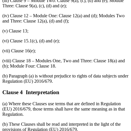
(iii) Clause 9 – Module Two: Clause 9(a), (c), (d) and (e); Module
Three: Clause 9(a), (c), (d) and (e);
(iv) Clause 12 – Module One: Clause 12(a) and (d); Modules Two
and Three: Clause 12(a), (d) and (f);
(v) Clause 13;
(vi) Clause 15.1(c), (d) and (e);
(vii) Clause 16(e);
(viii) Clause 18 – Modules One, Two and Three: Clause 18(a) and
(b); Module Four: Clause 18.
(b) Paragraph (a) is without prejudice to rights of data subjects under
Regulation (EU) 2016/679.
Clause 4 Interpretation
(a) Where these Clauses use terms that are defined in Regulation
(EU) 2016/679, those terms shall have the same meaning as in that
Regulation.
(b) These Clauses shall be read and interpreted in the light of the
provisions of Regulation (EU) 2016/679.