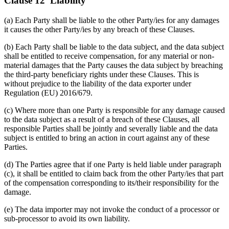
Clause 12 Liability
(a) Each Party shall be liable to the other Party/ies for any damages
it causes the other Party/ies by any breach of these Clauses.
(b) Each Party shall be liable to the data subject, and the data subject
shall be entitled to receive compensation, for any material or non-
material damages that the Party causes the data subject by breaching
the third-party beneficiary rights under these Clauses. This is
without prejudice to the liability of the data exporter under
Regulation (EU) 2016/679.
(c) Where more than one Party is responsible for any damage caused
to the data subject as a result of a breach of these Clauses, all
responsible Parties shall be jointly and severally liable and the data
subject is entitled to bring an action in court against any of these
Parties.
(d) The Parties agree that if one Party is held liable under paragraph
(c), it shall be entitled to claim back from the other Party/ies that part
of the compensation corresponding to its/their responsibility for the
damage.
(e) The data importer may not invoke the conduct of a processor or
sub-processor to avoid its own liability.