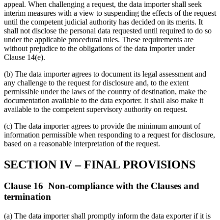
appeal. When challenging a request, the data importer shall seek
interim measures with a view to suspending the effects of the request
until the competent judicial authority has decided on its merits. It
shall not disclose the personal data requested until required to do so
under the applicable procedural rules. These requirements are
without prejudice to the obligations of the data importer under
Clause 14(e).
(b) The data importer agrees to document its legal assessment and
any challenge to the request for disclosure and, to the extent
permissible under the laws of the country of destination, make the
documentation available to the data exporter. It shall also make it
available to the competent supervisory authority on request.
(c) The data importer agrees to provide the minimum amount of
information permissible when responding to a request for disclosure,
based on a reasonable interpretation of the request.
SECTION IV – FINAL PROVISIONS
Clause 16 Non-compliance with the Clauses and
termination
(a) The data importer shall promptly inform the data exporter if it is