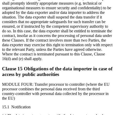
shall promptly identify appropriate measures (e.g. technical or
organisational measures to ensure security and confidentiality) to be
adopted by the data exporter and/or data importer to address the
situation. The data exporter shall suspend the data transfer if it
considers that no appropriate safeguards for such transfer can be
ensured, or if instructed by the competent supervisory authority to
do so. In this case, the data exporter shall be entitled to terminate the
contract, insofar as it concerns the processing of personal data under
these Clauses. If the contract involves more than two Parties, the
data exporter may exercise this right to termination only with respect
to the relevant Party, unless the Parties have agreed otherwise.
Where the contract is terminated pursuant to this Clause, Clause
16(d) and (e) shall apply.
Clause 15 Obligations of the data importer in case of
access by public authorities
MODULE FOUR: Transfer processor to controller (where the EU
processor combines the personal data received from the third
country-controller with personal data collected by the processor in
the EU)
15.1 Notification