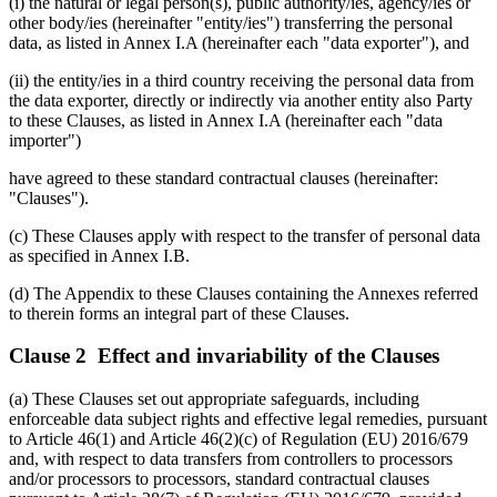
(i) the natural or legal person(s), public authority/ies, agency/ies or
other body/ies (hereinafter "entity/ies") transferring the personal
data, as listed in Annex I.A (hereinafter each "data exporter"), and
(ii) the entity/ies in a third country receiving the personal data from
the data exporter, directly or indirectly via another entity also Party
to these Clauses, as listed in Annex I.A (hereinafter each "data
importer")
have agreed to these standard contractual clauses (hereinafter:
"Clauses").
(c) These Clauses apply with respect to the transfer of personal data
as specified in Annex I.B.
(d) The Appendix to these Clauses containing the Annexes referred
to therein forms an integral part of these Clauses.
Clause 2 Effect and invariability of the Clauses
(a) These Clauses set out appropriate safeguards, including
enforceable data subject rights and effective legal remedies, pursuant
to Article 46(1) and Article 46(2)(c) of Regulation (EU) 2016/679
and, with respect to data transfers from controllers to processors
and/or processors to processors, standard contractual clauses