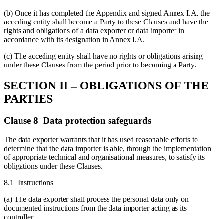
(b) Once it has completed the Appendix and signed Annex I.A, the
acceding entity shall become a Party to these Clauses and have the
rights and obligations of a data exporter or data importer in
accordance with its designation in Annex I.A.
(c) The acceding entity shall have no rights or obligations arising
under these Clauses from the period prior to becoming a Party.
SECTION II – OBLIGATIONS OF THE
PARTIES
Clause 8 Data protection safeguards
The data exporter warrants that it has used reasonable efforts to
determine that the data importer is able, through the implementation
of appropriate technical and organisational measures, to satisfy its
obligations under these Clauses.
8.1 Instructions
(a) The data exporter shall process the personal data only on
documented instructions from the data importer acting as its
controller.