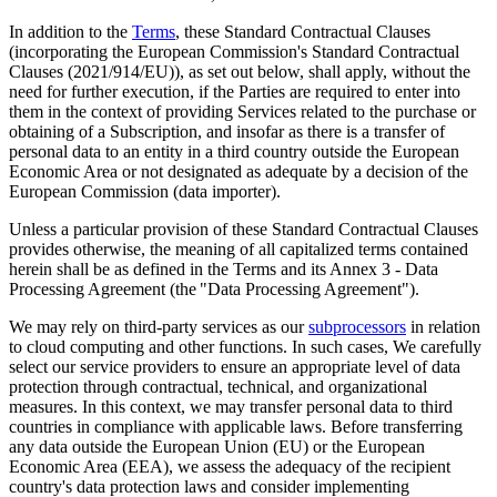
In addition to the
Terms
, these Standard Contractual Clauses
(incorporating the European Commission's Standard Contractual
Clauses (2021/914/EU)), as set out below, shall apply, without the
need for further execution, if the Parties are required to enter into
them in the context of providing Services related to the purchase or
obtaining of a Subscription, and insofar as there is a transfer of
personal data to an entity in a third country outside the European
Economic Area or not designated as adequate by a decision of the
European Commission (data importer).
Unless a particular provision of these Standard Contractual Clauses
provides otherwise, the meaning of all capitalized terms contained
herein shall be as defined in the Terms and its Annex 3 - Data
Processing Agreement (the "Data Processing Agreement").
We may rely on third-party services as our
subprocessors
in relation
to cloud computing and other functions. In such cases, We carefully
select our service providers to ensure an appropriate level of data
protection through contractual, technical, and organizational
measures. In this context, we may transfer personal data to third
countries in compliance with applicable laws. Before transferring
any data outside the European Union (EU) or the European
Economic Area (EEA), we assess the adequacy of the recipient
country's data protection laws and consider implementing