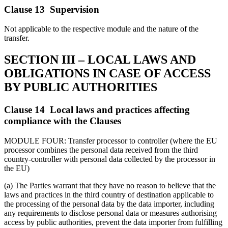
Clause 13 Supervision
Not applicable to the respective module and the nature of the
transfer.
SECTION III – LOCAL LAWS AND
OBLIGATIONS IN CASE OF ACCESS
BY PUBLIC AUTHORITIES
Clause 14 Local laws and practices affecting
compliance with the Clauses
MODULE FOUR: Transfer processor to controller (where the EU
processor combines the personal data received from the third
country-controller with personal data collected by the processor in
the EU)
(a) The Parties warrant that they have no reason to believe that the
laws and practices in the third country of destination applicable to
the processing of the personal data by the data importer, including
any requirements to disclose personal data or measures authorising
access by public authorities, prevent the data importer from fulfilling