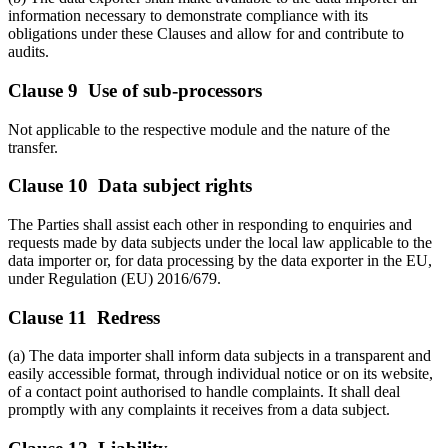
information necessary to demonstrate compliance with its
obligations under these Clauses and allow for and contribute to
audits.
Clause 9 Use of sub-processors
Not applicable to the respective module and the nature of the
transfer.
Clause 10 Data subject rights
The Parties shall assist each other in responding to enquiries and
requests made by data subjects under the local law applicable to the
data importer or, for data processing by the data exporter in the EU,
under Regulation (EU) 2016/679.
Clause 11 Redress
(a) The data importer shall inform data subjects in a transparent and
easily accessible format, through individual notice or on its website,
of a contact point authorised to handle complaints. It shall deal
promptly with any complaints it receives from a data subject.