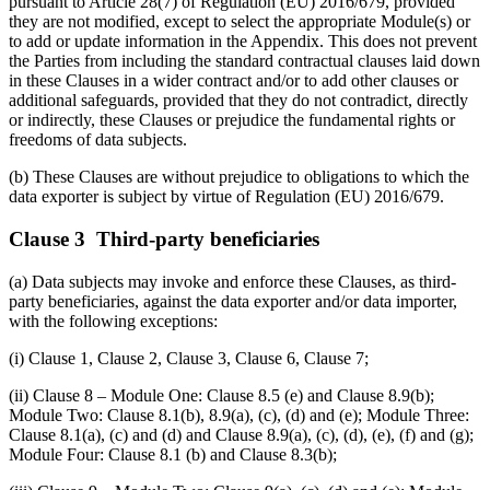
pursuant to Article 28(7) of Regulation (EU) 2016/679, provided
they are not modified, except to select the appropriate Module(s) or
to add or update information in the Appendix. This does not prevent
the Parties from including the standard contractual clauses laid down
in these Clauses in a wider contract and/or to add other clauses or
additional safeguards, provided that they do not contradict, directly
or indirectly, these Clauses or prejudice the fundamental rights or
freedoms of data subjects.
(b) These Clauses are without prejudice to obligations to which the
data exporter is subject by virtue of Regulation (EU) 2016/679.
Clause 3 Third-party beneficiaries
(a) Data subjects may invoke and enforce these Clauses, as third-
party beneficiaries, against the data exporter and/or data importer,
with the following exceptions:
(i) Clause 1, Clause 2, Clause 3, Clause 6, Clause 7;
(ii) Clause 8 – Module One: Clause 8.5 (e) and Clause 8.9(b);
Module Two: Clause 8.1(b), 8.9(a), (c), (d) and (e); Module Three:
Clause 8.1(a), (c) and (d) and Clause 8.9(a), (c), (d), (e), (f) and (g);
Module Four: Clause 8.1 (b) and Clause 8.3(b);