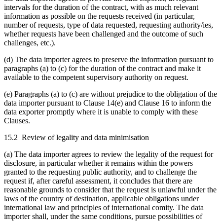
intervals for the duration of the contract, with as much relevant
information as possible on the requests received (in particular,
number of requests, type of data requested, requesting authority/ies,
whether requests have been challenged and the outcome of such
challenges, etc.).
(d) The data importer agrees to preserve the information pursuant to
paragraphs (a) to (c) for the duration of the contract and make it
available to the competent supervisory authority on request.
(e) Paragraphs (a) to (c) are without prejudice to the obligation of the
data importer pursuant to Clause 14(e) and Clause 16 to inform the
data exporter promptly where it is unable to comply with these
Clauses.
15.2 Review of legality and data minimisation
(a) The data importer agrees to review the legality of the request for
disclosure, in particular whether it remains within the powers
granted to the requesting public authority, and to challenge the
request if, after careful assessment, it concludes that there are
reasonable grounds to consider that the request is unlawful under the
laws of the country of destination, applicable obligations under
international law and principles of international comity. The data
importer shall, under the same conditions, pursue possibilities of