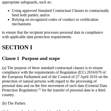
appropriate safeguards, such as:
Using approved Standard Contractual Clauses to contractually
bind both parties; and/or
Relying on recognized codes of conduct or certification
mechanisms
to ensure that the recipient processes personal data in compliance
with applicable data protection requirements.
SECTION I
Clause 1 Purpose and scope
(a) The purpose of these standard contractual clauses is to ensure
compliance with the requirements of Regulation (EU) 2016/679 of
the European Parliament and of the Council of 27 April 2016 on the
protection of natural persons with regard to the processing of
personal data and on the free movement of such data (General Data
(1)
Protection Regulation)
for the transfer of personal data to a third
country.
(b) The Parties: