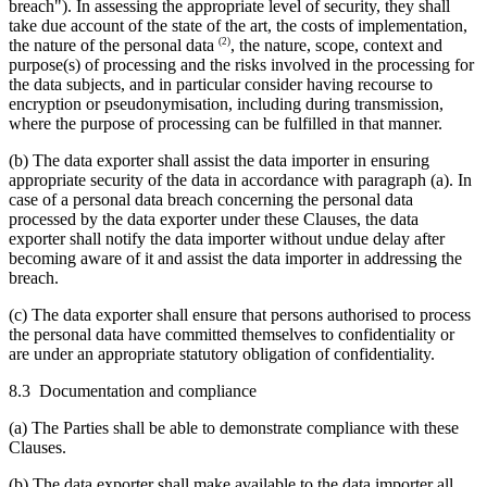
breach"). In assessing the appropriate level of security, they shall
take due account of the state of the art, the costs of implementation,
(2)
the nature of the personal data
, the nature, scope, context and
purpose(s) of processing and the risks involved in the processing for
the data subjects, and in particular consider having recourse to
encryption or pseudonymisation, including during transmission,
where the purpose of processing can be fulfilled in that manner.
(b) The data exporter shall assist the data importer in ensuring
appropriate security of the data in accordance with paragraph (a). In
case of a personal data breach concerning the personal data
processed by the data exporter under these Clauses, the data
exporter shall notify the data importer without undue delay after
becoming aware of it and assist the data importer in addressing the
breach.
(c) The data exporter shall ensure that persons authorised to process
the personal data have committed themselves to confidentiality or
are under an appropriate statutory obligation of confidentiality.
8.3 Documentation and compliance
(a) The Parties shall be able to demonstrate compliance with these
Clauses.
(b) The data exporter shall make available to the data importer all