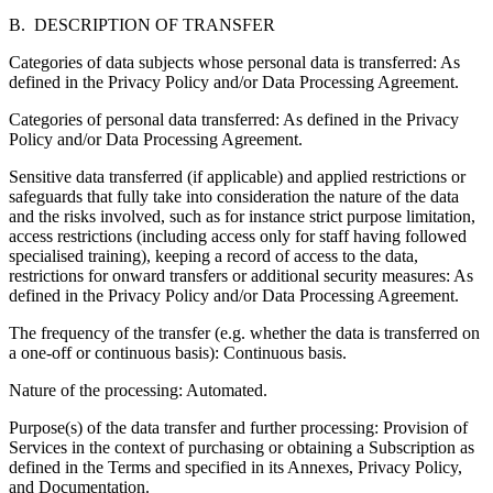
B. DESCRIPTION OF TRANSFER
Categories of data subjects whose personal data is transferred:
As
defined in the Privacy Policy and/or Data Processing Agreement.
Categories of personal data transferred:
As defined in the Privacy
Policy and/or Data Processing Agreement.
Sensitive data transferred (if applicable) and applied restrictions or
safeguards that fully take into consideration the nature of the data
and the risks involved
, such as for instance strict purpose limitation,
access restrictions (including access only for staff having followed
specialised training), keeping a record of access to the data,
restrictions for onward transfers or additional security measures: As
defined in the Privacy Policy and/or Data Processing Agreement.
The frequency of the transfer
(e.g. whether the data is transferred on
a one-off or continuous basis): Continuous basis.
Nature of the processing:
Automated.
Purpose(s) of the data transfer and further processing:
Provision of
Services in the context of purchasing or obtaining a Subscription as
defined in the Terms and specified in its Annexes, Privacy Policy,
and Documentation.