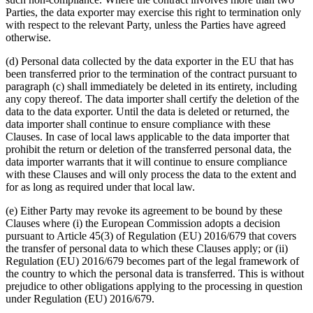
Parties, the data exporter may exercise this right to termination only
with respect to the relevant Party, unless the Parties have agreed
otherwise.
(d) Personal data collected by the data exporter in the EU that has
been transferred prior to the termination of the contract pursuant to
paragraph (c) shall immediately be deleted in its entirety, including
any copy thereof. The data importer shall certify the deletion of the
data to the data exporter. Until the data is deleted or returned, the
data importer shall continue to ensure compliance with these
Clauses. In case of local laws applicable to the data importer that
prohibit the return or deletion of the transferred personal data, the
data importer warrants that it will continue to ensure compliance
with these Clauses and will only process the data to the extent and
for as long as required under that local law.
(e) Either Party may revoke its agreement to be bound by these
Clauses where (i) the European Commission adopts a decision
pursuant to Article 45(3) of Regulation (EU) 2016/679 that covers
the transfer of personal data to which these Clauses apply; or (ii)
Regulation (EU) 2016/679 becomes part of the legal framework of
the country to which the personal data is transferred. This is without
prejudice to other obligations applying to the processing in question
under Regulation (EU) 2016/679.