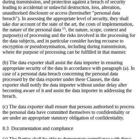
during transmission, and protection against a breach of security
leading to accidental or unlawful destruction, loss, alteration,
unauthorised disclosure or access (hereinafter "personal data
breach"). In assessing the appropriate level of security, they shall
take due account of the state of the art, the costs of implementation,
(2)
the nature of the personal data
, the nature, scope, context and
purpose(s) of processing and the risks involved in the processing for
the data subjects, and in particular consider having recourse to
encryption or pseudonymisation, including during transmission,
where the purpose of processing can be fulfilled in that manner.
(b) The data exporter shall assist the data importer in ensuring
appropriate security of the data in accordance with paragraph (a). In
case of a personal data breach concerning the personal data
processed by the data exporter under these Clauses, the data
exporter shall notify the data importer without undue delay after
becoming aware of it and assist the data importer in addressing the
breach.
(c) The data exporter shall ensure that persons authorised to process
the personal data have committed themselves to confidentiality or
are under an appropriate statutory obligation of confidentiality.
8.3 Documentation and compliance
(a) The Parties shall be able to demonstrate compliance with these