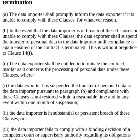
termination
(a) The data importer shall promptly inform the data exporter if it is
unable to comply with these Clauses, for whatever reason.
(b) In the event that the data importer is in breach of these Clauses or
unable to comply with these Clauses, the data exporter shall suspend
the transfer of personal data to the data importer until compliance is
again ensured or the contract is terminated. This is without prejudice
to Clause 14(f).
(c) The data exporter shall be entitled to terminate the contract,
insofar as it concerns the processing of personal data under these
Clauses, where:
(i) the data exporter has suspended the transfer of personal data to
the data importer pursuant to paragraph (b) and compliance with
these Clauses is not restored within a reasonable time and in any
event within one month of suspension;
(ii) the data importer is in substantial or persistent breach of these
Clauses; or
(iii) the data importer fails to comply with a binding decision of a
competent court or supervisory authority regarding its obligations