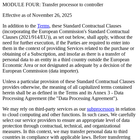
MODULE FOUR: Transfer processor to controller
Effective as of
November 26, 2025
In addition to the
Terms
, these Standard Contractual Clauses
(incorporating the European Commission's Standard Contractual
Clauses (2021/914/EU)), as set out below, shall apply, without the
need for further execution, if the Parties are required to enter into
them in the context of providing Services related to the purchase or
obtaining of a Subscription, and insofar as there is a transfer of
personal data to an entity in a third country outside the European
Economic Area or not designated as adequate by a decision of the
European Commission (data importer).
Unless a particular provision of these Standard Contractual Clauses
provides otherwise, the meaning of all capitalized terms contained
herein shall be as defined in the Terms and its Annex 3 - Data
Processing Agreement (the "Data Processing Agreement").
We may rely on third-party services as our
subprocessors
in relation
to cloud computing and other functions. In such cases, We carefully
select our service providers to ensure an appropriate level of data
protection through contractual, technical, and organizational
measures. In this context, we may transfer personal data to third
countries in compliance with applicable laws. Before transferring