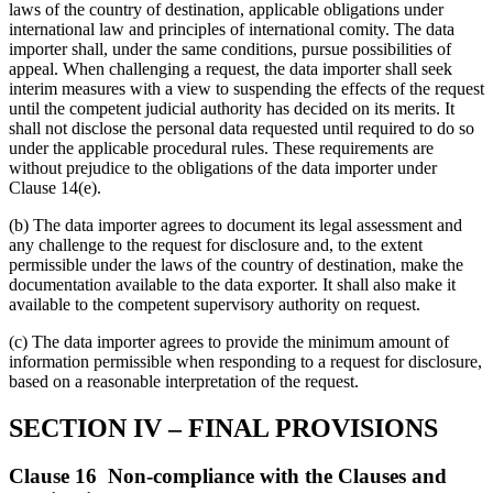
laws of the country of destination, applicable obligations under
international law and principles of international comity. The data
importer shall, under the same conditions, pursue possibilities of
appeal. When challenging a request, the data importer shall seek
interim measures with a view to suspending the effects of the request
until the competent judicial authority has decided on its merits. It
shall not disclose the personal data requested until required to do so
under the applicable procedural rules. These requirements are
without prejudice to the obligations of the data importer under
Clause 14(e).
(b) The data importer agrees to document its legal assessment and
any challenge to the request for disclosure and, to the extent
permissible under the laws of the country of destination, make the
documentation available to the data exporter. It shall also make it
available to the competent supervisory authority on request.
(c) The data importer agrees to provide the minimum amount of
information permissible when responding to a request for disclosure,
based on a reasonable interpretation of the request.
SECTION IV – FINAL PROVISIONS
Clause 16 Non-compliance with the Clauses and