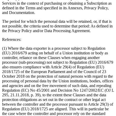
Services in the context of purchasing or obtaining a Subscription as
defined in the Terms and specified in its Annexes, Privacy Policy,
and Documentation.
The period for which the personal data will be retained, or, if that is
not possible, the criteria used to determine that period
: As defined in
the Privacy Policy and/or Data Processing Agreement.
References:
(1) Where the data exporter is a processor subject to Regulation
(EU) 2016/679 acting on behalf of a Union institution or body as
controller, reliance on these Clauses when engaging another
processor (sub-processing) not subject to Regulation (EU) 2016/679
also ensures compliance with Article 29(4) of Regulation (EU)
2018/1725 of the European Parliament and of the Council of 23
October 2018 on the protection of natural persons with regard to the
processing of personal data by the Union institutions, bodies, offices
and agencies and on the free movement of such data, and repealing
Regulation (EC) No 45/2001 and Decision No 1247/2002/EC (OJ L
295, 21.11.2018, p. 39), to the extent these Clauses and the data
protection obligations as set out in the contract or other legal act
between the controller and the processor pursuant to Article 29(3) of
Regulation (EU) 2018/1725 are aligned. This will in particular be
the case where the controller and processor rely on the standard