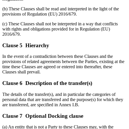
(b) These Clauses shall be read and interpreted in the light of the
provisions of Regulation (EU) 2016/679.
(c) These Clauses shall not be interpreted in a way that conflicts
with rights and obligations provided for in Regulation (EU)
2016/679.
Clause 5 Hierarchy
In the event of a contradiction between these Clauses and the
provisions of related agreements between the Parties, existing at the
time these Clauses are agreed or entered into thereafter, these
Clauses shall prevail.
Clause 6 Description of the transfer(s)
The details of the transfer(s), and in particular the categories of
personal data that are transferred and the purpose(s) for which they
are transferred, are specified in Annex I.B.
Clause 7 Optional Docking clause
(a) An entity that is not a Party to these Clauses may, with the