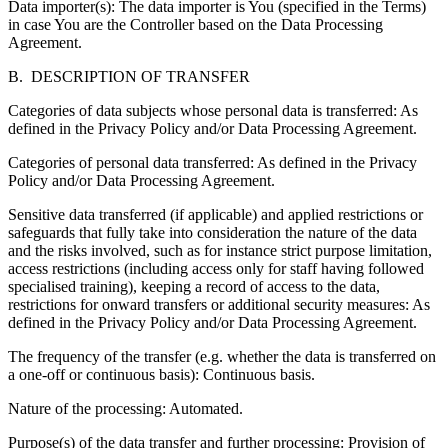
Data importer(s): The data importer is You (specified in the Terms)
in case You are the Controller based on the Data Processing
Agreement.
B. DESCRIPTION OF TRANSFER
Categories of data subjects whose personal data is transferred:
As
defined in the Privacy Policy and/or Data Processing Agreement.
Categories of personal data transferred:
As defined in the Privacy
Policy and/or Data Processing Agreement.
Sensitive data transferred (if applicable) and applied restrictions or
safeguards that fully take into consideration the nature of the data
and the risks involved
, such as for instance strict purpose limitation,
access restrictions (including access only for staff having followed
specialised training), keeping a record of access to the data,
restrictions for onward transfers or additional security measures: As
defined in the Privacy Policy and/or Data Processing Agreement.
The frequency of the transfer
(e.g. whether the data is transferred on
a one-off or continuous basis): Continuous basis.
Nature of the processing:
Automated.
Purpose(s) of the data transfer and further processing:
Provision of