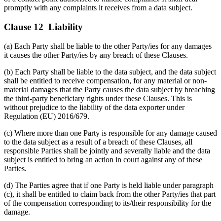
promptly with any complaints it receives from a data subject.
Clause 12 Liability
(a) Each Party shall be liable to the other Party/ies for any damages
it causes the other Party/ies by any breach of these Clauses.
(b) Each Party shall be liable to the data subject, and the data subject
shall be entitled to receive compensation, for any material or non-
material damages that the Party causes the data subject by breaching
the third-party beneficiary rights under these Clauses. This is
without prejudice to the liability of the data exporter under
Regulation (EU) 2016/679.
(c) Where more than one Party is responsible for any damage caused
to the data subject as a result of a breach of these Clauses, all
responsible Parties shall be jointly and severally liable and the data
subject is entitled to bring an action in court against any of these
Parties.
(d) The Parties agree that if one Party is held liable under paragraph
(c), it shall be entitled to claim back from the other Party/ies that part
of the compensation corresponding to its/their responsibility for the
damage.