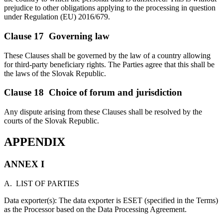
prejudice to other obligations applying to the processing in question
under Regulation (EU) 2016/679.
Clause 17 Governing law
These Clauses shall be governed by the law of a country allowing
for third-party beneficiary rights. The Parties agree that this shall be
the laws of the Slovak Republic.
Clause 18 Choice of forum and jurisdiction
Any dispute arising from these Clauses shall be resolved by the
courts of the Slovak Republic.
APPENDIX
ANNEX I
A. LIST OF PARTIES
Data exporter(s): The data exporter is ESET (specified in the Terms)
as the Processor based on the Data Processing Agreement.