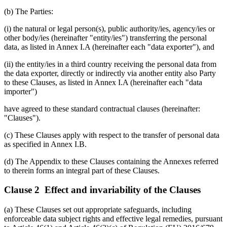
(b) The Parties:
(i) the natural or legal person(s), public authority/ies, agency/ies or
other body/ies (hereinafter "entity/ies") transferring the personal
data, as listed in Annex I.A (hereinafter each "data exporter"), and
(ii) the entity/ies in a third country receiving the personal data from
the data exporter, directly or indirectly via another entity also Party
to these Clauses, as listed in Annex I.A (hereinafter each "data
importer")
have agreed to these standard contractual clauses (hereinafter:
"Clauses").
(c) These Clauses apply with respect to the transfer of personal data
as specified in Annex I.B.
(d) The Appendix to these Clauses containing the Annexes referred
to therein forms an integral part of these Clauses.
Clause 2 Effect and invariability of the Clauses
(a) These Clauses set out appropriate safeguards, including
enforceable data subject rights and effective legal remedies, pursuant