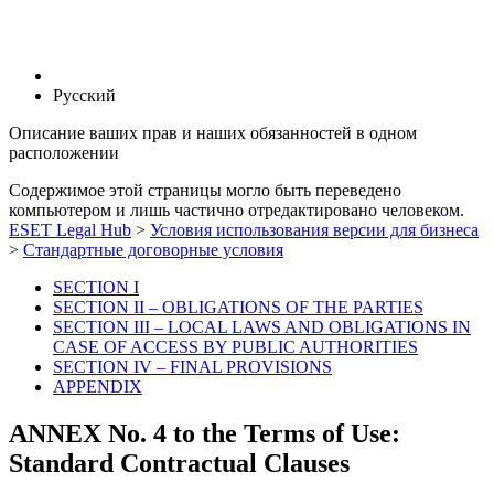
Русский
Описание ваших прав и наших обязанностей в одном
расположении
Содержимое этой страницы могло быть переведено
компьютером и лишь частично отредактировано человеком.
ESET Legal Hub
>
Условия использования версии для бизнеса
>
Стандартные договорные условия
SECTION I
SECTION II – OBLIGATIONS OF THE PARTIES
SECTION III – LOCAL LAWS AND OBLIGATIONS IN
CASE OF ACCESS BY PUBLIC AUTHORITIES
SECTION IV – FINAL PROVISIONS
APPENDIX
ANNEX No. 4 to the Terms of Use:
Standard Contractual Clauses