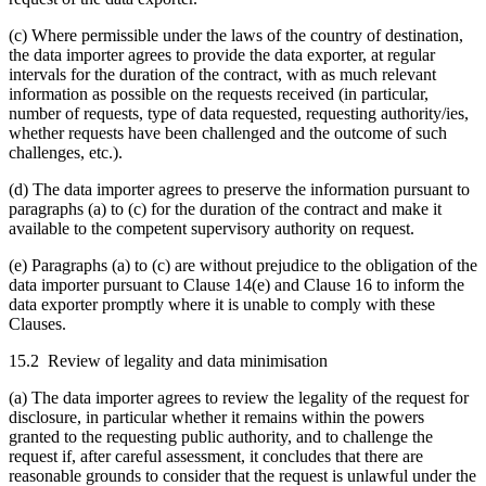
(c) Where permissible under the laws of the country of destination,
the data importer agrees to provide the data exporter, at regular
intervals for the duration of the contract, with as much relevant
information as possible on the requests received (in particular,
number of requests, type of data requested, requesting authority/ies,
whether requests have been challenged and the outcome of such
challenges, etc.).
(d) The data importer agrees to preserve the information pursuant to
paragraphs (a) to (c) for the duration of the contract and make it
available to the competent supervisory authority on request.
(e) Paragraphs (a) to (c) are without prejudice to the obligation of the
data importer pursuant to Clause 14(e) and Clause 16 to inform the
data exporter promptly where it is unable to comply with these
Clauses.
15.2 Review of legality and data minimisation
(a) The data importer agrees to review the legality of the request for
disclosure, in particular whether it remains within the powers
granted to the requesting public authority, and to challenge the
request if, after careful assessment, it concludes that there are
reasonable grounds to consider that the request is unlawful under the