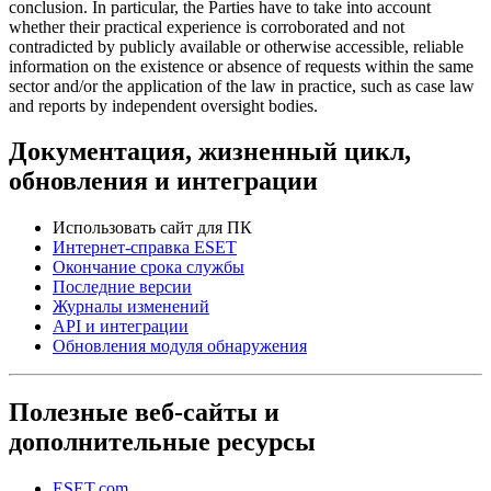
conclusion. In particular, the Parties have to take into account
whether their practical experience is corroborated and not
contradicted by publicly available or otherwise accessible, reliable
information on the existence or absence of requests within the same
sector and/or the application of the law in practice, such as case law
and reports by independent oversight bodies.
Документация, жизненный цикл,
обновления и интеграции
Использовать сайт для ПК
Интернет-справка ESET
Окончание срока службы
Последние версии
Журналы изменений
API и интеграции
Обновления модуля обнаружения
Полезные веб-сайты и
дополнительные ресурсы
ESET.com