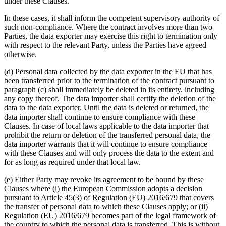
under these Clauses.
In these cases, it shall inform the competent supervisory authority of
such non-compliance. Where the contract involves more than two
Parties, the data exporter may exercise this right to termination only
with respect to the relevant Party, unless the Parties have agreed
otherwise.
(d) Personal data collected by the data exporter in the EU that has
been transferred prior to the termination of the contract pursuant to
paragraph (c) shall immediately be deleted in its entirety, including
any copy thereof. The data importer shall certify the deletion of the
data to the data exporter. Until the data is deleted or returned, the
data importer shall continue to ensure compliance with these
Clauses. In case of local laws applicable to the data importer that
prohibit the return or deletion of the transferred personal data, the
data importer warrants that it will continue to ensure compliance
with these Clauses and will only process the data to the extent and
for as long as required under that local law.
(e) Either Party may revoke its agreement to be bound by these
Clauses where (i) the European Commission adopts a decision
pursuant to Article 45(3) of Regulation (EU) 2016/679 that covers
the transfer of personal data to which these Clauses apply; or (ii)
Regulation (EU) 2016/679 becomes part of the legal framework of
the country to which the personal data is transferred. This is without