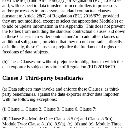
to Article 46(1) and Article 46(2)(c) of Regulation (EU) 2016/679
and, with respect to data transfers from controllers to processors
and/or processors to processors, standard contractual clauses
pursuant to Article 28(7) of Regulation (EU) 2016/679, provided
they are not modified, except to select the appropriate Module(s) or
to add or update information in the Appendix. This does not prevent
the Parties from including the standard contractual clauses laid down
in these Clauses in a wider contract and/or to add other clauses or
additional safeguards, provided that they do not contradict, directly
or indirectly, these Clauses or prejudice the fundamental rights or
freedoms of data subjects.
(b) These Clauses are without prejudice to obligations to which the
data exporter is subject by virtue of Regulation (EU) 2016/679.
Clause 3 Third-party beneficiaries
(a) Data subjects may invoke and enforce these Clauses, as third-
party beneficiaries, against the data exporter and/or data importer,
with the following exceptions:
(i) Clause 1, Clause 2, Clause 3, Clause 6, Clause 7;
(ii) Clause 8 – Module One: Clause 8.5 (e) and Clause 8.9(b);
Module Two: Clause 8.1(b), 8.9(a), (c), (d) and (e); Module Three: