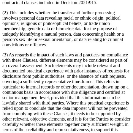
contractual clauses included in Decision 2021/915.
(2) This includes whether the transfer and further processing
involves personal data revealing racial or ethnic origin, political
opinions, religious or philosophical beliefs, or trade union
membership, genetic data or biometric data for the purpose of
uniquely identifying a natural person, data concerning health or a
person’s sex life or sexual orientation, or data relating to criminal
convictions or offences.
(3) As regards the impact of such laws and practices on compliance
with these Clauses, different elements may be considered as part of
an overall assessment. Such elements may include relevant and
documented practical experience with prior instances of requests for
disclosure from public authorities, or the absence of such requests,
covering a sufficiently representative time-frame. This refers in
particular to internal records or other documentation, drawn up on a
continuous basis in accordance with due diligence and certified at
senior management level, provided that this information can be
lawfully shared with third parties. Where this practical experience is
relied upon to conclude that the data importer will not be prevented
from complying with these Clauses, it needs to be supported by
other relevant, objective elements, and it is for the Parties to consider
carefully whether these elements together carry sufficient weight, in
terms of their reliability and representativeness, to support this