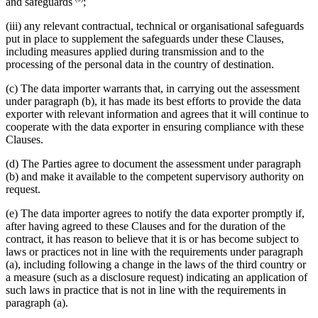
and safeguards
;
(iii) any relevant contractual, technical or organisational safeguards
put in place to supplement the safeguards under these Clauses,
including measures applied during transmission and to the
processing of the personal data in the country of destination.
(c) The data importer warrants that, in carrying out the assessment
under paragraph (b), it has made its best efforts to provide the data
exporter with relevant information and agrees that it will continue to
cooperate with the data exporter in ensuring compliance with these
Clauses.
(d) The Parties agree to document the assessment under paragraph
(b) and make it available to the competent supervisory authority on
request.
(e) The data importer agrees to notify the data exporter promptly if,
after having agreed to these Clauses and for the duration of the
contract, it has reason to believe that it is or has become subject to
laws or practices not in line with the requirements under paragraph
(a), including following a change in the laws of the third country or
a measure (such as a disclosure request) indicating an application of
such laws in practice that is not in line with the requirements in
paragraph (a).