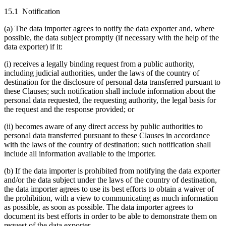
15.1 Notification
(a) The data importer agrees to notify the data exporter and, where
possible, the data subject promptly (if necessary with the help of the
data exporter) if it:
(i) receives a legally binding request from a public authority,
including judicial authorities, under the laws of the country of
destination for the disclosure of personal data transferred pursuant to
these Clauses; such notification shall include information about the
personal data requested, the requesting authority, the legal basis for
the request and the response provided; or
(ii) becomes aware of any direct access by public authorities to
personal data transferred pursuant to these Clauses in accordance
with the laws of the country of destination; such notification shall
include all information available to the importer.
(b) If the data importer is prohibited from notifying the data exporter
and/or the data subject under the laws of the country of destination,
the data importer agrees to use its best efforts to obtain a waiver of
the prohibition, with a view to communicating as much information
as possible, as soon as possible. The data importer agrees to
document its best efforts in order to be able to demonstrate them on
request of the data exporter.