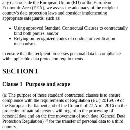
any data outside the European Union (EU) or the European
Economic Area (EEA), we assess the adequacy of the recipient
country's data protection laws and consider implementing
appropriate safeguards, such as:
Using approved Standard Contractual Clauses to contractually
bind both parties; and/or
Relying on recognized codes of conduct or certification
mechanisms
to ensure that the recipient processes personal data in compliance
with applicable data protection requirements.
SECTION I
Clause 1 Purpose and scope
(a) The purpose of these standard contractual clauses is to ensure
compliance with the requirements of Regulation (EU) 2016/679 of
the European Parliament and of the Council of 27 April 2016 on the
protection of natural persons with regard to the processing of
personal data and on the free movement of such data (General Data
(1)
Protection Regulation)
for the transfer of personal data to a third
country.