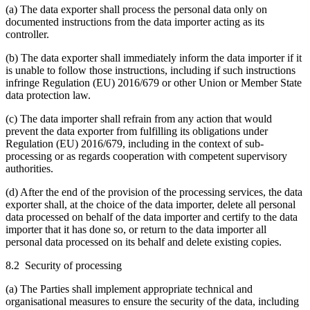
(a) The data exporter shall process the personal data only on
documented instructions from the data importer acting as its
controller.
(b) The data exporter shall immediately inform the data importer if it
is unable to follow those instructions, including if such instructions
infringe Regulation (EU) 2016/679 or other Union or Member State
data protection law.
(c) The data importer shall refrain from any action that would
prevent the data exporter from fulfilling its obligations under
Regulation (EU) 2016/679, including in the context of sub-
processing or as regards cooperation with competent supervisory
authorities.
(d) After the end of the provision of the processing services, the data
exporter shall, at the choice of the data importer, delete all personal
data processed on behalf of the data importer and certify to the data
importer that it has done so, or return to the data importer all
personal data processed on its behalf and delete existing copies.
8.2 Security of processing
(a) The Parties shall implement appropriate technical and
organisational measures to ensure the security of the data, including