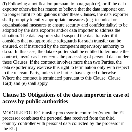
(f) Following a notification pursuant to paragraph (e), or if the data
exporter otherwise has reason to believe that the data importer can
no longer fulfil its obligations under these Clauses, the data exporter
shall promptly identify appropriate measures (e.g. technical or
organisational measures to ensure security and confidentiality) to be
adopted by the data exporter and/or data importer to address the
situation. The data exporter shall suspend the data transfer if it
considers that no appropriate safeguards for such transfer can be
ensured, or if instructed by the competent supervisory authority to
do so. In this case, the data exporter shall be entitled to terminate the
contract, insofar as it concerns the processing of personal data under
these Clauses. If the contract involves more than two Parties, the
data exporter may exercise this right to termination only with respect
to the relevant Party, unless the Parties have agreed otherwise.
Where the contract is terminated pursuant to this Clause, Clause
16(d) and (e) shall apply.
Clause 15 Obligations of the data importer in case of
access by public authorities
MODULE FOUR: Transfer processor to controller (where the EU
processor combines the personal data received from the third
country-controller with personal data collected by the processor in
the EU)