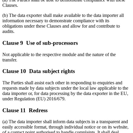
Clauses.
(b) The data exporter shall make available to the data importer all
information necessary to demonstrate compliance with its
obligations under these Clauses and allow for and contribute to
audits.
Clause 9 Use of sub-processors
Not applicable to the respective module and the nature of the
transfer.
Clause 10 Data subject rights
The Parties shall assist each other in responding to enquiries and
requests made by data subjects under the local law applicable to the
data importer or, for data processing by the data exporter in the EU,
under Regulation (EU) 2016/679.
Clause 11 Redress
(a) The data importer shall inform data subjects in a transparent and
easily accessible format, through individual notice or on its website,
of a contact point authorised to handle complaints. It shall deal