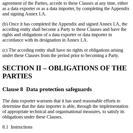
agreement of the Parties, accede to these Clauses at any time, either
as a data exporter or as a data importer, by completing the Appendix
and signing Annex I.A.
(b) Once it has completed the Appendix and signed Annex I.A, the
acceding entity shall become a Party to these Clauses and have the
rights and obligations of a data exporter or data importer in
accordance with its designation in Annex I.A.
(c) The acceding entity shall have no rights or obligations arising
under these Clauses from the period prior to becoming a Party.
SECTION II – OBLIGATIONS OF THE
PARTIES
Clause 8 Data protection safeguards
The data exporter warrants that it has used reasonable efforts to
determine that the data importer is able, through the implementation
of appropriate technical and organisational measures, to satisfy its
obligations under these Clauses.
8.1 Instructions