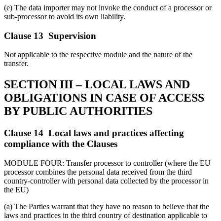
(e) The data importer may not invoke the conduct of a processor or
sub-processor to avoid its own liability.
Clause 13 Supervision
Not applicable to the respective module and the nature of the
transfer.
SECTION III – LOCAL LAWS AND
OBLIGATIONS IN CASE OF ACCESS
BY PUBLIC AUTHORITIES
Clause 14 Local laws and practices affecting
compliance with the Clauses
MODULE FOUR: Transfer processor to controller (where the EU
processor combines the personal data received from the third
country-controller with personal data collected by the processor in
the EU)
(a) The Parties warrant that they have no reason to believe that the
laws and practices in the third country of destination applicable to