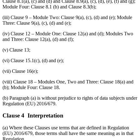
Clause 8.1(a), (c) and (d) and Clause 8.9(a), (c), (d), (e), (f) and (g);
Module Four: Clause 8.1 (b) and Clause 8.3(b);
(iii) Clause 9 – Module Two: Clause 9(a), (c), (d) and (e); Module
Three: Clause 9(a), (c), (d) and (e);
(iv) Clause 12 – Module One: Clause 12(a) and (d); Modules Two
and Three: Clause 12(a), (d) and (f);
(v) Clause 13;
(vi) Clause 15.1(c), (d) and (e);
(vii) Clause 16(e);
(viii) Clause 18 – Modules One, Two and Three: Clause 18(a) and
(b); Module Four: Clause 18.
(b) Paragraph (a) is without prejudice to rights of data subjects under
Regulation (EU) 2016/679.
Clause 4 Interpretation
(a) Where these Clauses use terms that are defined in Regulation
(EU) 2016/679, those terms shall have the same meaning as in that
Regulation.