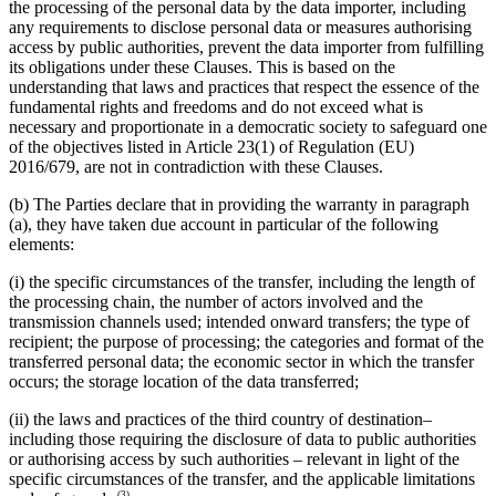
the processing of the personal data by the data importer, including
any requirements to disclose personal data or measures authorising
access by public authorities, prevent the data importer from fulfilling
its obligations under these Clauses. This is based on the
understanding that laws and practices that respect the essence of the
fundamental rights and freedoms and do not exceed what is
necessary and proportionate in a democratic society to safeguard one
of the objectives listed in Article 23(1) of Regulation (EU)
2016/679, are not in contradiction with these Clauses.
(b) The Parties declare that in providing the warranty in paragraph
(a), they have taken due account in particular of the following
elements:
(i) the specific circumstances of the transfer, including the length of
the processing chain, the number of actors involved and the
transmission channels used; intended onward transfers; the type of
recipient; the purpose of processing; the categories and format of the
transferred personal data; the economic sector in which the transfer
occurs; the storage location of the data transferred;
(ii) the laws and practices of the third country of destination–
including those requiring the disclosure of data to public authorities
or authorising access by such authorities – relevant in light of the
specific circumstances of the transfer, and the applicable limitations
(3)